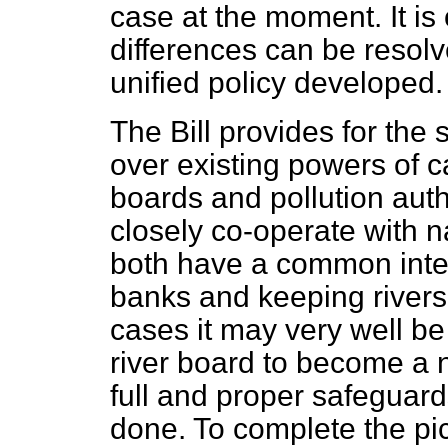
case at the moment. It is
differences can be resol
unified policy developed.
The Bill provides for the 
over existing powers of c
boards and
pollution auth
closely co-operate with na
both have a common intere
banks and keeping rivers 
cases it may very well be 
river board to become a n
full and proper safeguards
done. To complete the pict