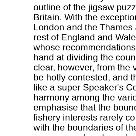
outline of the jigsaw puzz
Britain. With the excepti
London and the Thames a
rest of England and Wale
whose recommendations thi
hand at dividing the coun
clear, however, from the 
be hotly contested, and 
like a super Speaker's C
harmony among the various
emphasise that the boun
fishery interests rarely 
with the boundaries of the