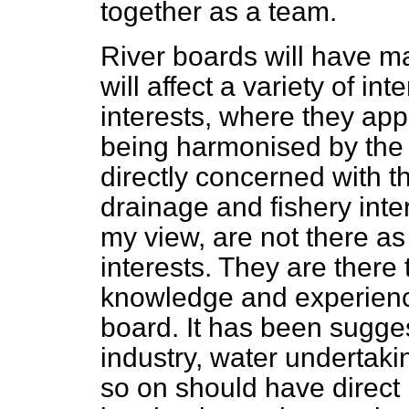
together as a team.
River boards will have ma
will affect a variety of in
interests, where they appe
being harmonised by the
directly concerned with t
drainage and fishery inter
my view, are not there as
interests. They are there 
knowledge and experience
board. It has been sugges
industry, water undertaki
so on should have direct