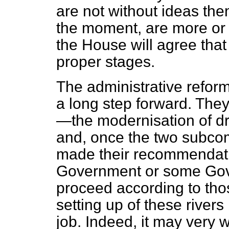
are not without ideas the
the moment, are more or
the House will agree that
proper stages.
The administrative reforms
a long step forward. They
—the modernisation of d
and, once the two subco
made their recommendation
Government or some Gove
proceed according to th
setting up of these rivers 
job. Indeed, it may very we