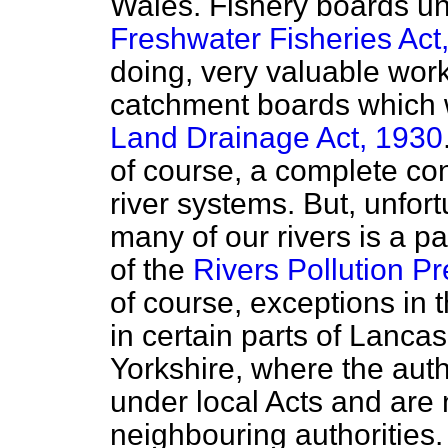
Wales. Fishery boards u
Freshwater Fisheries Act
doing, very valuable wor
catchment boards which 
Land Drainage Act, 1930
of course, a complete co
river systems. But, unfort
many of our rivers is a p
of the
Rivers Pollution P
of course, exceptions in
in certain parts of Lanca
Yorkshire, where the aut
under local Acts and are n
neighbouring authorities.