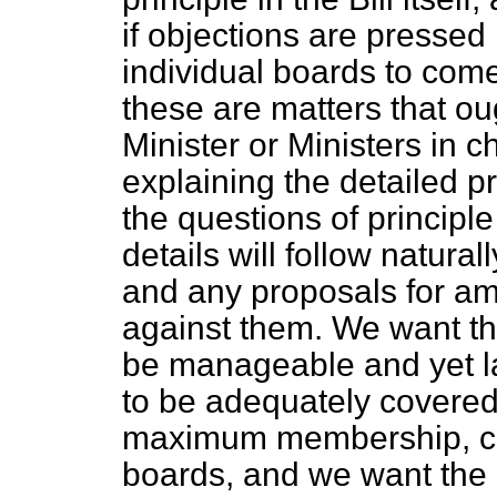
if objections are pressed 
individual boards to come 
these are matters that oug
Minister or Ministers in c
explaining the detailed pr
the questions of principle
details will follow natura
and any proposals for a
against them. We want th
be manageable and yet l
to be adequately covered
maximum membership, co
boards, and we want the