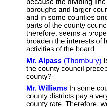
because the dividing li
boroughs and larger count
and in some counties one 
parts of the county counci
therefore, seems a proper 
broaden the interests of l
activities of the board.
Mr. Alpass
(Thornbury)
I
the county council prece
county?
Mr. Williams
In some cou
county districts pay a ve
county rate. Therefore, w