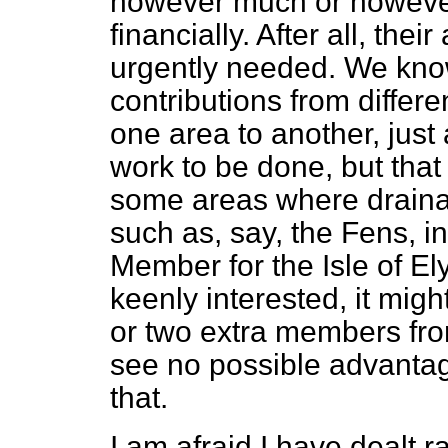
however much or however 
financially. After all, the
urgently needed. We know
contributions from differe
one area to another, just 
work to be done, but that 
some areas where drainag
such as, say, the Fens, i
Member for the Isle of El
keenly interested, it mig
or two extra members fro
see no possible advantage
that.
I am afraid I have dealt r