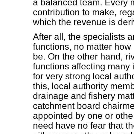
a balanced team. Every 
contribution to make, reg
which the revenue is deri
After all, the specialists
functions, no matter how
be. On the other hand, r
functions affecting many i
for very strong local aut
this, local authority mem
drainage and fishery mat
catchment board chairme
appointed by one or other
need have no fear that th