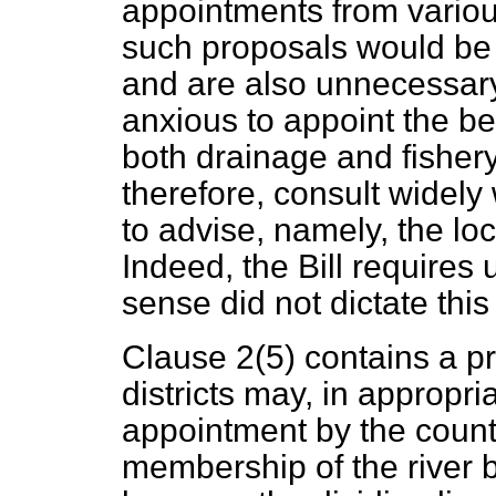
appointments from various
such proposals would be 
and are also unnecessary
anxious to appoint the be
both drainage and fishery
therefore, consult widely
to advise, namely, the lo
Indeed, the Bill requires
sense did not dictate this
Clause 2(5) contains a p
districts may, in appropr
appointment by the county
membership of the river boa