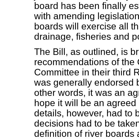
board has been finally es
with amending legislation
boards will exercise all 
drainage, fisheries and po
The Bill, as outlined, is 
recommendations of the 
Committee in their third 
was generally endorsed b
other words, it was an a
hope it will be an agree
details, however, had to 
decisions had to be taken
definition of river boards