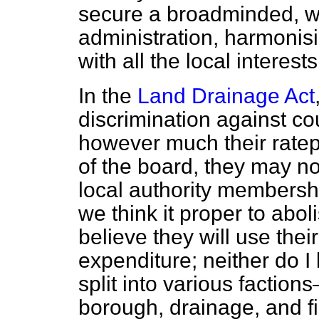
secure a broadminded, w
administration, harmonisin
with all the local interest
In the
Land Drainage Act
discrimination against co
however much their ratep
of the board, they may no
local authority membership
we think it proper to aboli
believe they will use the
expenditure; neither
do I 
split into various factio
borough, drainage, and fi