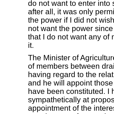
do not want to enter int
after all, it was only per
the power if I did not wish 
not want the power since I
that I do not want any o
it.
The Minister of Agricultur
of members between drain
having regard to the rela
and he will appoint tho
have been constituted. I 
sympathetically at propos
appointment of the intere