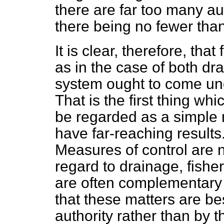
there are far too many aut
there being no fewer tha
It is clear, therefore, that
as in the case of both dr
system ought to come unde
That is the first thing whic
be regarded as a simple ref
have far-reaching results.
Measures of control are 
regard to drainage, fisher
are often complementary 
that these matters are be
authority rather than by t