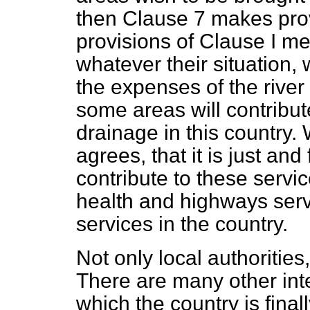
then Clause 7 makes prov
provisions of Clause I mea
whatever their situation, 
the expenses of the river
some areas will contribute 
drainage in this country.
agrees, that it is just and
contribute to these servic
health and highways ser
services in the country.
Not only local authoritie
There are many other inte
which the country is final