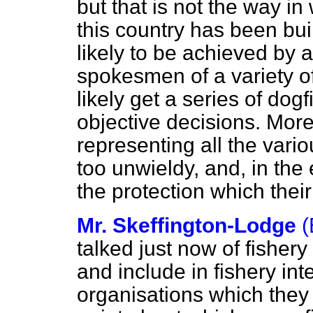
but that is not the way i
this country has been bui
likely to be achieved by
spokesmen of a variety o
likely get a series of dog
objective decisions. Mor
representing all the vari
too unwieldy, and, in the 
the protection which thei
Mr. Skeffington-Lodge
(
talked just now of fisher
and include in fishery int
organisations which they 