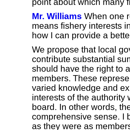
point about which many f
Mr. Williams
When one re
means fishery interests in
how I can provide a better
We propose that local gov
contribute substantial su
should have the right to a
members. These represent
varied knowledge and exp
interests of the authority
board. In other words, th
comprehensive sense. I b
as they were as members