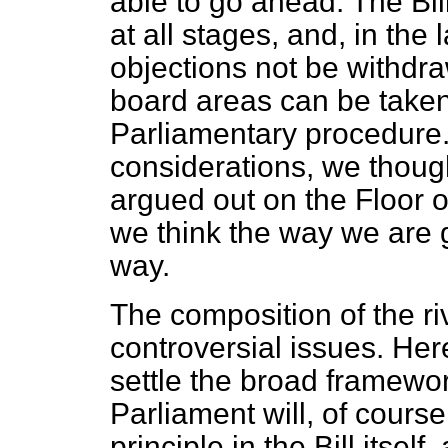
able to go ahead. The Bill
at all stages, and, in the 
objections not be withdra
board areas can be taken
Parliamentary procedure.
considerations, we thoug
argued out on the Floor
we think the way we are 
way.
The composition of the ri
controversial issues. He
settle the broad framewo
Parliament will, of course
principle in the Bill itsel