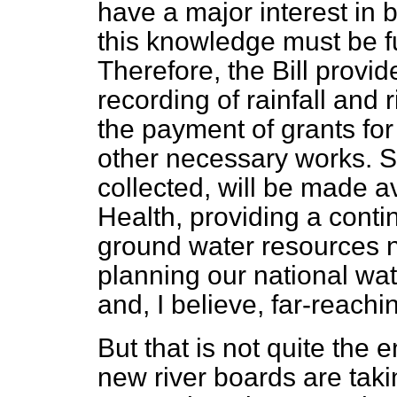
have a major interest in bo
this knowledge must be f
Therefore, the Bill prov
recording of rainfall and 
the payment of grants fo
other necessary works. 
collected, will be made av
Health, providing a conti
ground water resources n
planning our national wat
and, I believe, far-reach
But that is not quite the 
new river boards are taki