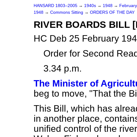
HANSARD 1803–2005
→
1940s
→
1948
→
Februar
1948
→
Commons Sitting
→
ORDERS OF THE DAY
RIVER BOARDS BILL [
HC Deb 25 February 194
Order for Second Read
3.34 p.m.
The Minister of Agricul
beg to move, "That the B
This Bill, which has alre
in another place, contain
unified control of the ri