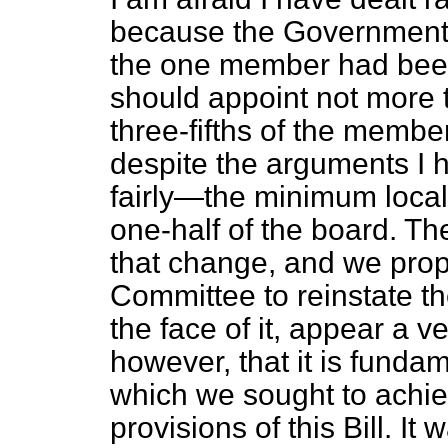
because the Government o
the one member had been 
should appoint not more t
three-fifths of the member
despite the arguments I
fairly—the minimum local
one-half of the board. T
that change, and we pro
Committee to reinstate the
the face of it, appear a ve
however, that it is funda
which we sought to achiev
provisions of this Bill. I