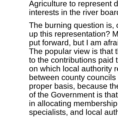
Agriculture to represent 
interests in the river boa
The burning question is, 
up this representation? 
put forward, but I am afrai
The popular view is that 
to the contributions paid 
on which local authority r
between county councils
proper basis, because the
of the Government is that
in allocating membership
specialists, and local au