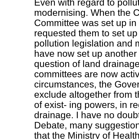
Even with regard to pollu
modernising. When the C
Committee was set up in
requested them to set up
pollution legislation an
have now set up another
question of land drainag
committees are now active
circumstances, the Govern
exclude altogether from 
of exist-
ing powers, in re
drainage. I have no doubt
Debate, many suggestion
that the Ministry of Healt