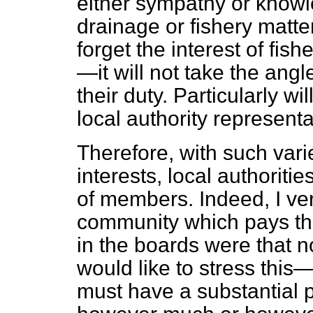
either sympathy or knowle
drainage or fishery matte
forget the interest of fis
—it will not take the ang
their duty. Particularly wi
local authority represent
Therefore, with such vari
interests, local authoriti
of members. Indeed, I ve
community which pays th
in the boards were that 
would like to stress this
must have a substantial 