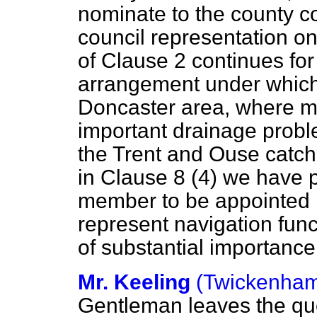
nominate to the county co
council representation on
of Clause 2 continues for
arrangement under which 
Doncaster area, where m
important drainage probl
the Trent and Ouse catchm
in Clause 8 (4) we have p
member to be appointed b
represent navigation func
of substantial importance
Mr. Keeling
(Twickenha
Gentleman leaves the ques