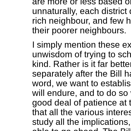
are more or less based o
unnaturally, each district
rich neighbour, and few 
their poorer neighbours.
I simply mention these e
unwisdom of trying to sche
kind. Rather is it far bett
separately after the Bill 
word, we want to establis
will endure, and to do so w
good deal of patience at
that all the various inter
study all the implications