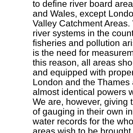
to define river
board area
and Wales, except Lond
Valley Catchment Areas. W
river systems in the coun
fisheries and pollution a
is the need for measureme
this reason, all areas sh
and equipped with proper
London and the Thames 
almost identical powers w
We are, however, giving 
of gauging in their own i
water records for the whol
areas wish to be brought