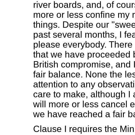
river boards, and, of cour
more or less confine my r
things. Despite our "swe
past several months, I fe
please everybody. There 
that we have proceeded b
British compromise, and 
fair balance. None the less
attention to any observ
care to make, although I 
will more or less cancel 
we have reached a fair b
Clause I requires the Mini