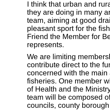
I think that urban and rural
they are doing in many a
team, aiming at good drai
pleasant sport for the fi
Friend the Member for Be
represents.
We are limiting membersh
contribute direct to the f
concerned with the main 
fisheries. One member wil
of Health and the Ministry
team will be composed of
councils, county borough 