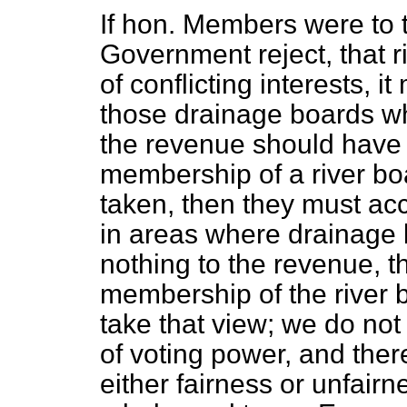
If hon. Members were to 
Government reject, that ri
of conflicting interests, i
those drainage boards whi
the revenue should have t
membership of a river boa
taken, then they must acc
in areas where drainage b
nothing to the revenue, th
membership of the river
take that view; we do not
of voting power, and there
either fairness or unfairn