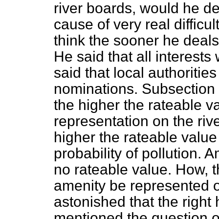
river boards, would he de
cause of very real difficu
think the sooner he deals 
He said that all interest
said that local authoritie
nominations. Subsection 
the higher the rateable val
representation on the riv
higher the rateable value 
probability of pollution. 
no rateable value. How, th
amenity be represented 
astonished that the righ
mentioned the question o