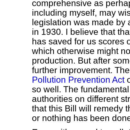
comprehensive as perha
including myself, may wi
legislation was made by 
in 1930. I believe that th
has saved for us scores o
which otherwise might no
production. But after some
further improvement. The
Pollution Prevention Act
o
so well. The fundamental 
authorities on different s
that this Bill will remedy t
or nothing has been done