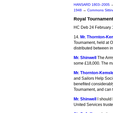
HANSARD 1803–2005
1948
→
Commons Sitti
Royal Tournament,
HC Deb 24 February 
14.
Mr. Thornton-Ke
Tournament, held at O
distributed between in
Mr. Shinwell
The Army
some £18,000. The man
Mr. Thornton-Kemsl
and Sailors Help Soci
benefited considerabl
Tournament, and can th
Mr. Shinwell
I should 
United Services truste