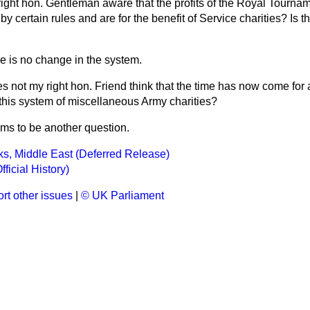
 right hon. Gentleman aware that the profits of the Royal Tourna
certain rules and are for the benefit of Service charities? Is tha
re is no change in the system.
s not my right hon. Friend think that the time has now come for 
 this system of miscellaneous Army charities?
ms to be another question.
ks, Middle East (Deferred Release)
fficial History)
rt other issues
|
© UK Parliament