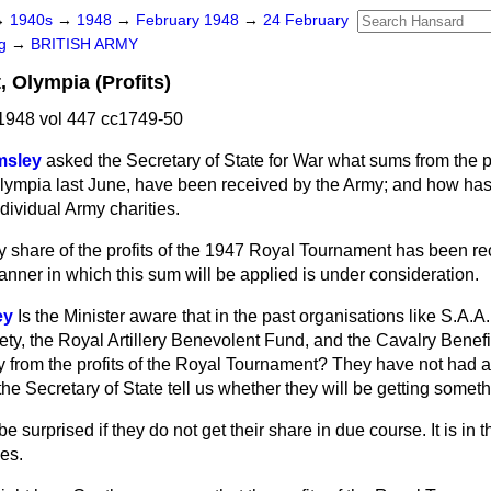
→
1940s
→
1948
→
February 1948
→
24 February
ng
→
BRITISH ARMY
 Olympia (Profits)
1948 vol 447 cc1749-50
msley
asked the Secretary of State for War what sums from the pr
lympia last June, have been received by the Army; and how ha
dividual Army charities.
 share of the profits of the 1947 Royal Tournament has been re
ner in which this sum will be applied is under consideration.
ey
Is the Minister aware that in the past organisations like S.A.A.
ety, the Royal Artillery Benevolent Fund, and the Cavalry Benef
y from the profits of the Royal Tournament? They have not had an
e Secretary of State tell us whether they will be getting somet
be surprised if they do not get their share in due course. It is in 
es.