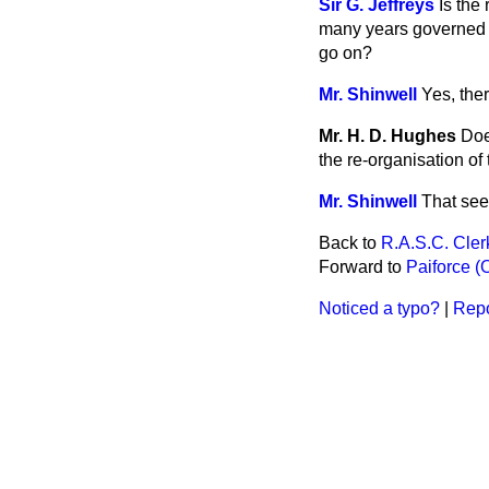
Sir G. Jeffreys
Is the
many years governed by 
go on?
Mr. Shinwell
Yes, the
Mr. H. D. Hughes
Doe
the re-organisation of
Mr. Shinwell
That see
Back to
R.A.S.C. Cler
Forward to
Paiforce (O
Noticed a typo?
|
Repo