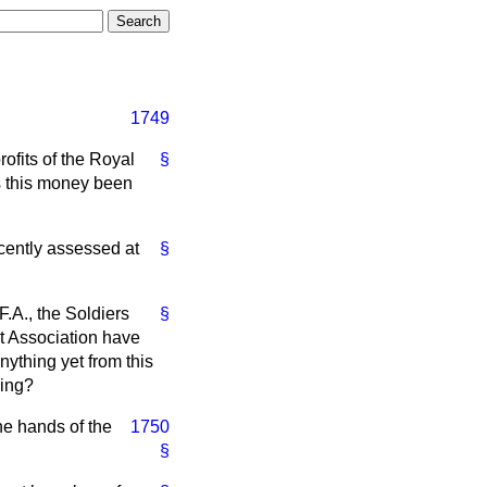
1749
ofits of the Royal
§
s this money been
cently assessed at
§
F.A., the Soldiers
§
it Association have
ything yet from this
hing?
the hands of the
1750
§