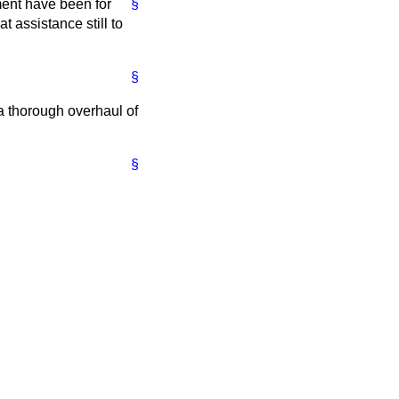
ment have been for
§
t assistance still to
§
a thorough overhaul of
§