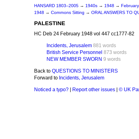
HANSARD 1803–2005
→
1940s
→
1948
→
Februar
1948
→
Commons Sitting
→
ORAL ANSWERS TO Q
PALESTINE
HC Deb 24 February 1948 vol 447 cc1777-82
Incidents, Jerusalem
881 words
British Service Personnel
873 words
NEW MEMBER SWORN
9 words
Back to
QUESTIONS TO MINISTERS
Forward to
Incidents, Jerusalem
Noticed a typo?
|
Report other issues
|
© UK Par