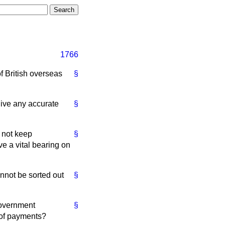
1766
f British overseas
§
 give any accurate
§
 not keep
§
e a vital bearing on
annot be sorted out
§
Government
§
e of payments?