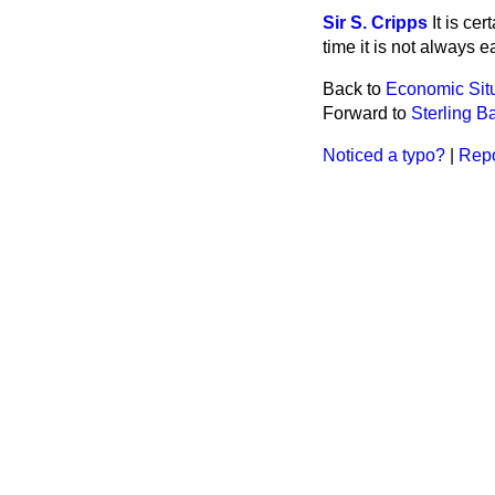
Sir S. Cripps
It is ce
time it is not always e
Back to
Economic Sit
Forward to
Sterling B
Noticed a typo?
|
Repo