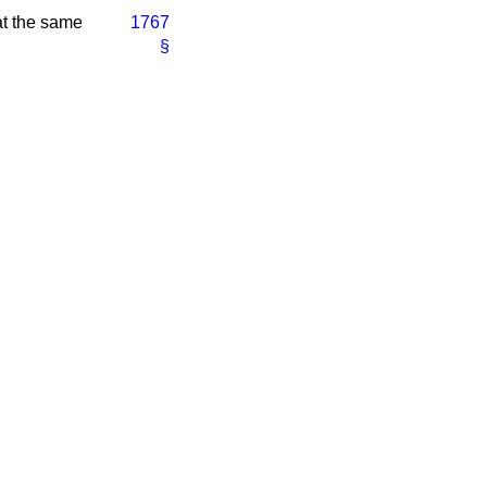
 at the same
1767
§