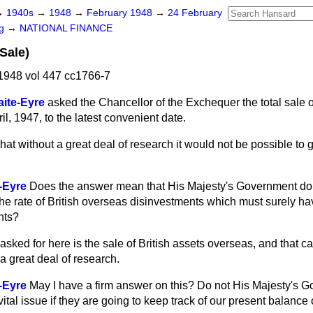
→
1940s
→
1948
→
February 1948
→
24 February
ng
→
NATIONAL FINANCE
Sale)
1948 vol 447 cc1766-7
ite-Eyre
asked the Chancellor of the Exchequer the total sale o
il, 1947, to the latest convenient date.
 that without a great deal of research it would not be possible to
-Eyre
Does the answer mean that His Majesty's Government do
e rate of British overseas disinvestments which must surely hav
nts?
asked for here is the sale of British assets overseas, and that c
a great deal of research.
-Eyre
May I have a firm answer on this? Do not His Majesty's 
 vital issue if they are going to keep track of our present balanc