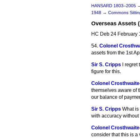
HANSARD 1803–2005
1948
→
Commons Sitti
Overseas Assets (
HC Deb 24 February 
54.
Colonel Crosthwa
assets from the 1st Apr
Sir S. Cripps
I regret
figure for this.
Colonel Crosthwaite
themselves aware of th
our balance of payme
Sir S. Cripps
What is 
with accuracy without 
Colonel Crosthwaite
consider that this is a