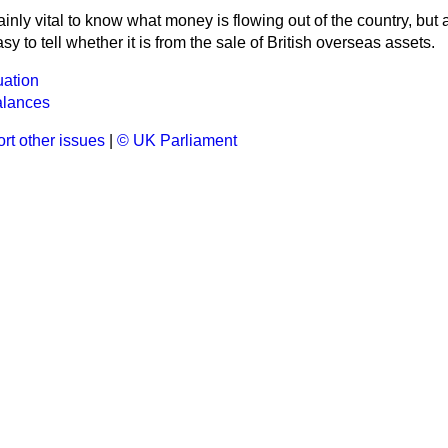
rtainly vital to know what money is flowing out of the country, but
asy to tell whether it is from the sale of British overseas assets.
uation
alances
rt other issues
|
© UK Parliament