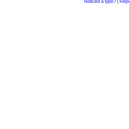
Noticed a typo?
|
Repo