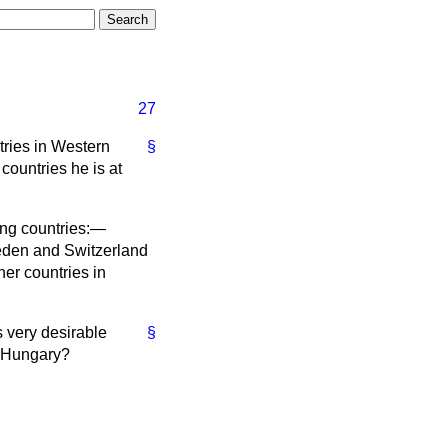
27
tries in Western
§
ountries he is at
ing countries:—
eden and Switzerland
er countries in
s very desirable
§
d Hungary?