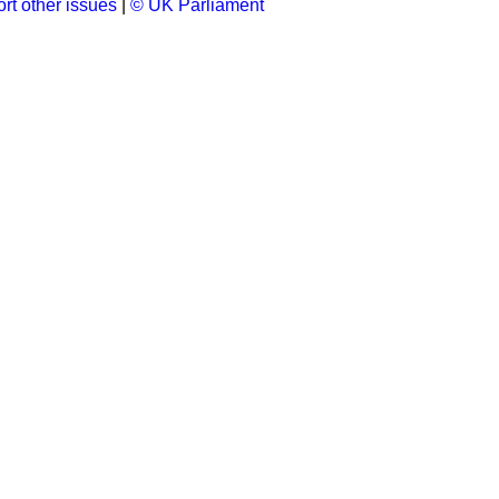
rt other issues
|
© UK Parliament