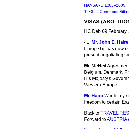
HANSARD 1803–2005
1948
→
Commons Sitti
VISAS (ABOLITI
HC Deb 09 February 
41.
Mr. John E. Haire
Europe he has now con
present negotiating s
Mr. McNeil
Agreements
Belgium, Denmark, Fr
His Majesty's Governm
Western Europe.
Mr. Haire
Would my rig
freedom to certain E
Back to
TRAVEL RES
Forward to
AUSTRIA