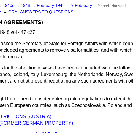
→
1940s
→
1948
→
February 1948
→
9 February
ng
→
ORAL ANSWERS TO QUESTIONS
ON AGREEMENTS)
1948 vol 447 c27
asked the Secretary of State for Foreign Affairs with which coun
cluded agreements to remove visa formalities; and with which c
uch removal.
 for the abolition of visas have been concluded with the follow
ance, Iceland, Italy, Luxembourg, the Netherlands, Norway, Sw
ent are not at present negotiating any such agreements with oth
ht hon. Friend consider entering into negotiations to extend thi
astern European countries, such as Czechoslovakia, Poland an
TRICTIONS (AUSTRIA)
 (FORMER GERMAN PROPERTY)