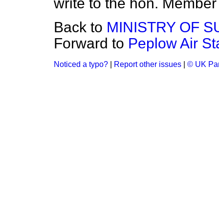
write to the hon. Member 
Back to
MINISTRY OF S
Forward to
Peplow Air St
Noticed a typo?
|
Report other issues
|
© UK Par