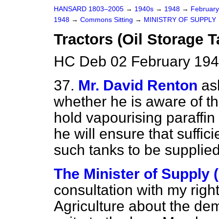
HANSARD 1803–2005
→
1940s
→
1948
→
Februar
1948
→
Commons Sitting
→
MINISTRY OF SUPPLY
Tractors (Oil Storage 
HC Deb 02 February 194
37.
Mr. David Renton
as
whether he is aware of th
hold vapourising paraffin
he will ensure that suffici
such tanks to be supplied
The Minister of Supply (
consultation with my right
Agriculture about the dem