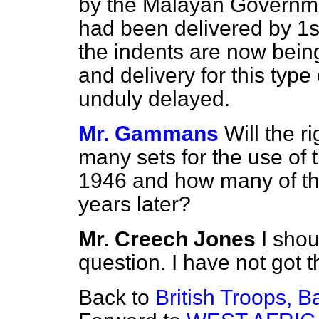
by the Malayan Governmen
had been delivered by 1st
the indents are now bein
and delivery for this typ
unduly delayed.
Mr. Gammans
Will the 
many sets for the use of 
1946 and how many of th
years later?
Mr. Creech Jones
I shou
question. I have not got t
Back to
British Troops, B