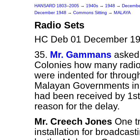
HANSARD 1803–2005
→
1940s
→
1948
→
Decembe
December 1948
→
Commons Sitting
→
MALAYA
Radio Sets
HC Deb 01 December 19
35.
Mr. Gammans
asked 
Colonies how many radio
were indented for throug
Malayan Governments in 
had been received by 1st
reason for the delay.
Mr. Creech Jones
One t
installation for broadcas