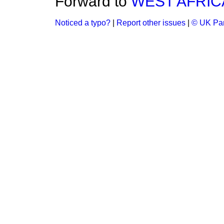
Forward to
WEST AFRIC
Noticed a typo?
|
Report other issues
|
© UK Par