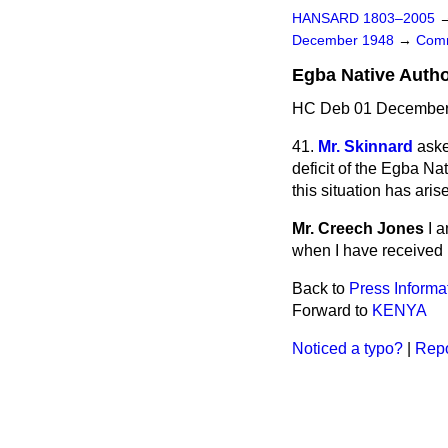
HANSARD 1803–2005
December 1948
→
Comm
Egba Native Autho
HC Deb 01 December 
41.
Mr. Skinnard
aske
deficit of the Egba Na
this situation has ari
Mr. Creech Jones
I 
when I have received i
Back to
Press Informa
Forward to
KENYA
Noticed a typo?
|
Repo