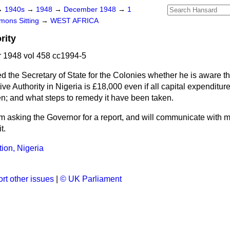
→
1940s
→
1948
→
December 1948
→
1
ons Sitting
→
WEST AFRICA
rity
1948 vol 458 cc1994-5
d the Secretary of State for the Colonies whether he is aware th
tive Authority in Nigeria is £18,000 even if all capital expendit
sen; and what steps to remedy it have been taken.
am asking the Governor for a report, and will communicate with 
t.
tion, Nigeria
rt other issues
|
© UK Parliament