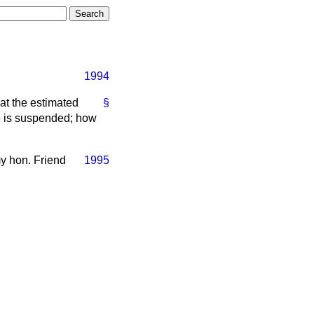
1994
at the estimated
§
ure is suspended; how
my hon. Friend
1995