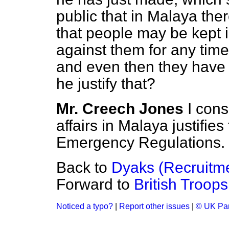
public that in Malaya ther
that people may be kept 
against them for any time
and even then they have 
he justify that?
Mr. Creech Jones
I cons
affairs in Malaya justifie
Emergency Regulations.
Back to
Dyaks (Recruitm
Forward to
British Troops
Noticed a typo?
|
Report other issues
|
© UK Par