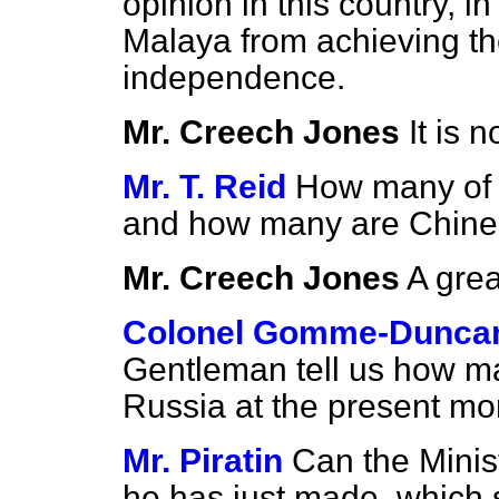
opinion in this country, i
Malaya from achieving th
independence.
Mr. Creech Jones
It is 
Mr. T. Reid
How many of 
and how many are Chin
Mr. Creech Jones
A grea
Colonel Gomme-Dunca
Gentleman tell us how ma
Russia at the present m
Mr. Piratin
Can the Minis
he has just made, which