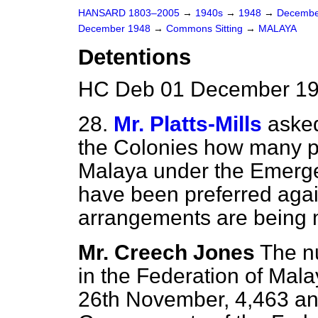
HANSARD 1803–2005
→
1940s
→
1948
→
Decembe
December 1948
→
Commons Sitting
→
MALAYA
Detentions
HC Deb 01 December 194
28.
Mr. Platts-Mills
asked
the Colonies how many p
Malaya under the Emerge
have been preferred aga
arrangements are being ma
Mr. Creech Jones
The n
in the Federation of Mal
26th November, 4,463 and