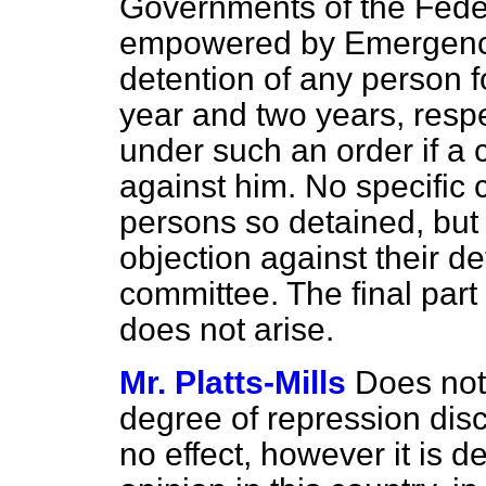
Governments of the Fede
empowered by Emergency
detention of any person 
year and two years, respe
under such an order if a 
against him. No specific
persons so detained, but 
objection against their de
committee. The final part 
does not arise.
Mr. Platts-Mills
Does not 
degree of repression disc
no effect, however it is 