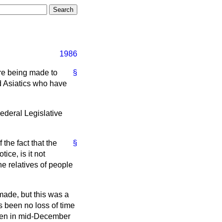
1986
are being made to
§
d Asiatics who have
ederal Legislative
the fact that the
§
ce, is it not
e relatives of people
made, but this was a
s been no loss of time
aken in mid-December