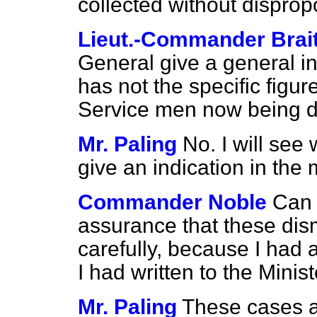
collected without disprop
Lieut.-Commander Brai
General give a general ind
has not the specific figur
Service men now being d
Mr. Paling
No. I will see
give an indication in the ma
Commander Noble
Can 
assurance that these dis
carefully, because I had a
I had written to the Mini
Mr. Paling
These cases ar