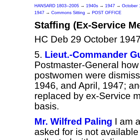
HANSARD 1803–2005
→
1940s
→
1947
→
October
1947
→
Commons Sitting
→
POST OFFICE
Staffing (Ex-Service M
HC Deb 29 October 1947
5.
Lieut.-Commander Gu
Postmaster-General how
postwomen were dismisse
1946, and April, 1947; an
replaced by ex-Service m
basis.
Mr. Wilfred Paling
I am a
asked for is not available