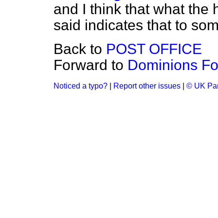
and I think that what th
said indicates that to som
Back to
POST OFFICE
Forward to
Dominions Fo
Noticed a typo?
|
Report other issues
|
© UK Par