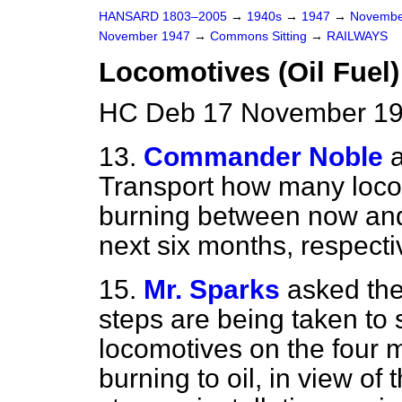
HANSARD 1803–2005
→
1940s
→
1947
→
Novembe
November 1947
→
Commons Sitting
→
RAILWAYS
Locomotives (Oil Fuel)
HC Deb 17 November 19
13.
Commander Noble
Transport how many locom
burning between now and 
next six months, respecti
15.
Mr. Sparks
asked the
steps are being taken to
locomotives on the four m
burning to oil, in view of 