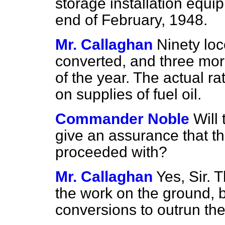
storage installation equi
end of February, 1948.
Mr. Callaghan
Ninety lo
converted, and three more
of the year. The actual r
on supplies of fuel oil.
Commander Noble
Will
give an assurance that thi
proceeded with?
Mr. Callaghan
Yes, Sir. 
the work on the ground, 
conversions to outrun the 