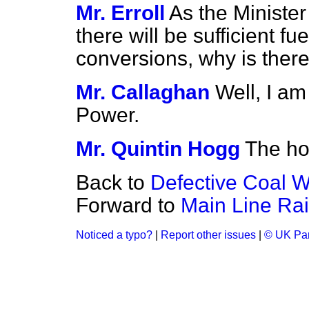
Mr. Erroll
As the Ministe
there will be sufficient fue
conversions, why is there 
Mr. Callaghan
Well, I am
Power.
Mr. Quintin Hogg
The ho
Back to
Defective Coal 
Forward to
Main Line Rai
Noticed a typo?
|
Report other issues
|
© UK Par