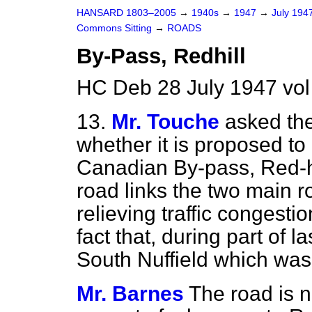
HANSARD 1803–2005
→
1940s
→
1947
→
July 194
Commons Sitting
→
ROADS
By-Pass, Redhill
HC Deb 28 July 1947 vol
13.
Mr. Touche
asked the
whether it is proposed to
Canadian By-pass, Red-hill
road
links the two main r
relieving traffic congestio
fact that, during part of l
South Nuffield which was
Mr. Barnes
The road is n