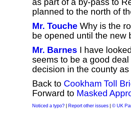
as part of a by-pass to Re
planned to the north of t
Mr. Touche
Why is the ro
be opened until the new b
Mr. Barnes
I have looked
seems to be a good deal o
decision in the county as 
Back to
Cookham Toll Bri
Forward to
Masked Appro
Noticed a typo?
|
Report other issues
|
© UK Par