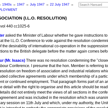
→
1940s
→
1947
→
July 1947
→
22 July 1947
→
PLOYMENT
CIATION (I.L.O. RESOLUTION)
vol 440 cc1025-6
ter
asked the Minister of Labour whether he gave instructions to 
t the I.L.O. Conference to vote against the resolution condemni
f the desirability of international co-operation in the suppressio
ructions to the British delegate before the matter again comes bef
r (Mr. Isaacs)
There was no resolution condemning the "close
abour Conference. I presume that the hon. Member is referring t
resolution on freedom of association and industrial relations whic
cluded collective agreements under which membership of a particu
t or continued employment. That paragraph forms part of an arti
e detail with the right to organise and this article should be rea
details did not entirely meet the views of all sections in the confe
reement and was included in the resolution which was unani
nary session on 11th July and which, under my authority, the U