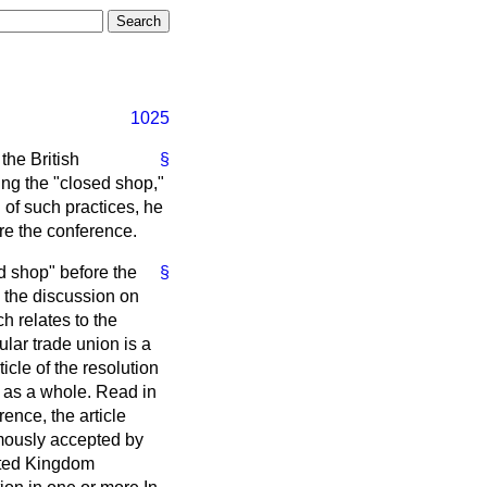
1025
the British
§
ng the "closed shop,"
n of such practices, he
ore the conference.
d shop" before the
§
o the discussion on
h relates to the
lar trade union is a
cle of the resolution
d as a whole. Read in
rence, the article
mously accepted by
nited Kingdom