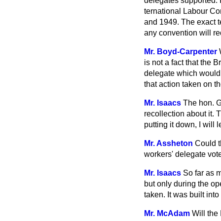
delegates supported. I
ternational Labour Co
and 1949. The exact te
any convention will re
Mr. Boyd-Carpenter
is not a fact that th
delegate which would 
that action taken on t
Mr. Isaacs
The hon. G
recollection about it.
putting it down, I will
Mr. Assheton
Could t
workers' delegate vot
Mr. Isaacs
So far as 
but only during the o
taken. It was built int
Mr. McAdam
Will the