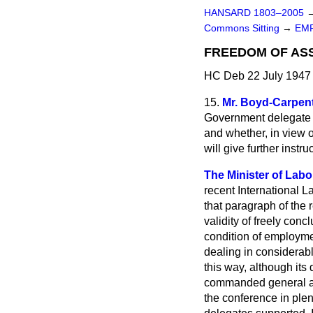
HANSARD 1803–2005
Commons Sitting
→
EM
FREEDOM OF ASSO
HC Deb 22 July 1947 
15.
Mr. Boyd-Carpen
Government delegate a
and whether, in view o
will give further inst
The Minister of Labou
recent International L
that paragraph of the 
validity of freely con
condition of employmen
dealing in considerabl
this way, although its 
commanded general ag
the conference in ple