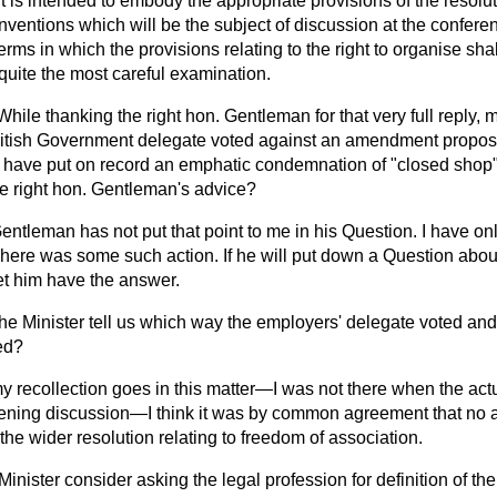
t is intended to embody the appropriate provisions of the resolut
nventions which will be the subject of discussion at the confere
rms in which the provisions relating to the right to organise sha
quite the most careful examination.
While thanking the right hon. Gentleman for that very full reply, 
e British Government delegate voted against an amendment propos
have put on record an emphatic condemnation of "closed shop"
he right hon. Gentleman's advice?
entleman has not put that point to me in his Question. I have on
 There was some such action. If he will put down a Question about
 let him have the answer.
he Minister tell us which way the employers' delegate voted an
ed?
my recollection goes in this matter—I was not there when the act
pening discussion—I think it was by common agreement that no 
o the wider resolution relating to freedom of association.
 Minister consider asking the legal profession for definition of t