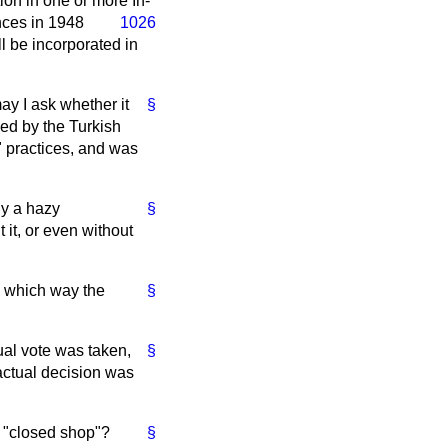
ion in one or more In-
nces in 1948
1026
ll be incorporated in
may I ask whether it
§
ed by the Turkish
 practices, and was
ly a hazy
§
 it, or even without
d which way the
§
ual vote was taken,
§
actual decision was
he "closed shop"?
§