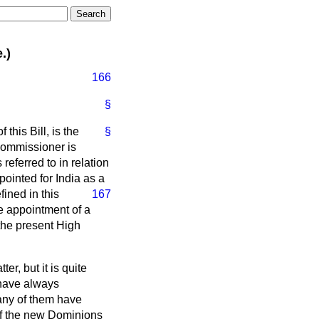
.)
166
§
this Bill, is the
§
 Commissioner is
referred to in relation
ointed for India as a
fined in this
167
e appointment of a
the present High
r, but it is quite
 have always
any of them have
 of the new Dominions