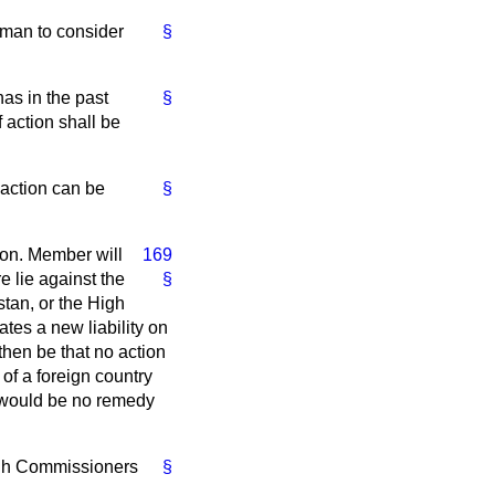
leman to consider
§
has in the past
§
f action shall be
 action can be
§
 hon. Member will
169
e lie against the
§
tan, or the High
ates a new liability on
then be that no action
 of a foreign country
re would be no remedy
High Commissioners
§