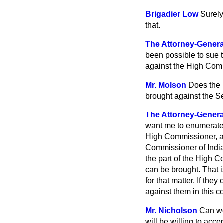
Brigadier Low
Surely
that.
The Attorney-Genera
been possible to sue th
against the High Comm
Mr. Molson
Does the 
brought against the Se
The Attorney-Genera
want me to enumerate th
High Commissioner, ac
Commissioner of India. 
the part of the High C
can be brought. That i
for that matter. If th
against them in this co
Mr. Nicholson
Can we
will be willing to accep