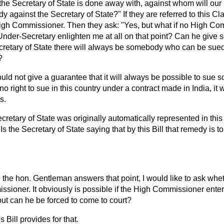
 the Secretary of State is done away with, against whom will ou
 against the Secretary of State?" If they are referred to this C
igh Commissioner. Then they ask: "Yes, but what if no High Co
nder-Secretary enlighten me at all on that point? Can he give 
cretary of State there will always be somebody who can be sued 
?
ould not give a guarantee that it will always be possible to sue 
s no right to sue in this country under a contract made in India, it
s.
cretary of State was originally automatically represented in this
 Is the Secretary of State saying that by this Bill that remedy is
 the hon. Gentleman answers that point, I would like to ask wheth
ssioner. It obviously is possible if the High Commissioner ent
but can he be forced to come to court?
s Bill provides for that.