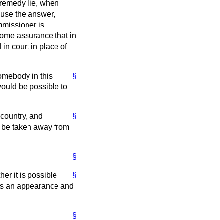
r remedy lie, when
lause the answer,
mmissioner is
some assurance that in
in court in place of
somebody in this
§
 would be possible to
 country, and
§
 to be taken away from
§
er it is possible
§
ers an appearance and
§