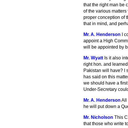
that the right man be
of the various matters
proper conception of t
that in mind, and perh
Mr. A. Henderson
I c
appoint a High Commis
will be appointed by
Mr. Wyatt
Is it also 
right hon. and learned
Pakistan will have? I 
has said on this matter
we should have a first
Under-Secretary could 
Mr. A. Henderson
All
he will put
down a Quest
Mr. Nicholson
This C
that those who write t