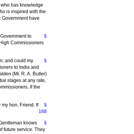
e, who has knowledge
ho is inspired with the
the Government have
's Government to
§
at High Commissioners
an; and could my
§
ioners to India and
lden (Mr. R. A. Butler)
tial stages at any rate,
ommissioners. If the
 my hon. Friend. If
§
168
ed Gentleman knows
§
f future service. They