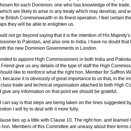
 chosen for each Dominion; one who has knowledge of the trad
 which are likely to arise in any treaty which may develop, and w
he British Commonwealth in its finest operation. I feel certain 
aps they will be able to enlighten us.
ould not go beyond saying that it is the intention of His Majesty
sioner to Pakistan, and also one to India. I have no doubt th
 both the new Dominion Governments in London.
intended to appoint High Commissioners in both India and Pakist
 Friend give us any details of the type of staff the High Commiss
should like to reinforce what the right hon. Member for Saffron Wa
, because it is obviously of great importance to us that, in the ini
 class trade and technical organisation attached to both High C
give any information on that point we should be grateful.
 I can say is that steps are being taken on the lines suggested by
ion I will try to deal with it more fully.
lause ties up a little with Clause 10. The right hon. and learn
o hon. Members of this Committee are uneasy about their terms o