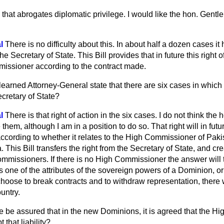
 that abrogates diplomatic privilege. I would like the hon. Gent
l
There is no difficulty about this. In about half a dozen cases it 
e Secretary of State. This Bill provides that in future this right o
issioner according to the contract made.
learned Attorney-General state that there are six cases in which
cretary of State?
l
There is that right of action in the six cases. I do not think the
em, although I am in a position to do so. That right will in futur
cording to whether it relates to the High Commissioner of Pakis
This Bill transfers the right from the Secretary of State, and cre
ommissioners. If there is no High Commissioner the answer will 
s one of the attributes of the sovereign powers of a Dominion, or
ey choose to break contracts and to withdraw representation, the
untry.
 be assured that in the new Dominions, it is agreed that the 
t that liability?