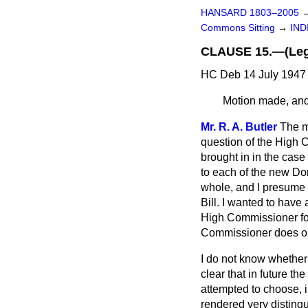
HANSARD 1803–2005
Commons Sitting
→
IND
CLAUSE 15.—(Legal
HC Deb 14 July 1947 
Motion made, and 
Mr. R. A. Butler
The ma
question of the High C
brought in in the case
to each of the new Do
whole,
and I presume t
Bill. I wanted to hav
High Commissioner for
Commissioner does or 
I do not know whether 
clear that in future t
attempted to choose, 
rendered very distingu