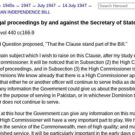
→
1940s
→
1947
→
July 1947
→
14 July 1947
→
IAN INDEPENDENCE BILL
 proceedings by and against the Secretary of State
vol 440 cc166-9
Question proposed, ''That the Clause stand part of the Bill."
in subject which I wish to raise on this Clause, after my study of 
ommissioner. It will be noticed that in Subsection (2) the High
 of proceedings, and in Subsection (3) the High Commissioner is 
minions We know already that there is a High Commissioner app
hat either he or another officer will continue to serve India as de
e any information the Government could give us about the possibl
 the purpose of serving in Pakistan, or in whichever Dominion 
does not continue to serve.
at this hour the Government can give any information on this matte
he High Commissioner will have a very important part to play. We
in the service of the Commonwealth, men of high quality; and m
ished service. It will be particularly important in the early days