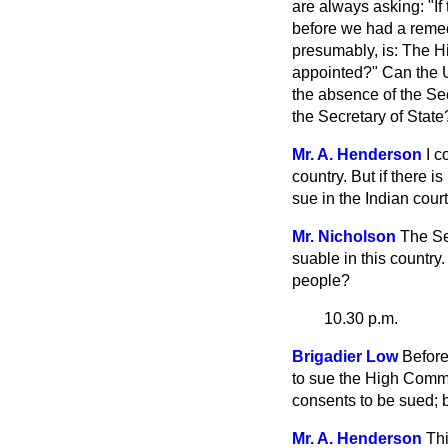
are always asking: "If
before we had a remedy
presumably, is: The H
appointed?" Can the U
the absence of the Se
the Secretary of State
Mr. A. Henderson
I c
country. But if there i
sue in the Indian court
Mr. Nicholson
The Se
suable in this country.
people?
10.30 p.m.
Brigadier Low
Before
to sue the High Commi
consents to be sued; 
Mr. A. Henderson
Thi