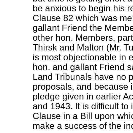
be anxious to begin his re
Clause 82 which was men
gallant Friend the Memb
other hon. Members, part
Thirsk and Malton (Mr. Tu
is most objectionable in 
hon. and gallant Friend sa
Land Tribunals have no po
proposals, and because it
pledge given in earlier A
and 1943. It is difficult 
Clause in a Bill upon whic
make a success of the ind