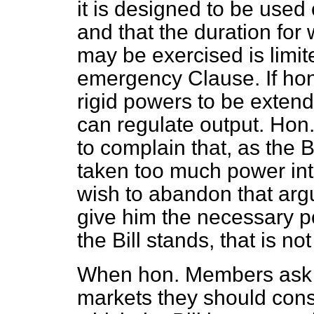
it is designed to be used
and that the duration for
may be exercised is limite
emergency Clause. If ho
rigid powers to be extende
can regulate output. Ho
to complain that, as the B
taken too much power int
wish to abandon that argu
give him the necessary po
the Bill stands, that is no
When hon. Members ask 
markets they should cons