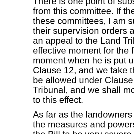
There is one point of sub
from this committee. If th
these committees, I am su
their supervision orders 
an appeal to the Land Tri
effective moment for the 
moment when he is put un
Clause 12, and we take t
be allowed under Clause 
Tribunal, and we shall 
to this effect.
As far as the landowners
the measures and powers