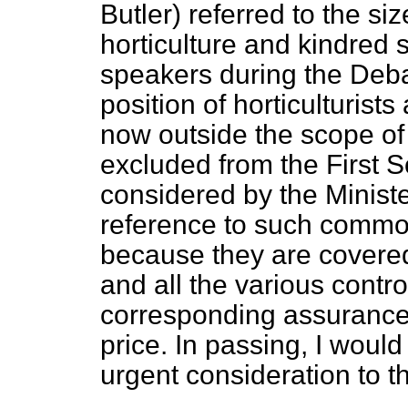
Butler) referred to the si
horticulture and kindred 
speakers during the Debat
position of horticulturis
now outside the scope of
excluded from the First S
considered by the Ministe
reference to such commod
because they are covered 
and all the various contr
corresponding assurance
price. In passing, I woul
urgent consideration to th