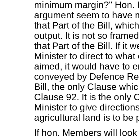
minimum margin?" Hon. 
argument seem to have m
that Part of the Bill, whi
output. It is not so framed
that Part of the Bill. If i
Minister to direct to wha
aimed, it would have to
conveyed by Defence Regu
Bill, the only Clause whi
Clause 92. It is the only
Minister to give direction
agricultural land is to be 
If hon. Members will look 