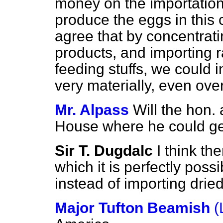
money on the importation 
produce the eggs in this 
agree that by concentrati
products, and importing r
feeding stuffs, we could
very materially, even ove
Mr. Alpass
Will the hon.
House where he could get
Sir T. Dugdalc
I think th
which it is perfectly possi
instead of importing drie
Major Tufton Beamish
(