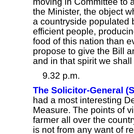
moving in Committee to a
the Minister, the object w
a countryside populated 
efficient people, producin
food of this nation than ev
propose to give the Bil
and in that spirit we shal
9.32 p.m.
The Solicitor-General (
had a most interesting D
Measure. The points of v
farmer all over the countr
is not from
any want of r