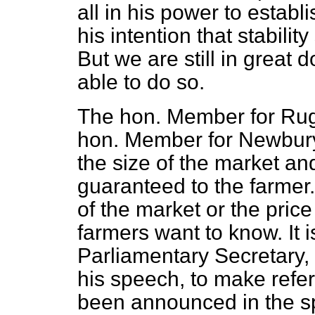
all in his power to establis
his intention that stability
But we are still in great 
able to do so.
The hon. Member for Rug
hon. Member for Newbury
the size of the market an
guaranteed to the farmer.
of the market or the price 
farmers want to know. It is
Parliamentary Secretary, 
his speech, to make refer
been announced in the sp