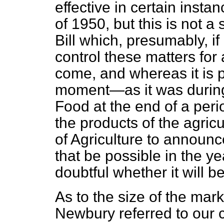
effective in certain insta
of 1950, but this is not a
Bill which, presumably, if
control these matters for
come, and whereas it is pe
moment—as it was during 
Food at the end of a peri
the products of the agricu
of Agriculture to announce
that be possible in the 
doubtful whether it will b
As to the size of the mar
Newbury referred to our 