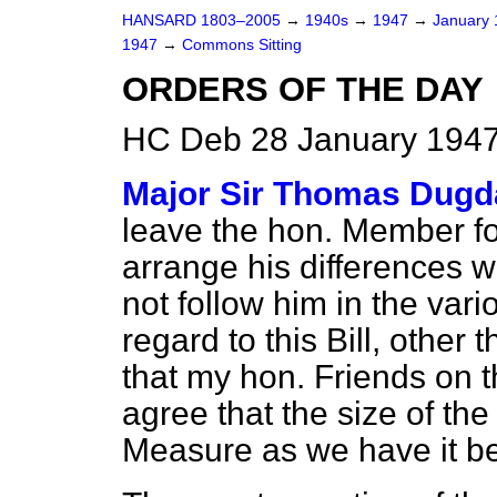
HANSARD 1803–2005
→
1940s
→
1947
→
January
1947
→
Commons Sitting
ORDERS OF THE DAY
HC Deb 28 January 1947
Major Sir Thomas Dugd
leave the hon. Member fo
arrange his differences w
not follow him in the var
regard to this Bill, other 
that my hon. Friends on t
agree that the size of th
Measure as we have it be