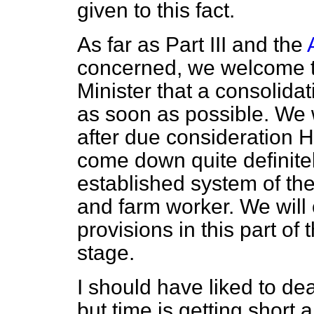
given to this fact.
As far as Part III and the
concerned, we welcome 
Minister that a consolida
as soon as possible. We w
after due consideration 
come down quite definitel
established system of the
and farm worker. We will
provisions in this part of
stage.
I should have liked to deal
but time is getting short 