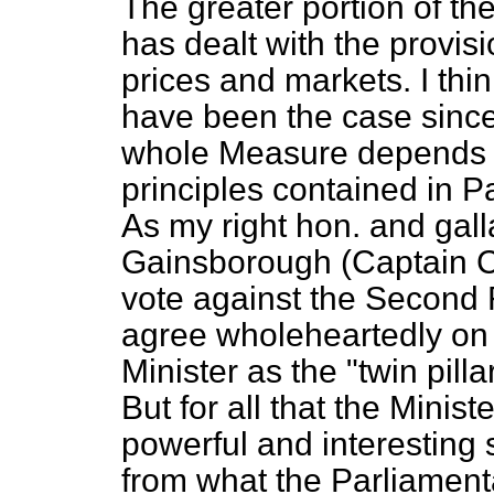
The greater portion of the
has dealt with the provisi
prices and markets. I think
have been the case since,
whole Measure depends o
principles contained in Par
As my right hon. and gal
Gainsborough (Captain C
vote against the Second
agree wholeheartedly on 
Minister as the "twin pillar
But for all that the Minist
powerful and interesting 
from what the Parliament