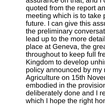
assurance on that, and I
quoted from the report a
meeting which is to take 
future. I can give this assu
the preliminary conversa
lead up to the more detai
place at Geneva, the gre
throughout to keep full
fr
Kingdom to develop unhi
policy announced by my ri
Agriculture on 15th Nov
embodied in the provisions
deliberately done and I r
which I hope the right ho