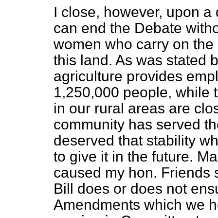
I close, however, upon a d
can end the Debate witho
women who carry on the gr
this land. As was stated b
agriculture provides emp
1,250,000 people, while 
in our rural areas are clos
community has served the
deserved that stability whic
to give it in the future. M
caused my hon. Friends 
Bill does or does not ensur
Amendments which we hop