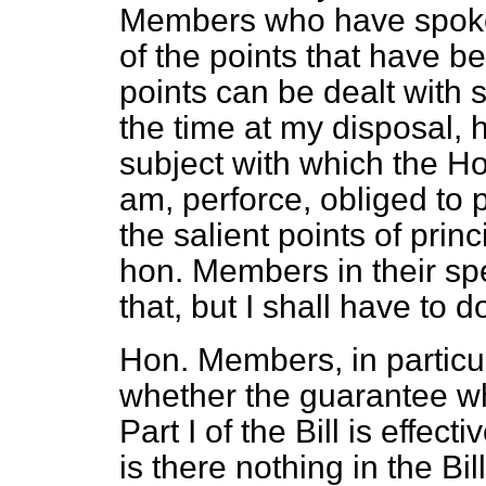
Members who have spoken
of the points that have b
points can be dealt with 
the time at my disposal, 
subject with which the Ho
am, perforce, obliged to 
the salient points of pri
hon. Members in their sp
that, but I shall have to do 
Hon. Members, in particu
whether the guarantee wh
Part I of the Bill is effec
is there nothing in the Bil