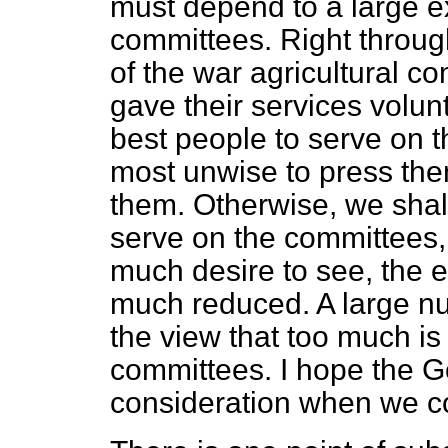
must depend to a large e
committees. Right throug
of the war agricultural co
gave their services volunta
best people to serve on 
most unwise to press the
them. Otherwise, we shal
serve on the committees,
much desire to see, the e
much reduced. A large n
the view that too much i
committees. I hope the Go
consideration when we c