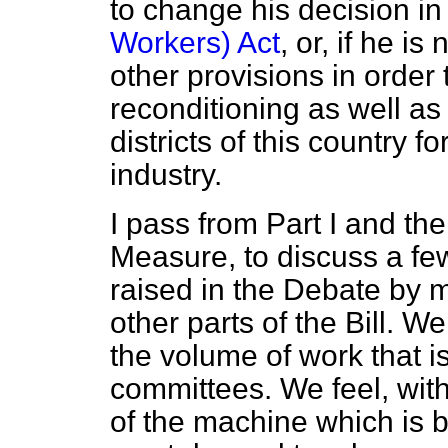
to change his decision in
Workers) Act
, or, if he i
other provisions in order
reconditioning as well as 
districts of this country f
industry.
I pass from Part I and the
Measure, to discuss a fe
raised in the Debate by m
other parts of the Bill. 
the volume of work that i
committees. We feel, with
of the machine which is b