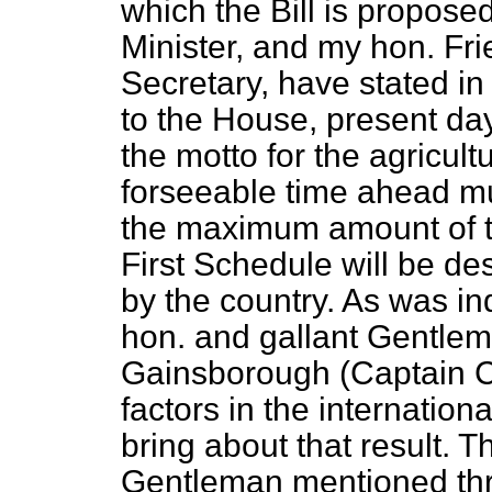
which the Bill is propose
Minister, and my hon. Fr
Secretary, have stated in
to the House, present da
the motto for the agricultu
forseeable time ahead must
the maximum amount of t
First Schedule will be d
by the country. As was in
hon. and gallant Gentle
Gainsborough (Captain C
factors in the internation
bring about that result. T
Gentleman mentioned thr