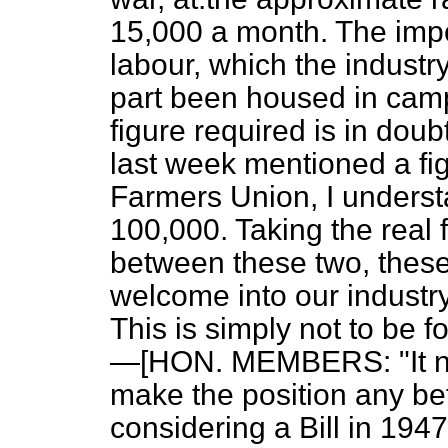
15,000 a month. The impor
labour, which the industr
part been housed in camps
figure required is in do
last week mentioned a fig
Farmers Union, I underst
100,000. Taking the real 
between these two, thes
welcome into our indust
This is simply not to be fo
—[HON. MEMBERS: "It ne
make the position any be
considering a Bill in 194