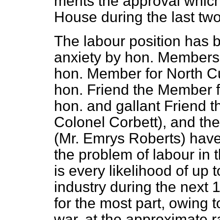
merits the approval which
House during the last tw
The labour position has 
anxiety by hon. Members 
hon. Member for North C
hon. Friend the Member f
hon. and gallant Friend t
Colonel Corbett), and th
(Mr. Emrys Roberts) hav
the problem of labour in t
is every likelihood of up
industry during the next 
for the most part, owing t
war, at.the approximate r