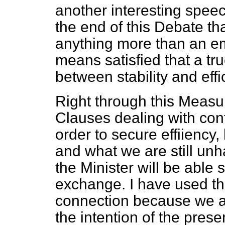
another interesting speec
the end of this Debate tha
anything more than an em
means satisfied that a tr
between stability and effi
Right through this Measu
Clauses dealing with cont
order to secure effiiency,
and what we are still unha
the Minister will be able s
exchange. I have used the
connection because we are 
the intention of the prese