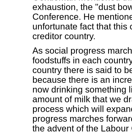
exhaustion, the "dust bow
Conference. He mentione
unfortunate fact that this
creditor country.
As social progress marc
foodstuffs in each country
country there is said to be
because there is an incr
now drinking something li
amount of milk that we dr
process which will expan
progress marches forward
the advent of the Labour