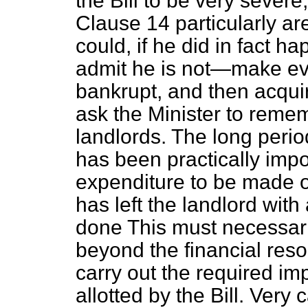
the Bill to be very sever
Clause 14 particularly ar
could, if he did in fact 
admit he is not—make ev
bankrupt, and then acquir
ask the Minister to remem
landlords. The long perio
has been practically impo
expenditure to be made o
has left the landlord wit
done This must necessarily
beyond the financial res
carry out the required im
allotted by the Bill. Very