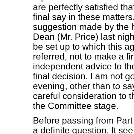
are perfectly satisfied th
final say in these matters
suggestion made by the h
Dean (Mr. Price) last nigh
be set up to which this 
referred, not to make a fi
independent advice to th
final decision. I am not go
evening, other than to sa
careful consideration to
the Committee stage.
Before passing from Part 
a definite question. It s