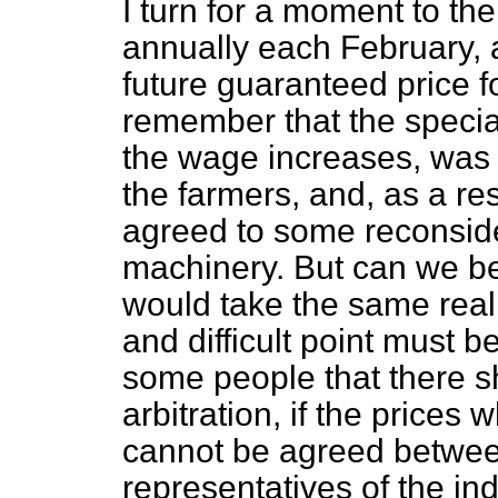
I turn for a moment to the
annually each February,
future guaranteed price f
remember that the special 
the wage increases, was 
the farmers, and, as a res
agreed to some reconsider
machinery. But can we be
would take the same realis
and difficult point must b
some people that there sh
arbitration, if the prices
cannot be agreed between
representatives of the in