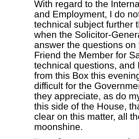
With regard to the Inter
and Employment, I do not 
technical subject further
when the Solicitor-General
answer the questions on t
Friend the Member for Sa
technical questions, and I
from this Box this evenin
difficult for the Governme
they appreciate, as do my
this side of the House, t
clear on this matter, all th
moonshine.