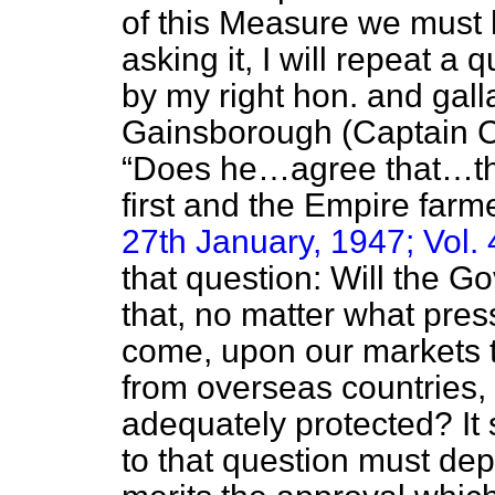
of this Measure we must 
asking it, I will repeat a
by my right hon. and gal
Gainsborough (Captain 
Does he…agree that…th
first and the Empire far
27th January, 1947; Vol. 
that question: Will the 
that, no matter what pres
come, upon our markets t
from overseas countries, B
adequately protected? It
to that question must de