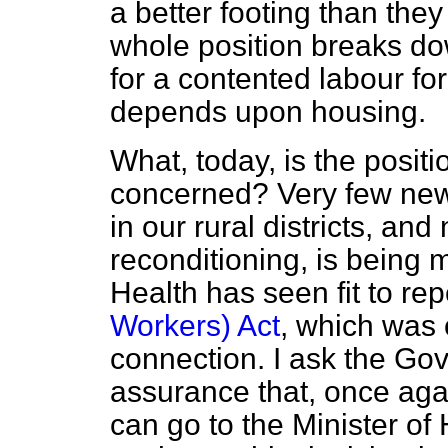
a better footing than the
whole position breaks d
for a contented labour for
depends upon housing.
What, today, is the positi
concerned? Very few new
in our rural districts, and
reconditioning, is being 
Health has seen fit to re
Workers) Act
, which was o
connection. I ask the Gov
assurance that, once agai
can go to the Minister of