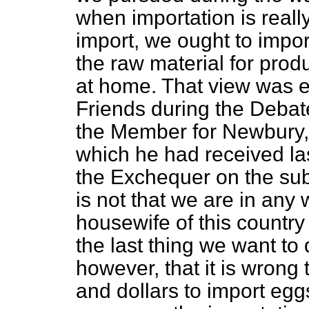
when importation is real
import, we ought to import
the raw material for prod
at home. That view was e
Friends during the Debat
the Member for Newbury,
which he had received la
the Exchequer on the subj
is not that we are in any
housewife of this country
the last thing we want to 
however, that it is wrong
and dollars to import egg