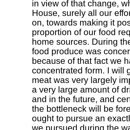
in view of that change, w
House, surely all our eff
on, towards making it pos
proportion of our food re
home sources. During the 
food produce was concer
because of that fact we h
concentrated form. I will
meat was very largely imp
a very large amount of d
and in the future, and cer
the bottleneck will be fo
ought to pursue an exactl
we pursued during the wa