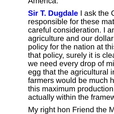
America.
Sir T. Dugdale
I ask the
responsible for these matt
careful consideration. I am
agriculture and our dolla
policy for the nation at t
that policy, surely it is c
we need every drop of mi
egg that the agricultural
farmers would be much hap
this maximum production,
actually within the framew
My right hon Friend the 