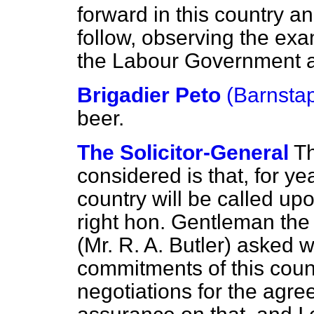
forward in this country an
follow, observing the ex
the Labour Government 
Brigadier Peto
(Barnstap
beer.
The Solicitor-General
Th
considered is that, for ye
country will be called u
right hon. Gentleman th
(Mr. R. A. Butler) asked 
commitments of this count
negotiations for the agr