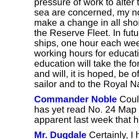
pressure of work to alter 
sea are concerned, my no
make a change in all sho
the Reserve Fleet. In fut
ships, one hour each week
working hours for educatio
education will take the f
and will, it is hoped, be o
sailor and to the Royal N
Commander Noble
Coul
has yet read No. 24 Map 
apparent last week that h
Mr. Dugdale
Certainly, I