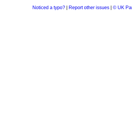
Noticed a typo?
|
Report other issues
|
© UK Par