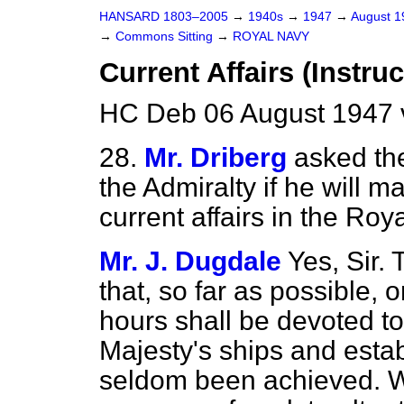
HANSARD 1803–2005
→
1940s
→
1947
→
August 
→
Commons Sitting
→
ROYAL NAVY
Current Affairs (Instruc
HC Deb 06 August 1947 
28.
Mr. Driberg
asked th
the Admiralty if he will m
current affairs in the Roy
Mr. J. Dugdale
Yes, Sir.
that, so far as possible,
hours shall be devoted to 
Majesty's ships and esta
seldom been achieved. Wh