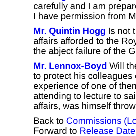
carefully and I am prepare
I have permission from M
Mr. Quintin Hogg
Is not 
affairs afforded to the Ro
the abject failure of the
Mr. Lennox-Boyd
Will t
to protect his colleagues
experience of one of the
attending to lecture to sa
affairs, was himself thro
Back to
Commissions (L
Forward to
Release Dates