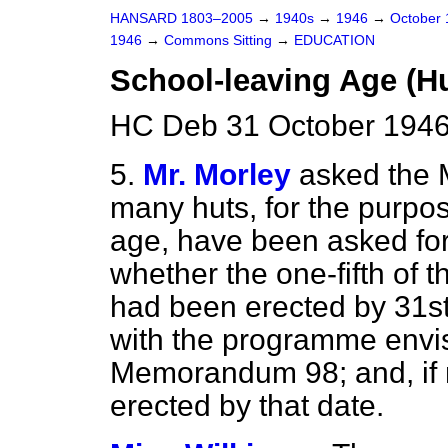
HANSARD 1803–2005
→
1940s
→
1946
→
October
1946
→
Commons Sitting
→
EDUCATION
School-leaving Age (Hu
HC Deb 31 October 1946
5.
Mr. Morley
asked the 
many huts, for the purpos
age, have been asked for 
whether the one-fifth of t
had been erected by 31st
with the programme envis
Memorandum 98; and, if 
erected by that date.