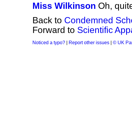
Miss Wilkinson
Oh, quit
Back to
Condemned Sch
Forward to
Scientific App
Noticed a typo?
|
Report other issues
|
© UK Par