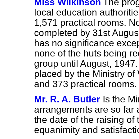
Miss Wilkinson
The prog
local education authorit
1,571 practical rooms. No
completed by 31st August
has no significance exce
none of the huts being re
group until August, 1947
placed by the Ministry o
and 373 practical rooms.
Mr. R. A. Butler
Is the Mi
arrangements are so far
the date of the raising of
equanimity and satisfact