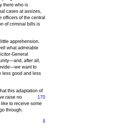
dy there who is
inal cases at assizes,
officers of the central
n of criminal bills is
little apprehension.
well what admirable
icitor-General
nity—and, after all,
provide—we want to
ny less good and less
hat this adaptation of
 we raise no
170
d like to receive some
 go through.
§