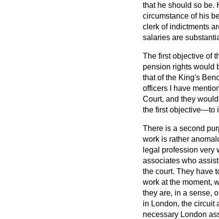
that he should so be. 
circumstance of his be
clerk of indictments a
salaries are substantia
The first objective of 
pension rights would b
that of the King's Ben
officers I have mentio
Court, and they would 
the first objective—to 
There is a second pur
work
is rather anomal
legal profession very 
associates who assist
the court. They have t
work at the moment, w
they are, in a sense, 
in London, the circuit
necessary London asso