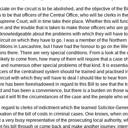
iate on the circuit is to be abolished, and the objective of the Bil
s to be that officers of the Central Office, who will be clerks in t
Supreme Court, will in time take their place. Whether this will fu
ven and the trouble that is taken to make those officers who are g
ly knowledgeable about the problems with which they will have to
ircuit on which they have to go. I was a member of the Northern c
ditions in Lancashire, but I have had the honour to go on the Wel
ons there. There are very special conditions. From a look at the
likely to come from, how many of them will require that a case s
 and numerous other special problems of that kind. It is essential
ficers of the centralised system should he trained and practised i
rcuit with which they will have to deal I should like to hear from 
 has been foreshadowed in regard to this Bill to see that the tra
d and has been a convenience, but there is a burden on those 
hat it will fit the circumstances of the case and the people who wi
n regard to clerks of indictment which the learned Solicitor-Gener
axation of the bill of costs in criminal cases. One knows, when o
a very busy representative of the prosecuting local authority, w
 his bill through or come back and make another journey, interr