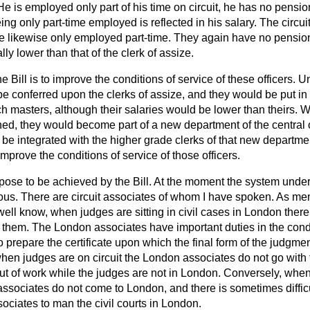
He is employed only part of his time on circuit, he has no pensio
ing only part-time employed is reflected in his salary. The circui
re likewise only employed part-time. They again have no pension 
lly lower than that of the clerk of assize.
the Bill is to improve the conditions of service of these officers
e conferred upon the clerks of assize, and they would be put in a
ch masters, although their salaries would be lower than theirs. Wi
ned, they would become part of a new department of the central 
be integrated with the higher grade clerks of that new department
improve the conditions of service of those officers.
pose to be achieved by the Bill. At the moment the system unde
ous. There are circuit associates of whom I have spoken. As me
well know, when judges are sitting in civil cases in London ther
 them. The London associates have important duties in the condu
o prepare the certificate upon which the final form of the judgme
hen judges are on circuit the London associates do not go with 
out of work while the judges are not in London. Conversely, when
 associates do not come to London, and there is sometimes difficu
ciates to man the civil courts in London.