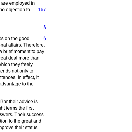
ho are employed in
 no objection to
167
§
ss on the good
§
nal affairs. Therefore,
r a brief moment to pay
great deal more than
which they freely
tends not only to
ences. In effect, it
 advantage to the
Bar their advice is
t terms the first
nswers. Their success
tion to the great and
mprove their status