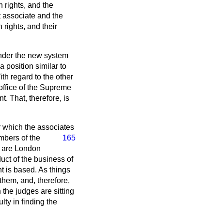
n rights, and the
t associate and the
rights, and their
. Under the new system
 position similar to
th regard to the other
office of the Supreme
. That, therefore, is
r which the associates
mbers of the
165
e are London
ct of the business of
nt is based. As things
them, and, therefore,
 the judges are sitting
lty in finding the