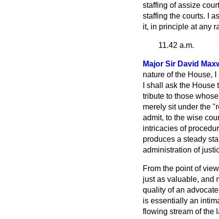
staffing of assize cou
staffing the courts. I 
it, in principle at any
11.42 a.m.
Major Sir David Maxw
nature of the House, I
I shall ask the House t
tribute to those whose
merely sit under the "
admit, to the wise cou
intricacies of procedur
produces a steady sta
administration of justi
From the point of view
just as valuable, and m
quality of an advocat
is essentially an inti
flowing stream of the l