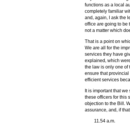
functions as a local a
completely familiar wit
and, again, I ask the 
office are going to be 
not a matter which doe
That is a point on whi
We are all for the imp
services they have gi
explained, which were 
the law is only one o
ensure that provincial
efficient services bec
It is important that we
these
officers for this
objection to the Bill.
assurance, and, if that
11.54 a.m.