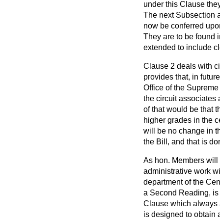
under this Clause they
The next Subsection a
now be conferred upon 
They are to be found 
extended to include cl
Clause 2 deals with ci
provides that, in futu
Office of the Supreme C
the circuit associate
of that would be that 
higher grades in the ce
will be no change in th
the Bill, and that is 
As hon. Members will r
administrative work wi
department of the Centr
a Second Reading, is o
Clause which always ap
is designed to obtain 