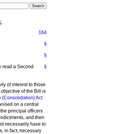
.
164
§
§
ow read a Second
§
ly of interest to those
bjective of the Bill is
 (Consolidation) Act
anised on a central
he principal officers
f indictments, and then
 not necessarily have to
is, in fact, necessary