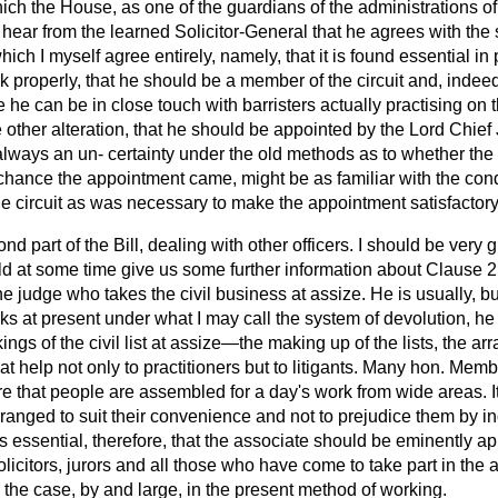
ich the House, as one of the guardians of the administrations of
 hear from the learned Solicitor-General that he agrees with th
ch I myself agree entirely, namely, that it is found essential in pr
rk properly, that he should be a member of the circuit and, inde
he can be in close touch with barristers actually practising on tha
 other alteration, that he should be appointed by the Lord Chief 
 always an un-
certainty under the old methods as to whether the
hance the appointment came, might be as familiar with the condi
he circuit as was necessary to make the appointment satisfactor
d part of the Bill, dealing with other officers. I should be very gr
ld at some time give us some further information about Clause 2
the judge who takes the civil business at assize. He is usually, bu
orks at present under what I may call the system of devolution, he
ngs of the civil list at assize—the making up of the lists, the a
reat help not only to practitioners but to litigants. Many hon. Mem
re that people are assembled for a day's work from wide areas. It 
ranged to suit their convenience and not to prejudice them by i
 It is essential, therefore, that the associate should be eminently
licitors, jurors and all those who have come to take part in the a
 the case, by and large, in the present method of working.