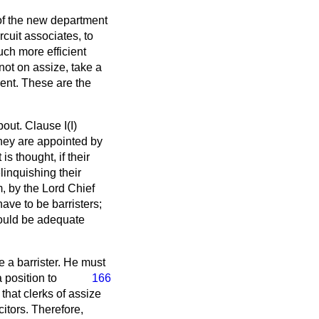
 of the new department
rcuit associates, to
uch more efficient
 not on assize, take a
ment. These are the
out. Clause I(I)
they are appointed by
is thought, if their
linquishing their
, by the Lord Chief
have to be barristers;
would be adequate
be a barrister. He must
 position to
166
 that clerks of assize
itors. Therefore,