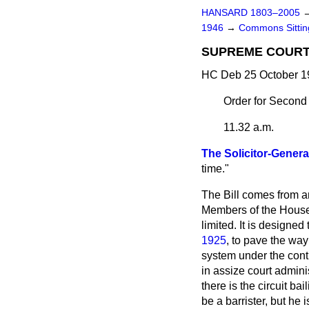
HANSARD 1803–2005
1946
→
Commons Sitti
SUPREME COURT O
HC Deb 25 October 1
Order for Second
11.32 a.m.
The Solicitor-Genera
time."
The Bill comes from ano
Members of the House w
limited. It is designe
1925
, to pave the way
system under the contr
in assize court adminis
there is the circuit ba
be a barrister, but he 