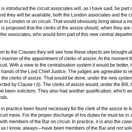
 introduced the circuit associates will, as I have said, be part
 and they will be available, both the London associates and the ci
er in London or on circuit. That would obviously bring about a m
It is proposed that the clerks of the assize should, when they are
f the associates, who would form part of this new central depart
urn to the Clauses they will see how these objects are brought ab
e manner of the appointment of clerks of assize. At the moment 
cuit. With a view to the centralisation system it would be better, it 
 hands of the Lord Chief Justice. The judges are agreeable to re
g the clerks of assize. That would be done, under the new system
fected by Clause I (I). The clerks of assize would, under the Bill, 
ve been solicitors. They also had another qualification, which 
ands.
as in practice been found necessary for the clerk of the assize to 
rcuit mess. For the
proper discharge of his duties he must be in a
ith members of the Bar on circuit. In practice, it is also the case
r as I know, always—have been members of the Bar and not solic