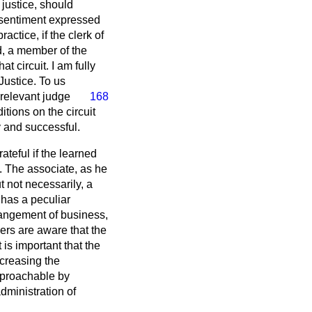
 justice, should
e sentiment expressed
actice, if the clerk of
ed, a member of the
t circuit. I am fully
Justice. To us
 relevant judge
168
tions on the circuit
y and successful.
ateful if the learned
. The associate, as he
t not necessarily, a
 has a peculiar
rrangement of business,
bers are aware that the
is important that the
ncreasing the
 approachable by
dministration of