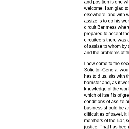
and position is one wh
welcome. I am glad to
elsewhere, and with whi
assize is to do his wo
circuit Bar mess where 
prepared to accept the
circuiteers there was
of assize to whom by c
and the problems of t
I now come to the secon
Solicitor-General wou
has told us, sits with 
barrister and, as it w
knowledge of the worki
which of itself is of g
conditions of assize a
business should be ar
difficulties of travel.
members of the Bar, so
justice. That has been