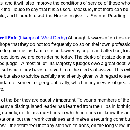
rts, and it will also improve the conditions of service of those w
ask the House to say that it is a useful Measure, that there can be
 rate, and I therefore ask the House to give it a Second Reading.
ell Fyfe
(Liverpool, West Derby)
Although lawyers often trespa
 hope that they do not too frequently do so on their own professio
o forgive me, as I am a circuit lawyer by origin and affection, fo
 positions we are considering today. The clerks of assize do a 
red judge." Almost all of His Majesty's judges owe a great debt, 
nsel which they have received from the clerks of assize. This ex
e but also to advice tactfully and silently given with regard to sent
ndard of sentence, geographically, which in my view is of great
ce.
 of the Bar they are equally important. To young members of the 
any a distinguished leader has learned from their lips in forthrigh
e, namely, not to ask questions to which he does not know the a
mate one, but their work continues and makes a recurring contribu
aw. I therefore feel that any step which does, on the long view, i