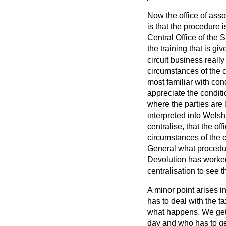
Now the office of assoc
is that the procedure i
Central Office of the 
the training that is gi
circuit business real
circumstances of the c
most familiar with con
appreciate the conditi
where the parties are 
interpreted into Welsh
centralise, that the of
circumstances of the ci
General what procedure
Devolution has worke
centralisation to see t
A minor point arises i
has to deal with the t
what happens. We get 
day and who has to get