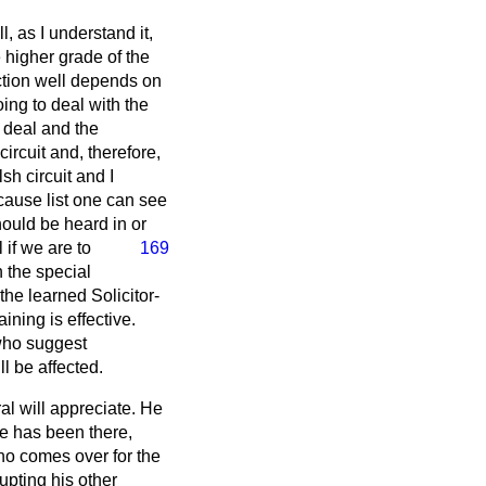
l, as I understand it,
he higher grade of the
nction well depends on
oing to deal with the
 deal and the
ircuit and, therefore,
sh circuit and I
 cause list one can see
hould be heard in or
 if we are to
169
n the special
the learned Solicitor-
ining is effective.
who suggest
ll be affected.
al will appreciate. He
ne has been there,
ho comes over for the
upting his other