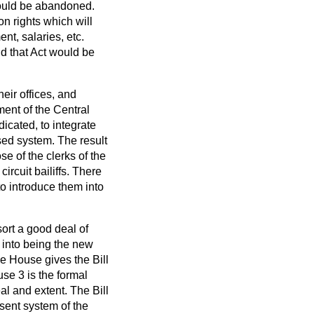
 would be abandoned.
n rights which will
nt, salaries, etc.
nd that Act would be
heir offices, and
ment of the Central
dicated, to integrate
sed system. The result
e of the clerks of the
ircuit bailiffs. There
to introduce them into
sort a good deal of
g into being the new
the House gives the Bill
se 3 is the formal
al and extent. The Bill
esent system of the