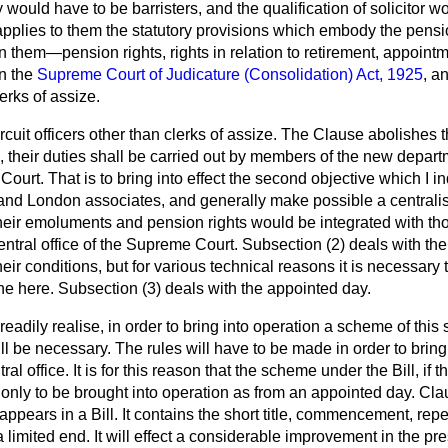
 would have to be barristers, and the qualification of solicitor
pplies to them the statutory provisions which embody the pensio
them—pension rights, rights in relation to retirement, appointme
in the
Supreme Court of Judicature (Consolidation) Act, 1925
, a
erks of assize.
rcuit officers other than clerks of assize. The Clause abolishes t
re, their duties shall be carried out by members of the new depart
ourt. That is to bring into effect the second objective which I in
s and London associates, and generally make possible a centrali
their emoluments and pension rights would be integrated with thos
ntral office of the Supreme Court. Subsection (2) deals with the c
eir conditions, but for various technical reasons it is necessary 
done here. Subsection (3) deals with the appointed day.
eadily realise, in order to bring into operation a scheme of this 
ll be necessary. The rules will have to be made in order to brin
al office. It is for this reason that the scheme under the Bill, if 
nly to be brought into operation as from an appointed day. Clau
pears in a Bill. It contains the short title, commencement, repe
a limited end. It will effect a considerable improvement in the pr