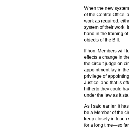
When the new system is
of the Central Office,
work as required, eith
system of their work. 
hand in the training o
objects of the Bill.
If hon. Members will t
effects a change in th
the circuit judge on cir
appointment lay in the
privilege of appointin
Justice, and that is ef
hitherto they could ha
under the law as it st
As I said earlier, it h
be a Member of the ci
keep closely in touch w
for a long time—so fa