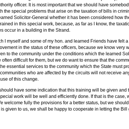
uthority officer. It is most important that we should have somebo
h the special problems that arise on the taxation of bills in crim
learned Solicitor-General whether it has been considered how the 
trained in this special work, because, as far as I know, the taxatio
s occur in a building in the Strand.
ch I myself and some of my hon. and learned Friends have felt a 
rovement in the status of these officers, because we know very 
ven to the community under the conditions which the learned Sol
often difficult for them, but we do want to ensure that the commu
f the essential services to the community which the State must 
 communities who are affected by the circuits will not receive a
ause of this change.
 should have some indication that this training will be given and t
 special work will be well and efficiently done. If that is the case,
 We welcome fully the provisions for a better status, but we shoul
 is given to us, we shall be happy to cooperate in letting the Bill