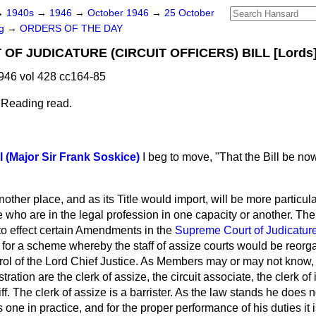
→
1940s
→
1946
→
October 1946
→
25 October
ng
→
ORDERS OF THE DAY
F JUDICATURE (CIRCUIT OFFICERS) BILL [Lords]
946 vol 428 cc164-85
 Reading read.
l (Major Sir Frank Soskice)
I beg to move, "That the Bill be n
ther place, and as its Title would import, will be more particular
ho are in the legal profession in one capacity or another. The o
d to effect certain Amendments in the
Supreme Court of Judicature
 for a scheme whereby the staff of assize courts would be reorg
ol of the Lord Chief Justice. As Members may or may not know, t
tration are the clerk of assize, the circuit associate, the clerk o
iliff. The clerk of assize is a barrister. As the law stands he does
is one in practice, and for the proper performance of his duties it 