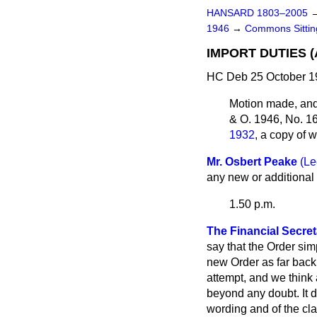
HANSARD 1803–2005
1946
→
Commons Sitti
IMPORT DUTIES 
HC Deb 25 October 1
Motion made, an
& O. 1946, No. 1
1932
, a copy of
Mr. Osbert Peake
(Le
any new or additional 
1.50 p.m.
The Financial Secreta
say that the Order sim
new Order as far back
attempt, and we think 
beyond any doubt. It d
wording and of the cla