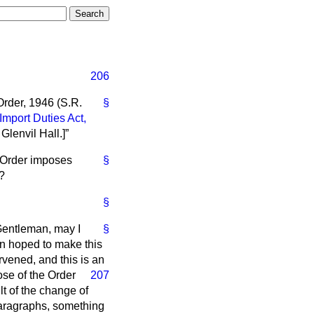
206
Order, 1946 (S.R.
§
Import Duties Act,
 Glenvil Hall.]
s Order imposes
§
d?
§
 Gentleman, may I
§
een hoped to make this
rvened, and this is
an
ose of the Order
207
lt of the change of
 paragraphs, something