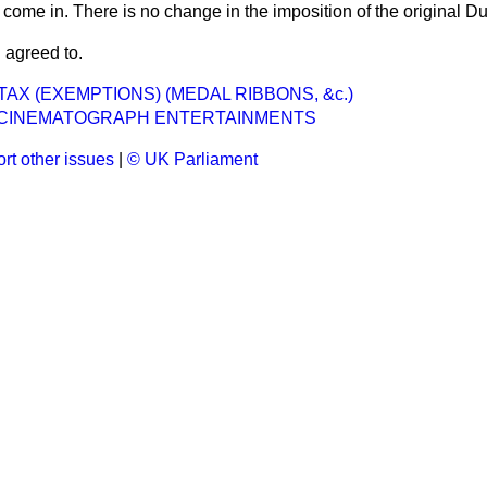
 come in. There is no change in the imposition of the original Du
 agreed to.
AX (EXEMPTIONS) (MEDAL RIBBONS, &c.)
CINEMATOGRAPH ENTERTAINMENTS
rt other issues
|
© UK Parliament