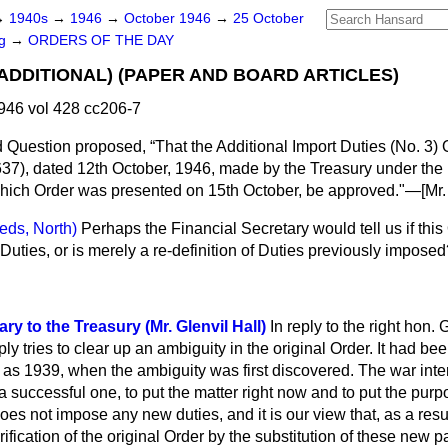
→
1940s
→
1946
→
October 1946
→
25 October
ng
→
ORDERS OF THE DAY
(ADDITIONAL) (PAPER AND BOARD ARTICLES)
946 vol 428 cc206-7
d Question proposed,
That the Additional Import Duties (No. 3) 
637), dated 12th October, 1946, made by the Treasury under the
 which Order was presented on 15th October, be approved."—
[Mr.
eds, North)
Perhaps the Financial Secretary would tell us if thi
Duties, or is merely a re-definition of Duties previously impose
ry to the Treasury (Mr. Glenvil Hall)
In reply to the right hon.
ply tries to clear up an ambiguity in the original Order. It had b
 as 1939, when the ambiguity was first discovered. The war inte
a successful one, to put the matter right now and to put the purp
oes not impose any new duties, and it is our view that, as a resu
rification of the original Order by the substitution of these new