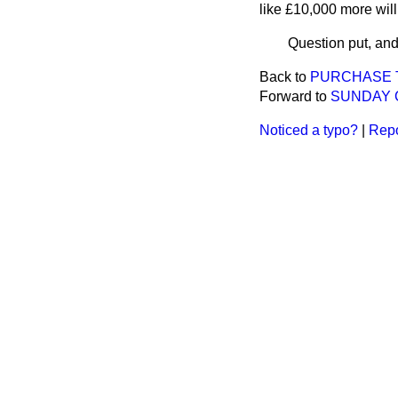
like £10,000 more will
Question put, and
Back to
PURCHASE T
Forward to
SUNDAY 
Noticed a typo?
|
Repo