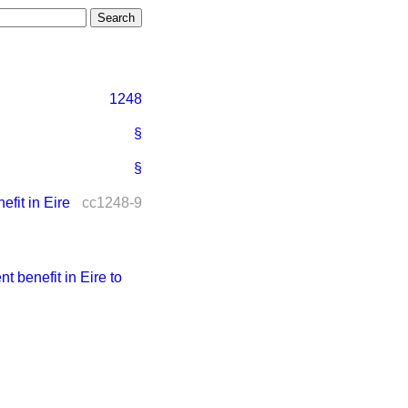
1248
§
§
it in Eire
cc1248-9
benefit in Eire to