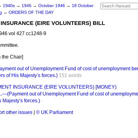
→
1940s
→
1946
→
October 1946
→
18 October
ng
→
ORDERS OF THE DAY
NSURANCE (EIRE VOLUNTEERS) BILL
946 vol 427 cc1248-9
mmittee.
 the Chair]
ent out of Unemployment Fund of cost of unemployment benef
s of His Majesty's forces.)
151 words
ENT INSURANCE (EIRE VOLUNTEERS) [MONEY)
—(Payment out of Unemployment Fund of cost of unemployment 
 Majesty's forces.)
rt other issues
|
© UK Parliament