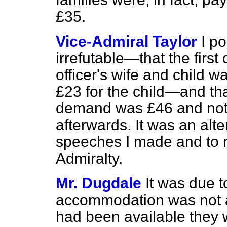
£35.
Vice-Admiral Taylor
I p
irrefutable—that the first
officer's wife and child 
£23 for the child—and that
demand was £46 and not
afterwards. It was an alte
speeches I made and to 
Admiralty.
Mr. Dugdale
It was due t
accommodation was not a
had been available they w