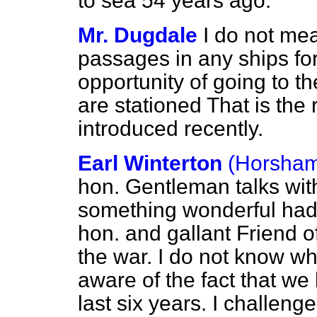
to sea 54 years ago.
Mr. Dugdale
I do not mea
passages in any ships for
opportunity of going to 
are stationed That is th
introduced recently.
Earl Winterton
(Horsha
hon. Gentleman talks with
something wonderful ha
hon. and gallant Friend o
the war. I do not know w
aware of the fact that we 
last six years. I challen