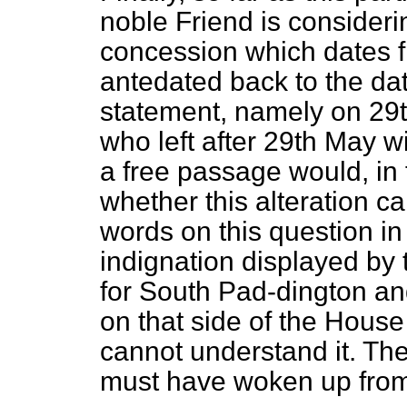
noble Friend is considerin
concession
which dates 
antedated back to the dat
statement, namely on 29t
who left after 29th May w
a free passage would, in f
whether this alteration c
words on this question in
indignation displayed by
for South Pad-dington an
on that side of the House
cannot understand it. Th
must have woken up from