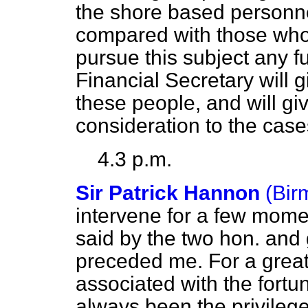
the shore based personne
compared with those who 
pursue this subject any fu
Financial Secretary will
these people, and will gi
consideration to the case
4.3 p.m.
Sir Patrick Hannon
(Bir
intervene for a few mome
said by the two hon. and
preceded me. For a great
associated with the fortun
always been the privilege