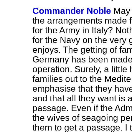
Commander Noble
May 
the arrangements made f
for the Army in Italy? N
for the Navy on the very
enjoys. The getting of fa
Germany has been made, 
operation. Surely, a littl
families out to the Medit
emphasise that they hav
and that all they want is a 
passage. Even if the Adm
the wives of seagoing per
them to get a passage. I t