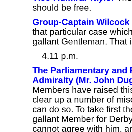
should be free.
Group-Captain Wilcock
that particular case whic
gallant Gentleman. That i
4.11 p.m.
The Parliamentary and F
Admiralty (Mr. John Du
Members have raised this 
clear up a number of misc
can do so. To take first t
gallant Member for Derby
cannot agree with him, 