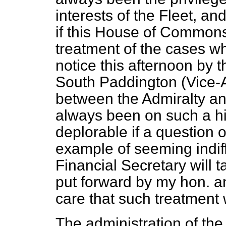
interests of the Fleet, an
if this House of Commons 
treatment of the cases wh
notice this afternoon by 
South Paddington (Vice-A
between the Admiralty an
always been on such a hi
deplorable if a question 
example of seeming indiff
Financial Secretary will 
put forward by my hon. an
care that such treatment 
The administration of th