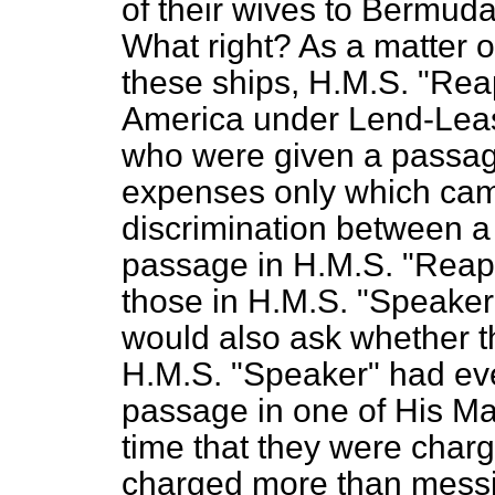
of their wives to Bermuda
What right? As a matter o
these ships, H.M.S. "Rea
America under Lend-Lea
who were given a passag
expenses only which came
discrimination between a
passage in H.M.S. "Reape
those in H.M.S. "Speaker"
would also ask whether t
H.M.S. "Speaker" had ev
passage in one of His Maje
time that they were charge
charged more than messin