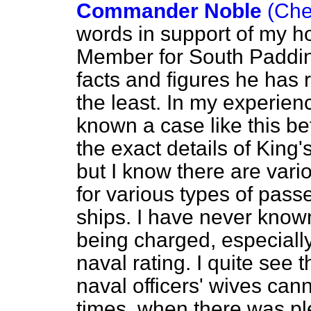
Commander Noble
(Che
words in support of my ho
Member for South Padding
facts and figures he has 
the least. In my experien
known a case like this be
the exact details of King'
but I know there are vari
for various types of pass
ships. I have never know
being charged, especially 
naval rating. I quite see 
naval officers' wives cann
times, when there was ple