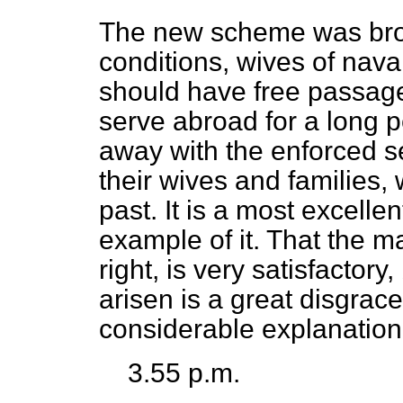
The new scheme was broug
conditions, wives of naval
should have free passage
serve abroad for a long p
away with the enforced s
their wives and families
past. It is a most excellen
example of it. That the 
right, is very satisfactory
arisen is a great disgrace
considerable explanation 
3.55 p.m.