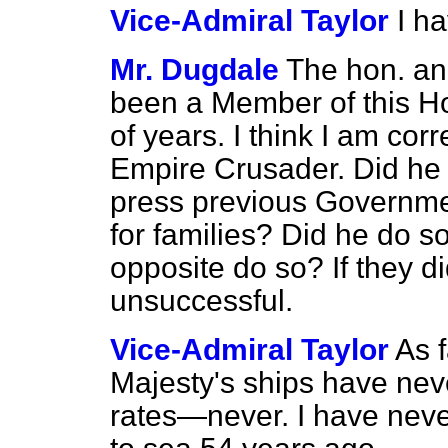
Vice-Admiral Taylor
I h
Mr. Dugdale
The hon. an
been a Member of this H
of years. I think I am cor
Empire Crusader. Did he c
press previous Governme
for families? Did he do 
opposite do so? If they d
unsuccessful.
Vice-Admiral Taylor
As 
Majesty's ships have nev
rates—never. I have never