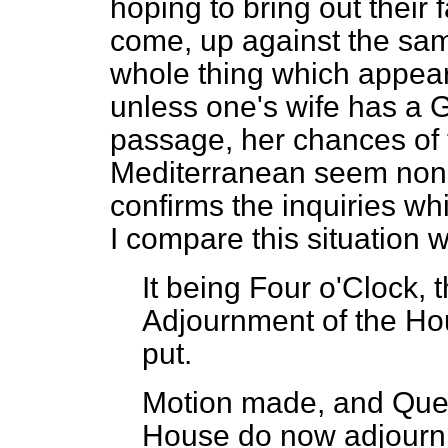
hoping to bring out their 
come, up against the same
whole thing which appears 
unless one's wife has a
passage, her chances of t
Mediterranean seem non-
confirms the inquiries wh
I compare this situation 
It being Four o'Clock, 
Adjournment of the Ho
put.
Motion made, and Ques
House do now adjourn