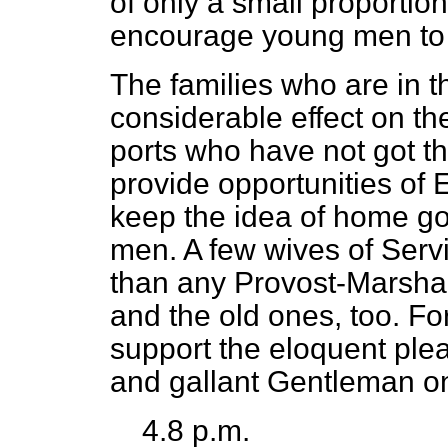
of only a small proportion
encourage young men to 
The families who are in t
considerable effect on the
ports who have not got th
provide opportunities of E
keep the idea of home go
men. A few wives of Ser
than any Provost-Marsha
and the old ones, too. Fo
support the eloquent plea
and gallant Gentleman on
4.8 p.m.