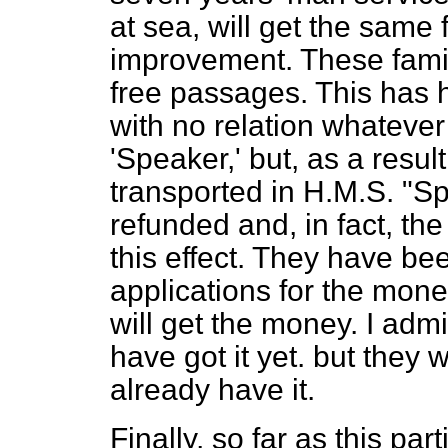
at sea, will get the same f
improvement. These famili
free passages. This has 
with no relation whatever
'Speaker,' but, as a resul
transported in H.M.S. "Sp
refunded and, in fact, th
this effect. They have be
applications for the mon
will get the money. I adm
have got it yet. but they 
already have it.
Finally, so far as this pa