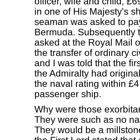
officer, wife and child, 
in one of His Majesty's sh
seaman was asked to pay
Bermuda. Subsequently t
asked at the Royal Mail 
the transfer of ordinary 
and I was told that the fi
the Admiralty had origina
the naval rating within £4 
passenger ship.
Why were those exorbita
They were such as no nava
They would be a millstone