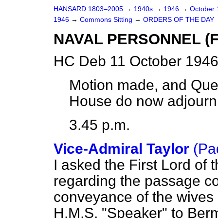
HANSARD 1803–2005
→
1940s
→
1946
→
October
1946
→
Commons Sitting
→
ORDERS OF THE DAY
NAVAL PERSONNEL (F
HC Deb 11 October 1946
Motion made, and Ques
House do now adjourn
3.45 p.m.
Vice-Admiral Taylor
(Pa
I asked the First Lord of
regarding the passage c
conveyance of the wives a
H.M.S. "Speaker" to Bermu