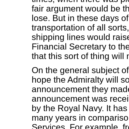
fair argument would be th
lose. But in these days o
transportation of all sorts
shipping lines would rais
Financial Secretary to the
that this sort of thing wil
On the general subject of
hope the Admiralty will 
announcement they made 
announcement was receiv
by the Royal Navy. It has
many years in comparison
Services. For example, f