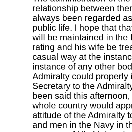
relationship between the
always been regarded as 
public life. I hope that t
will be maintained in the
rating and his wife be trea
casual way at the instance
instance of any other bod
Admiralty could properly 
Secretary to the Admiralty
been said this afternoon,
whole country would app
attitude of the Admiralty t
and men in the Navy in th