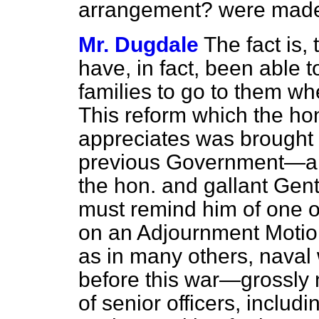
arrangement? were made a
Mr. Dugdale
The fact is, 
have, in fact, been able t
families to go to them wh
This reform which the ho
appreciates was brought 
previous Government—and 
the hon. and gallant Gent
must remind him of one o
on an Adjournment Motion.
as in many others, naval
before this war—grossly n
of senior officers, includ