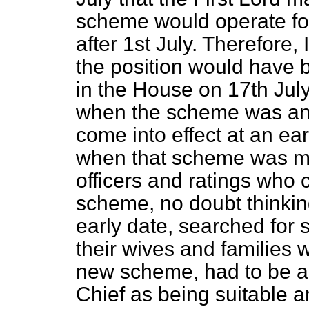
scheme would operate fo
after 1st July. Therefore, 
the position would have b
in the House on 17th Jul
when the scheme was ann
come into effect at an ea
when that scheme was m
officers and ratings who 
scheme, no doubt thinking
early date, searched for
their wives and families 
new scheme, had to be 
Chief as being suitable a