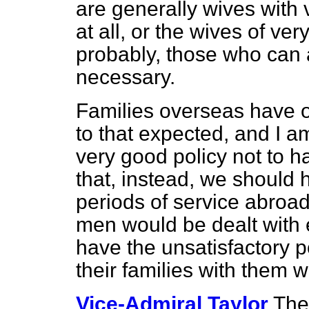
are generally wives with 
at all, or the wives of very
probably, those who can a
necessary.
Families overseas have of
to that expected, and I a
very good policy not to ha
that, instead, we should
periods of service abroad
men would be dealt with 
have the unsatisfactory 
their families with them 
Vice-Admiral Taylor
The