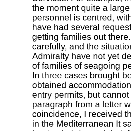
the moment quite a large
personnel is centred, with
have had several requests
getting families out there
carefully, and the situati
Admiralty have not yet d
of families of seagoing p
In three cases brought b
obtained accommodation, 
entry permits, but cannot 
paragraph from a letter 
coincidence, I received 
in the Mediterranean It s