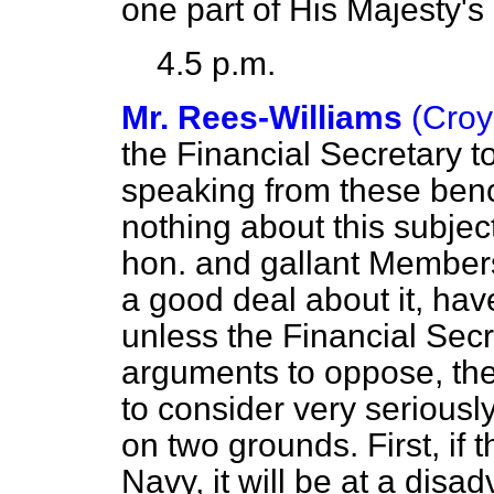
one part of His Majesty's
4.5 p.m.
Mr. Rees-Williams
(Croy
the Financial Secretary 
speaking from these ben
nothing about this subjec
hon. and gallant Member
a good deal about it, hav
unless the Financial Sec
arguments to oppose, the
to consider very seriously
on two grounds. First, if t
Navy, it will be at a dis