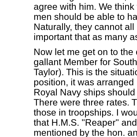
agree with him. We think t
men should be able to hav
Naturally, they cannot all
important that as many a
Now let me get on to the 
gallant Member for South
Taylor). This is the situa
position, it was arranged 
Royal Navy ships should 
There were three rates. 
those in troopships. I wo
that H.M.S. "Reaper" and
mentioned by the hon. a