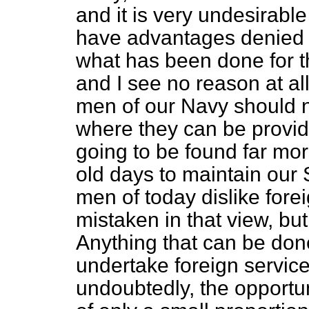
and it is very undesirabl
have advantages denied 
what has been done for t
and I see no reason at al
men of our Navy should n
where they can be provide
going to be found far more 
old days to maintain our 
men of today dislike forei
mistaken in that view, but, 
Anything that can be don
undertake foreign servic
undoubtedly, the opportun