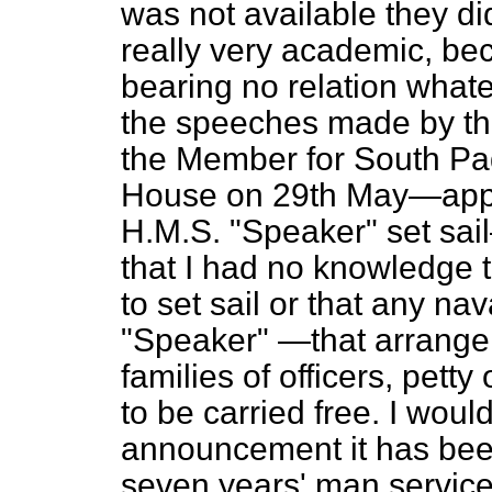
was not available they did
really very academic, bec
bearing no relation whate
the speeches made by th
the Member for South Pad
House on 29th May—appr
H.M.S. "Speaker" set sa
that I had no knowledge 
to set sail or that any na
"Speaker" —that arrange
families of officers, pett
to be carried free. I woul
announcement it has been 
seven years' man service