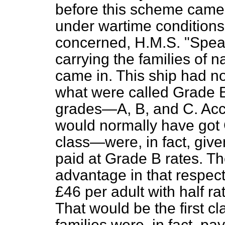
before this scheme came 
under wartime conditions
concerned, H.M.S. "Speake
carrying the families of n
came in. This ship had n
what were called Grade 
grades—A, B, and C. Acc
would normally have go
class—were, in fact, giv
paid at Grade B rates. Th
advantage in that respec
£46 per adult
with half ra
That would be the first c
families were, in fact, p