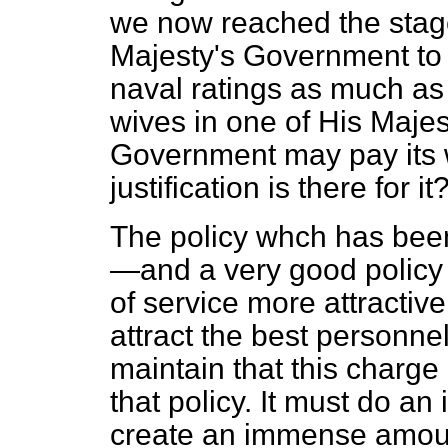
we now reached the stage
Majesty's Government to e
naval ratings as much as 
wives in one of His Majest
Government may pay its w
justification is there for it
The policy whch has been
—and a very good policy 
of service more attractive
attract the best personnel
maintain that this charge i
that policy. It must do 
create an immense amoun