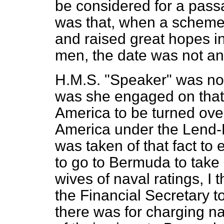
be considered for a passa
was that, when a scheme 
and
raised great hopes in
men, the date was not a
H.M.S. "Speaker" was not 
was she engaged on that
America to be turned over
America under the Lend
was taken of that fact to 
to go to Bermuda to take 
wives of naval ratings, I 
the Financial Secretary to
there was for charging na