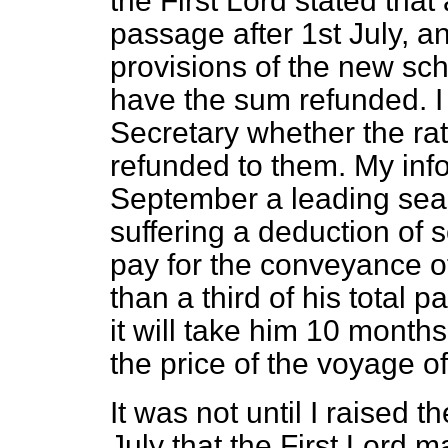
the First Lord stated th
passage after 1st July, 
provisions of the new sc
have the sum refunded. I
Secretary whether the ra
refunded to them. My info
September a leading seam
suffering a deduction of
pay for the conveyance of
than a third of his total p
it will take him 10 months
the price of the voyage o
It was not until I raised 
July that the First Lord 