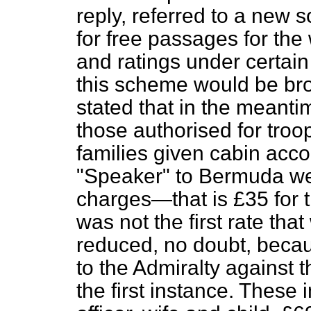
reply, referred to a ne
for free passages for the 
and ratings under certain
this scheme would be bro
stated that in the meant
those authorised for troop
families given cabin acc
"Speaker" to Bermuda w
charges—that is £35 for 
was not the first rate th
reduced, no doubt, becau
to the Admiralty against
t
the first instance. These 