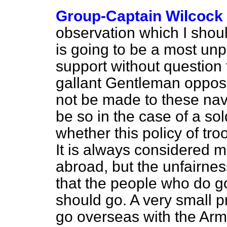
Group-Captain Wilcock
observation which I shoul
is going to be a most unp
support without question 
gallant Gentleman opposi
not be made to these nava
be so in the case of a so
whether this policy of tro
It is always considered m
abroad, but the unfairness
that the people who do 
should go. A very small p
go overseas with the Ar