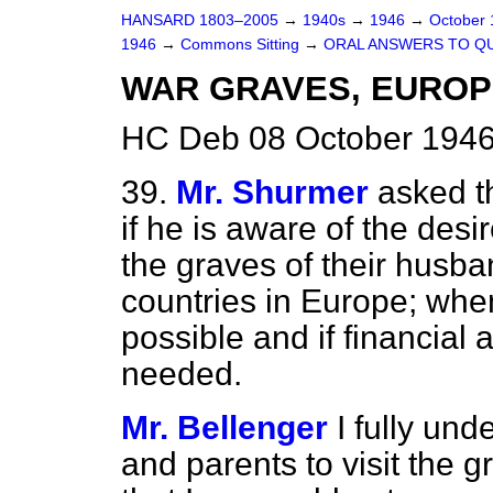
HANSARD 1803–2005
→
1940s
→
1946
→
October
1946
→
Commons Sitting
→
ORAL ANSWERS TO Q
WAR GRAVES, EUROPE 
HC Deb 08 October 1946
39.
Mr. Shurmer
asked t
if he is aware of the desi
the graves of their husb
countries in Europe; when
possible and if financial
needed.
Mr. Bellenger
I fully und
and parents to visit the gr