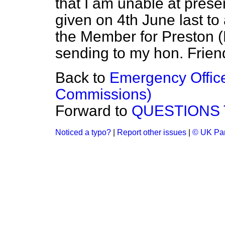
that I am unable at prese
given on 4th June last to
the Member for Preston (
sending to my hon. Frien
Back to
Emergency Office
Commissions)
Forward to
QUESTIONS 
Noticed a typo?
|
Report other issues
|
© UK Par