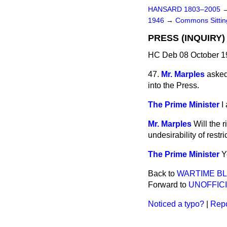
HANSARD 1803–2005
1946
→
Commons Sitti
PRESS (INQUIRY)
HC Deb 08 October 19
47.
Mr. Marples
asked
into the Press.
The Prime Minister
I
Mr. Marples
Will the 
undesirability of restr
The Prime Minister
Y
Back to
WARTIME B
Forward to
UNOFFICI
Noticed a typo?
|
Repo