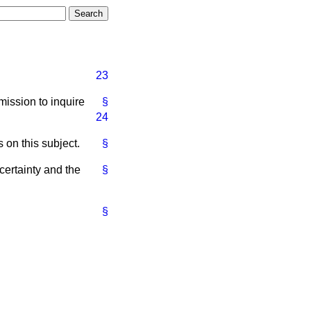
23
ission to inquire
§
24
 on this subject.
§
certainty and the
§
§