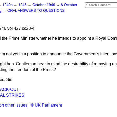
→
1940s
→
1946
→
October 1946
→
8 October
ng
→
ORAL ANSWERS TO QUESTIONS
46 vol 427 cc23-4
 the Prime Minister whether he intends to appoint a
Royal Comm
 am not yet in a position to announce the Government's intentions
right hon. Gentleman bear in mind the desirability of removing un
icting the freedom of the Press?
es, Sir.
LACK-OUT
AL STRIKES
rt other issues
|
© UK Parliament