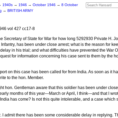
→
1940s
→
1946
→
October 1946
→
8 October
ng
→
BRITISH ARMY
46 vol 427 cc17-8
e Secretary of State for War for how long 5292930 Private H. Jo
nfantry, has been under close arrest; what is the reason for ke
 delay in his trial; and what difficulties have prevented the War O
request for information concerning his case sent to them by the 
report on this case has been called for from India. As soon as it 
rite to the hon. Member.
ight hon. Gentleman aware that this soldier has been under close
e early months of this year—March or April, I think—and that I wro
om India has come? Is not this quite intolerable, and a case whic
r. I admit there has been some considerable delay in replying. T