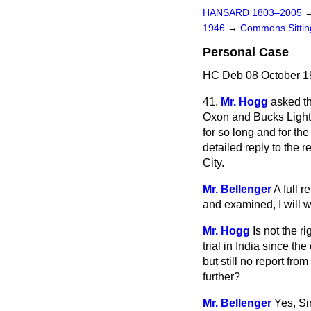
HANSARD 1803–2005
1946
→
Commons Sitti
Personal Case
HC Deb 08 October 19
41.
Mr. Hogg
asked th
Oxon and Bucks Light I
for so long and for the
detailed reply to the 
City.
Mr. Bellenger
A full 
and examined, I will w
Mr. Hogg
Is not the r
trial in India since th
but still no report fr
further?
Mr. Bellenger
Yes, Si