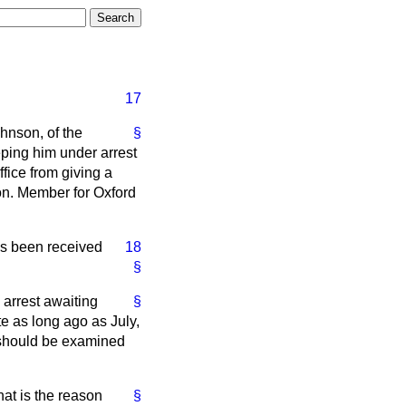
17
hnson, of the
§
eping him under arrest
ffice from giving a
hon. Member for Oxford
has been received
18
§
 arrest awaiting
§
te as long ago as July,
h should be examined
hat is the reason
§