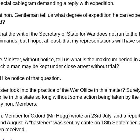
ecial cablegram demanding a reply with expedition.
ht hon. Gentleman tell us what degree of expedition he can expe
nd?
hat the writ of the Secretary of State for War does not run to the f
mmands, but I hope, at least, that my representations will have 
e Minister, without notice, tell us what is the maximum period i
ch a man may be kept under close arrest without trial?
 like notice of that question.
ster look into the practice of the War Office in this matter? Surely
o lie in this state so long without some action being taken by the
 by hon. Members.
. Member for Oxford (Mr. Hogg) wrote on 23rd July, and a report
2nd August. A "hastener" was sent by cable on 18th September, an
en received.