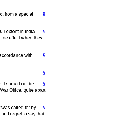
ct from a special
§
ull extent in India
§
some effect when they
n accordance with
§
§
, it should not be
§
 War Office, quite apart
 was called for by
§
d I regret to say that