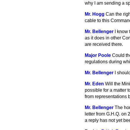
why I am sending a sp
Mr. Hogg
Can the rig
cable to this Comma
Mr. Bellenger
I know t
as it does in other Co
are received there.
Major Poole
Could th
regulations during whi
Mr. Bellenger
I should
Mr. Eden
Will the Mini
possible for a matter t
from representations
Mr. Bellenger
The hon
letter from G.H.Q. on 
a reply has not yet be