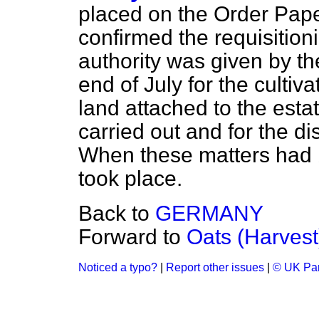
placed on the Order Pape
confirmed the requisition
authority was given by th
end of July for the cultiva
land attached to the estat
carried out and for the di
When these matters had b
took place.
Back to
GERMANY
Forward to
Oats (Harvest
Noticed a typo?
|
Report other issues
|
© UK Par