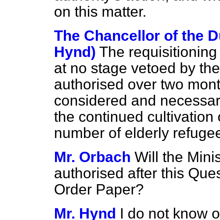
on this matter.
The Chancellor of the D
Hynd)
The requisitioning
at no stage vetoed by th
authorised over two mont
considered and necessar
the continued cultivation o
number of elderly refugee
Mr. Orbach
Will the Mini
authorised after this Qu
Order Paper?
Mr. Hynd
I do not know 