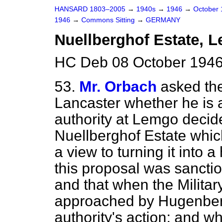
HANSARD 1803–2005
→
1940s
→
1946
→
October
1946
→
Commons Sitting
→
GERMANY
Nuellberghof Estate, 
HC Deb 08 October 1946
53.
Mr. Orbach
asked the
Lancaster whether he is 
authority at Lemgo decide
Nuellberghof Estate whi
a view to turning it into 
this proposal was sancti
and that when the Milit
approached by Hugenberg
authority's action; and w