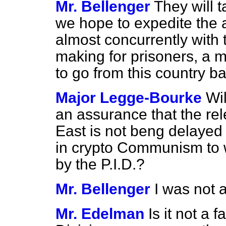
Mr. Bellenger
They will t
we hope to expedite the
almost concurrently with
making for prisoners, a 
to go from this country b
Major Legge-Bourke
Wil
an assurance that the re
East is not beng delayed 
in crypto Communism to 
by the P.I.D.?
Mr. Bellenger
I was not a
Mr. Edelman
Is it not a 