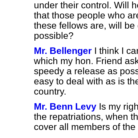
under their control. Will
that those people who are
these fellows are, will b
possible?
Mr. Bellenger
I think I c
which my hon. Friend asks
speedy a release as possi
easy to deal with as is th
country.
Mr. Benn Levy
Is my righ
the repatriations, when t
cover all members of the