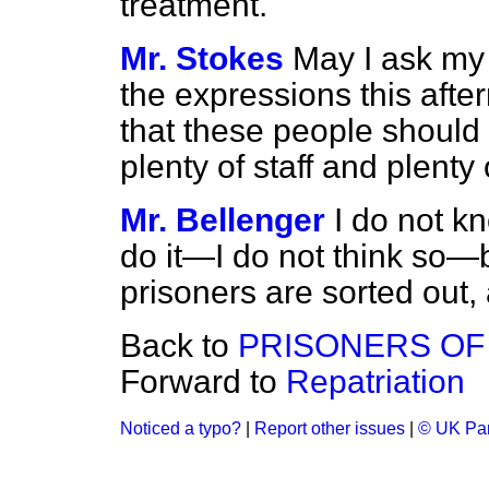
treatment.
Mr. Stokes
May I ask my 
the expressions this after
that these people should 
plenty of staff and plenty 
Mr. Bellenger
I do not kn
do it—I do not think so—bu
prisoners are sorted out,
Back to
PRISONERS OF
Forward to
Repatriation
Noticed a typo?
|
Report other issues
|
© UK Par