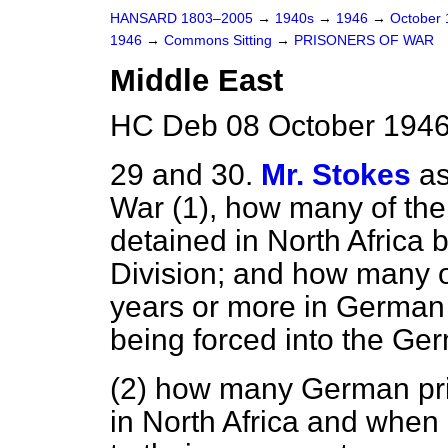
HANSARD 1803–2005
→
1940s
→
1946
→
October
1946
→
Commons Sitting
→
PRISONERS OF WAR
Middle East
HC Deb 08 October 1946
29 and 30.
Mr. Stokes
as
War (1), how many of the 
detained in North Africa
Division; and how many o
years or more in German
being forced into the Ge
(2) how many German pris
in North Africa and when 