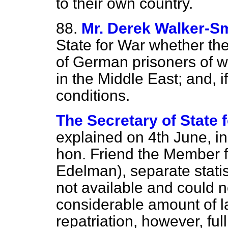
to their own country.
88.
Mr. Derek Walker-S
State for War whether the
of German prisoners of wa
in the Middle East; and, 
conditions.
The Secretary of State f
explained on 4th June, in
hon. Friend the Member f
Edelman), separate statist
not available and could n
considerable amount of la
repatriation, however, full