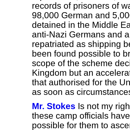
records of prisoners of w
98,000 German and 5,000
detained in the Middle 
anti-Nazi Germans and all
repatriated as shipping b
been found possible to br
scope of the scheme deci
Kingdom but an accelera
that authorised for the U
as soon as circumstances
Mr. Stokes
Is not my rig
these camp officials have v
possible for them to asce