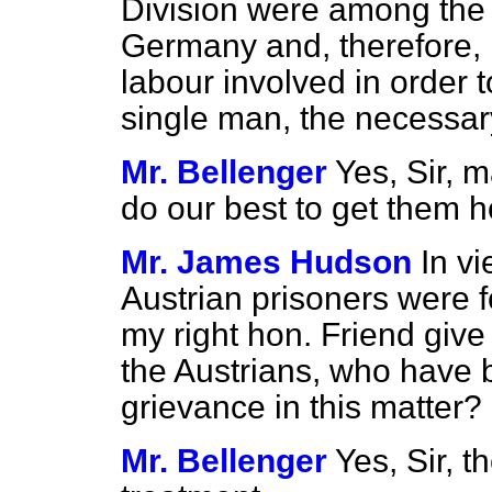
Division were among the 
Germany and, therefore, is
labour involved in order t
single man, the necessa
Mr. Bellenger
Yes, Sir, 
do our best to get them 
Mr. James Hudson
In vi
Austrian prisoners were f
my right hon. Friend give
the Austrians, who have 
grievance in this matter?
Mr. Bellenger
Yes, Sir, t