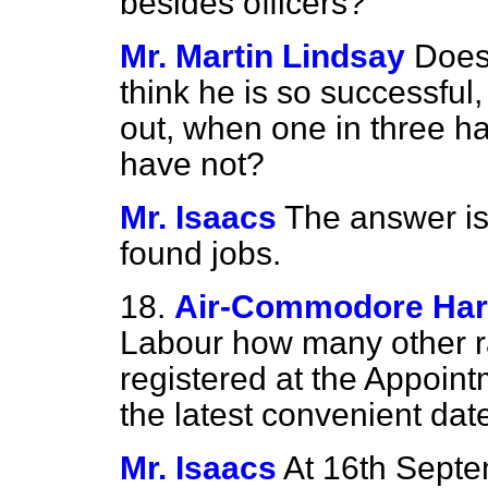
besides officers?
Mr. Martin Lindsay
Does
think he is so successful,
out, when one in three h
have not?
Mr. Isaacs
The answer is
found jobs.
18.
Air-Commodore Ha
Labour how many other 
registered at the Appoin
the latest convenient dat
Mr. Isaacs
At 16th Septe