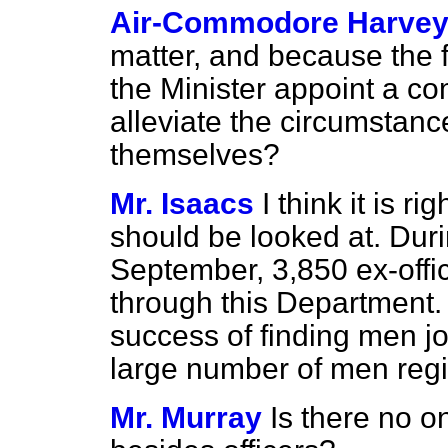
Air-Commodore Harve
matter, and because the f
the Minister appoint a co
alleviate the circumstan
themselves?
Mr. Isaacs
I think it is r
should be looked at. Dur
September, 3,850 ex-off
through this Department. 
success of finding men j
large number of men regi
Mr. Murray
Is there no o