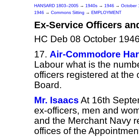
HANSARD 1803–2005
→
1940s
→
1946
→
October
1946
→
Commons Sitting
→
EMPLOYMENT
Ex-Service Officers a
HC Deb 08 October 1946 
17.
Air-Commodore Ha
Labour what is the numb
officers registered at the
Board.
Mr. Isaacs
At 16th Septe
ex-officers, men and wom
and the Merchant Navy r
offices of the Appointme