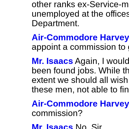
other ranks ex-Service-
unemployed at the office
Department.
Air-Commodore Harve
appoint a commission to g
Mr. Isaacs
Again, I would
been found jobs. While th
extent we should all wish,
these men, not able to fi
Air-Commodore Harve
commission?
Mr. Isaacs
No, Sir.