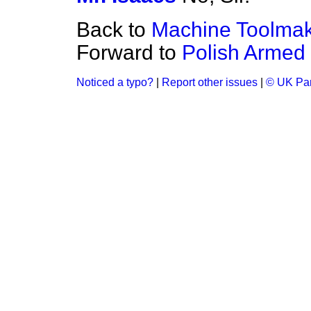
Back to
Machine Toolma
Forward to
Polish Armed
Noticed a typo?
|
Report other issues
|
© UK Par