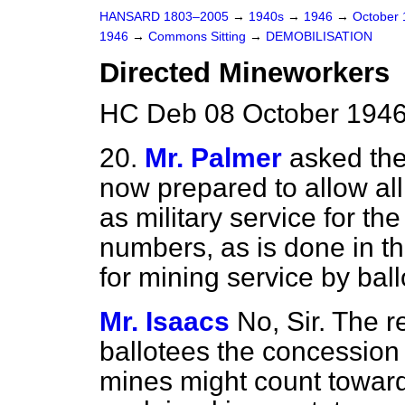
HANSARD 1803–2005
→
1940s
→
1946
→
October
1946
→
Commons Sitting
→
DEMOBILISATION
Directed Mineworkers
HC Deb 08 October 1946 
20.
Mr. Palmer
asked the
now prepared to allow all
as military
service for the
numbers, as is done in th
for mining service by ball
Mr. Isaacs
No, Sir. The r
ballotees the concession 
mines might count toward