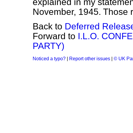
explained in my statemen
November, 1945. Those rea
Back to
Deferred Releas
Forward to
I.L.O. CONF
PARTY)
Noticed a typo?
|
Report other issues
|
© UK Par