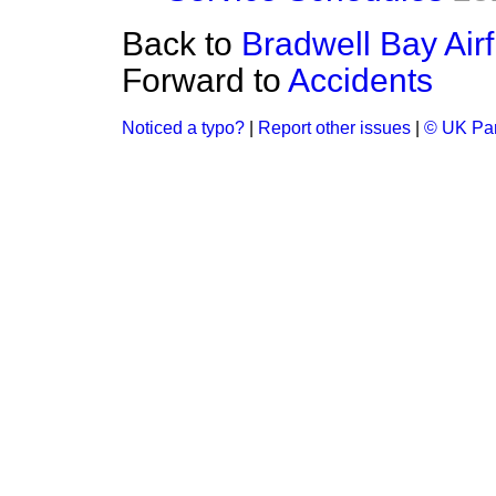
Back to
Bradwell Bay Airf
Forward to
Accidents
Noticed a typo?
|
Report other issues
|
© UK Par