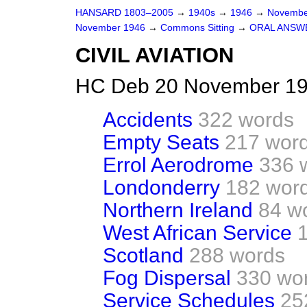
HANSARD 1803–2005
→
1940s
→
1946
→
Novembe
November 1946
→
Commons Sitting
→
ORAL ANSW
CIVIL AVIATION
HC Deb 20 November 194
Accidents
322 words
Empty Seats
217 wor
Errol Aerodrome
336 
Londonderry
182 wor
Northern Ireland
84 w
West African Service
Scotland
288 words
Fog Dispersal
330 wo
Service Schedules
25