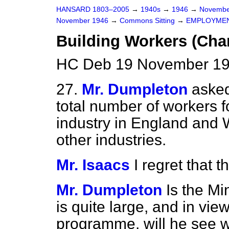
HANSARD 1803–2005
→
1940s
→
1946
→
Novembe
November 1946
→
Commons Sitting
→
EMPLOYME
Building Workers (Ch
HC Deb 19 November 19
27.
Mr. Dumpleton
asked
total number of workers f
industry in England and
other industries.
Mr. Isaacs
I regret that t
Mr. Dumpleton
Is the Mi
is quite large, and in vie
programme, will he see 