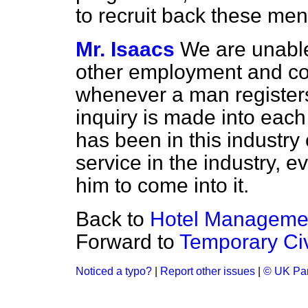
to recruit back these me
Mr. Isaacs
We are unabl
other employment and com
whenever a man registers
inquiry is made into each
has been in this industry 
service in the industry, e
him to come into it.
Back to
Hotel Managemen
Forward to
Temporary Civ
Noticed a typo?
|
Report other issues
|
© UK Par