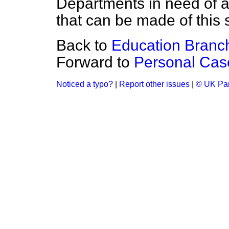
Departments in need of 
that can be made of this 
Back to
Education Branc
Forward to
Personal Cas
Noticed a typo?
|
Report other issues
|
© UK Par