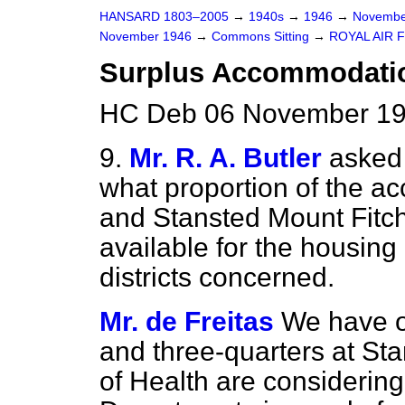
HANSARD 1803–2005
→
1940s
→
1946
→
Novembe
November 1946
→
Commons Sitting
→
ROYAL AIR 
Surplus Accommodation
HC Deb 06 November 19
9.
Mr. R. A. Butler
asked 
what proportion of the 
and Stansted Mount Fitch
available for the housin
districts concerned.
Mr. de Freitas
We have of
and three-quarters at Sta
of Health are considering