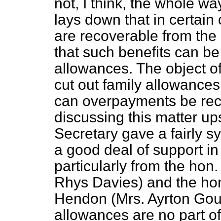
not, I think, the whole w
lays down that in certain
are recoverable from the 
that such benefits can be
allowances. The object o
cut out family allowances
can overpayments be re
discussing this matter up
Secretary gave a fairly 
a good deal of support in 
particularly from the ho
Rhys Davies) and the ho
Hendon (Mrs. Ayrton Gould)
allowances are no part o