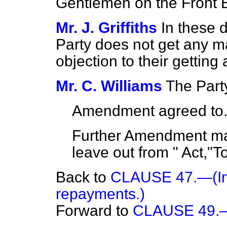
Gentlemen on the Front 
Mr. J. Griffiths
In these 
Party does not get any ma
objection to their getting 
Mr. C. Williams
The Party
Amendment agreed to
Further Amendment mad
leave out from " Act,"T
Back to
CLAUSE 47.—(Int
repayments.)
Forward to
CLAUSE 49.—(