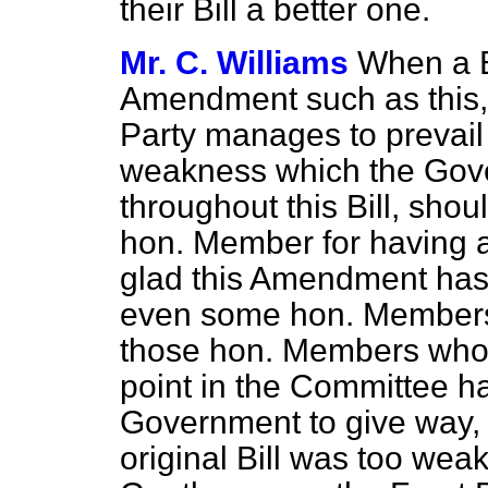
their Bill a better one.
Mr. C. Williams
When a B
Amendment such as this,
Party manages to prevail
weakness which the Go
throughout this Bill, shou
hon. Member for having
glad this Amendment has 
even some hon. Members o
those hon. Members who h
point in the Committee h
Government to give way,
original Bill was too wea