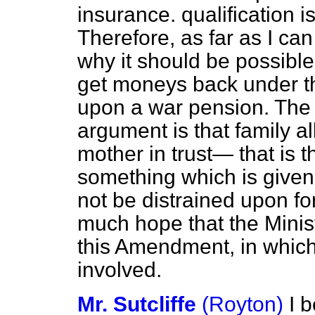
insurance. qualification i
Therefore, as far as I ca
why it should be possible 
get moneys back under this
upon a war pension. The 
argument is that family a
mother in trust— that is t
something which is given 
not be distrained upon
fo
much hope that the Minist
this Amendment, in which 
involved.
Mr. Sutcliffe
(Royton)
I 