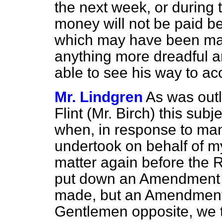
the next week, or during 
money will not be paid 
which may have been mad
anything more dreadful an
able to see his way to a
Mr. Lindgren
As was outl
Flint (Mr. Birch) this su
when, in response to many
undertook on behalf of my
matter again before the 
put down an Amendment t
made, but an Amendment
Gentlemen opposite, we 