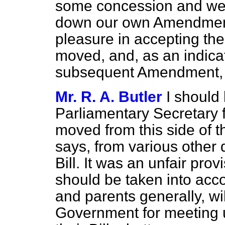
some concession and we r
down our own Amendment.
pleasure in accepting t
moved, and, as an indicat
subsequent Amendment, if
Mr. R. A. Butler
I should 
Parliamentary Secretary
moved from this side of 
says, from various other q
Bill. It was an unfair pro
should be taken into acco
and parents generally, wi
Government for meeting u