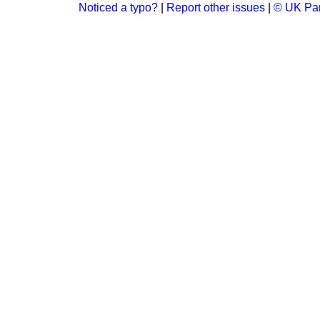
Noticed a typo?
|
Report other issues
|
© UK Par