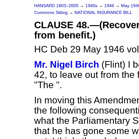
HANSARD 1803–2005
→
1940s
→
1946
→
May 19
Commons Sitting
→
NATIONAL INSURANCE BILL
CLAUSE 48.—(Recovery
from benefit.)
HC Deb 29 May 1946 vol
Mr. Nigel Birch
(Flint)
I 
42, to leave out from the 
"The ".
In moving this Amendment
the following consequent
what the Parliamentary 
that he has gone some way