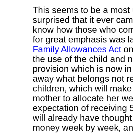
This seems to be a most 
surprised that it ever cam
know how those who compil
for great emphasis was l
Family Allowances Act
on
the use of the child and n
provision which is now in 
away what belongs not rea
children, which will make i
mother to allocate her we
expectation of receiving 
will already have thought
money week by week, an