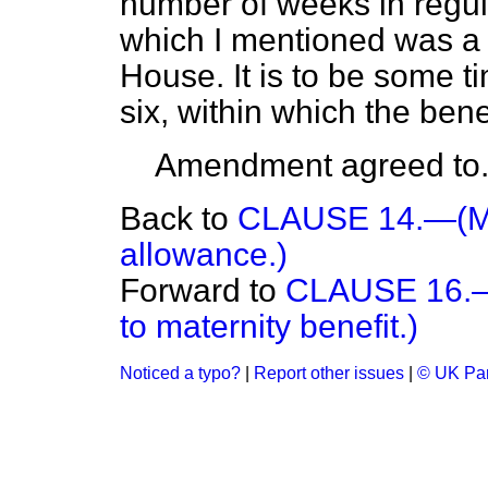
number of weeks in regula
which I mentioned was a c
House. It is to be some 
six, within which the bene
Amendment agreed to
Back to
CLAUSE 14.—(Mat
allowance.)
Forward to
CLAUSE 16.—(
to maternity benefit.)
Noticed a typo?
|
Report other issues
|
© UK Par