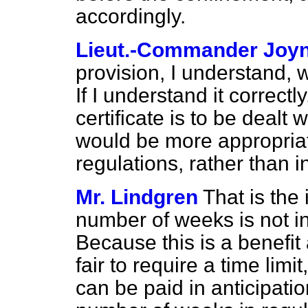
accordingly.
Lieut.-Commander Joy
provision, I understand, w
If I understand it correctl
certificate is to be dealt w
would be more appropriate
regulations, rather than i
Mr. Lindgren
That is the
number of weeks is not 
Because this is a benefit a
fair to require a time limit
can be paid in anticipatio