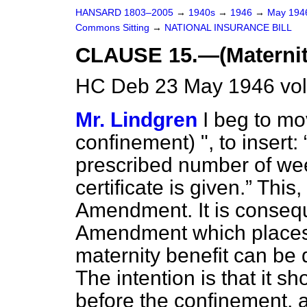
HANSARD 1803–2005
→
1940s
→
1946
→
May 19
Commons Sitting
→
NATIONAL INSURANCE BILL
CLAUSE 15.—(Maternit
HC Deb 23 May 1946 vol
Mr. Lindgren
I beg to mov
confinement) ", to insert:
prescribed number of week
certificate is given.
This, 
Amendment. It is consequ
Amendment which places a
maternity benefit can be
The intention is that it 
before the confinement,