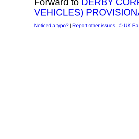
Forward to
DERBY COR
VEHICLES) PROVISION
Noticed a typo?
|
Report other issues
|
© UK Par