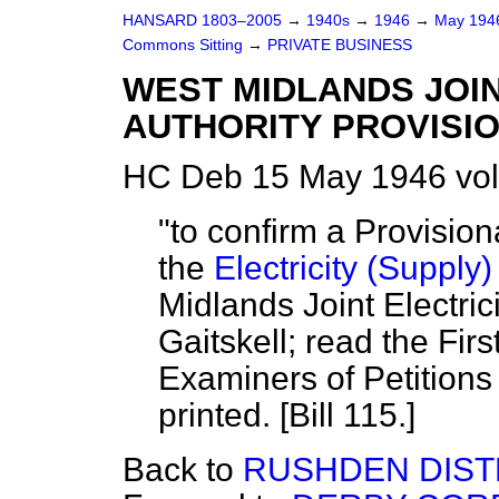
HANSARD 1803–2005
→
1940s
→
1946
→
May 19
Commons Sitting
→
PRIVATE BUSINESS
WEST MIDLANDS JOIN
AUTHORITY PROVISIO
HC Deb 15 May 1946 vol
"to confirm a Provisio
the
Electricity (Supply)
Midlands Joint Electric
Gaitskell; read the Firs
Examiners of Petitions 
printed. [Bill 115.]
Back to
RUSHDEN DISTRI