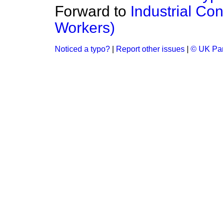
Forward to
Industrial Co
Workers)
Noticed a typo?
|
Report other issues
|
© UK Par