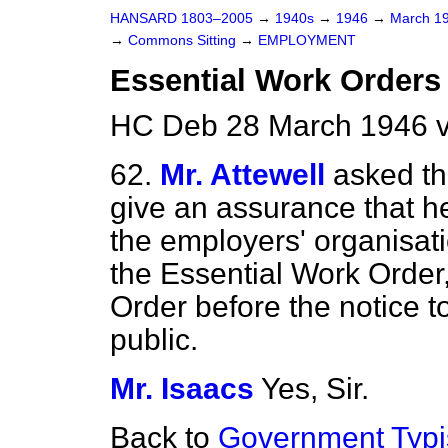
HANSARD 1803–2005
→
1940s
→
1946
→
March 1
→
Commons Sitting
→
EMPLOYMENT
Essential Work Orders 
HC Deb 28 March 1946 v
62.
Mr. Attewell
asked the
give an assurance that he
the employers' organisat
the Essential Work Order,
Order before the notice 
public.
Mr. Isaacs
Yes, Sir.
Back to
Government Typi