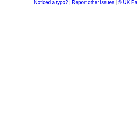
Noticed a typo?
|
Report other issues
|
© UK Par