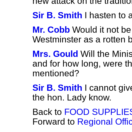
new attack on the traditi
Sir B. Smith
I hasten to 
Mr. Cobb
Would it not be
Westminster as a rotten
Mrs. Gould
Will the Mini
and for how long, were t
mentioned?
Sir B. Smith
I cannot give
the hon. Lady know.
Back to
FOOD SUPPLIE
Forward to
Regional Off