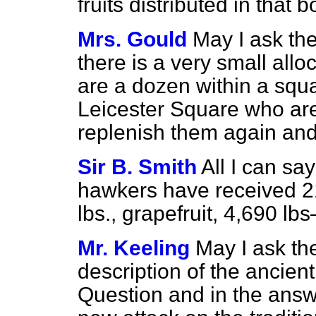
fruits distributed in that 
Mrs. Gould
May I ask the 
there is a very small allo
are a dozen within a squ
Leicester Square who are 
replenish them again an
Sir B. Smith
All I can say
hawkers have received 21
lbs., grapefruit, 4,690 lb
Mr. Keeling
May I ask th
description of the ancient
Question and in the answe