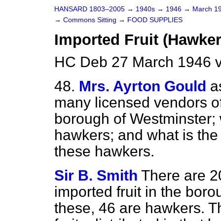
HANSARD 1803–2005
→
1940s
→
1946
→
March 1
→
Commons Sitting
→
FOOD SUPPLIES
Imported Fruit (Hawker
HC Deb 27 March 1946 v
48.
Mrs. Ayrton Gould
a
many licensed vendors of 
borough of Westminster; 
hawkers; and what is the al
these hawkers.
Sir B. Smith
There are 20
imported fruit in the bor
these, 46 are hawkers. Th