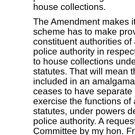
house collections.
The Amendment makes it 
scheme has to make provi
constituent authorities o
police authority in respec
to house collections und
statutes. That will mean 
included in an amalgamat
ceases to have separate 
exercise the functions of
statutes, under powers d
police authority. A requ
Committee by my hon. Fr