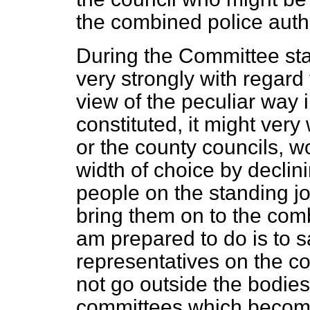
the combined police autho
During the Committee sta
very strongly with regard 
view of the peculiar way 
constituted, it might very 
or the county councils, w
width of choice by declini
people on the standing jo
bring them on to the comb
am prepared to do is to sa
representatives on the com
not go outside the bodies
committees which become