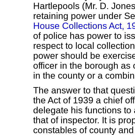
Hartlepools (Mr. D. Jones
retaining power under Sec
House Collections Act, 1
of police has power to iss
respect to local collectio
power should be exercis
officer in the borough as
in the county or a combi
The answer to that questi
the Act of 1939 a
chief of
delegate his functions to 
that of inspector. It is pr
constables of county and