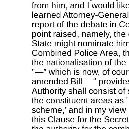
from him, and I would like
learned Attorney-General 
report of the debate in 
point raised, namely, the
State might nominate hims
Combined Police Area, thu
the nationalisation of the
"—
which is now, of cour
amended Bill—
provides
Authority shall consist of
the constituent areas as 
scheme,' and in my view i
this Clause for the Secret
the authority for the com