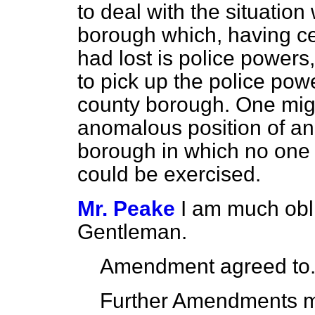
to deal with the situatio
borough which, having c
had lost is police power
to pick up the police pow
county borough. One mi
anomalous position of an
borough in which no one
could be exercised.
Mr. Peake
I am much obli
Gentleman.
Amendment agreed to
Further Amendments 