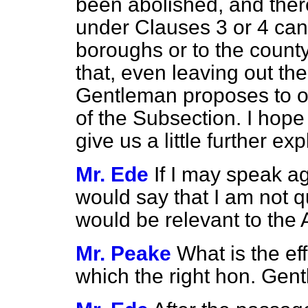
been abolished, and the
under Clauses 3 or 4 can 
boroughs or to the county
that, even leaving out th
Gentleman proposes to o
of the Subsection. I hope
give us a little further ex
Mr. Ede
If I may speak ag
would say that I am not q
would be relevant to th
Mr. Peake
What is the ef
which the right hon. Gen