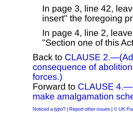
In page 3, line 42, lea
insert" the foregoing p
In page 4, line 2, leave
"Section one of this A
Back to
CLAUSE 2.—(Adju
consequence of abolition
forces.)
Forward to
CLAUSE 4.—Po
make amalgamation sch
Noticed a typo?
|
Report other issues
|
© UK Par