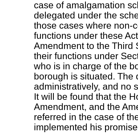
case of amalgamation sc
delegated under the schem
those cases where non-co
functions under these Ac
Amendment to the Third S
their functions under Secti
who is in charge of the b
borough is situated. The d
administratively, and no s
It will be found that the 
Amendment, and the Ame
referred in the case of t
implemented his promise