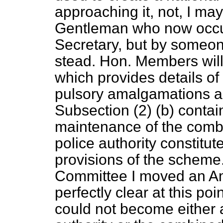
approaching it, not, I may
Gentleman who now occup
Secretary, but by someon
stead. Hon. Members will
which provides details of
pulsory amalgamations a
Subsection (2) (
b
) conta
maintenance of the comb
police authority constitu
provisions of the scheme
Committee I moved an Am
perfectly clear at this po
could not become either 