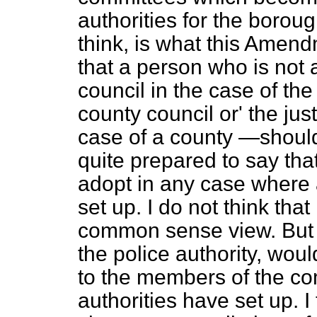
authorities for the boroug
think, is what this Amend
that a person who is not
council in the case of the
county council or' the jus
case of a county
—should
quite prepared to say that 
adopt in any case where 
set up. I do not think tha
common sense view. But 
the police authority, wou
to the members of the co
authorities have set up. I 