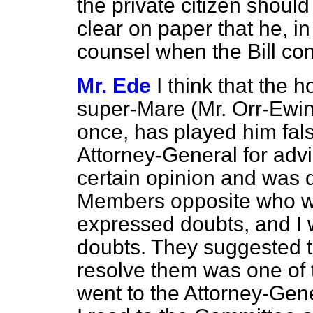
the private citizen shoul
clear on paper that he, in
counsel when the Bill co
Mr. Ede
I think that the
super-Mare (Mr. Orr-Ewing
once, has played him false
Attorney-General for advi
certain opinion and was qu
Members opposite who w
expressed doubts, and I 
doubts. They suggested t
resolve them was one of t
went to the Attorney-Gene