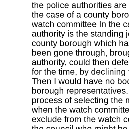
the police authorities are
the case of a county borou
watch committee In the ca
authority is the standing 
county borough which had
been gone through, broug
authority, could then defe
for the time, by declinin
Then I would have no bod
borough representatives.
process of selecting the
when the watch committee
exclude from the watch c
the council who might be