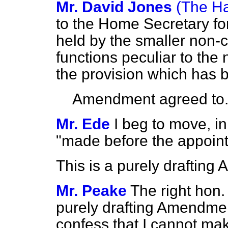
Mr. David Jones
(The Ha
to the Home Secretary for
held by the smaller non-
functions peculiar to the
the provision which has b
Amendment agreed to
Mr. Ede
I beg to move, in
"made before the appoint
This is a purely draftin
Mr. Peake
The right hon.
purely drafting Amendmen
confess that I cannot mak