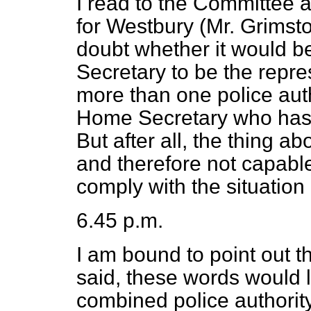
I read to the Committee
for Westbury (Mr. Grimsto
doubt whether
it would b
Secretary to be the repr
more than one police auth
Home Secretary who has 
But after all, the thing a
and therefore not capabl
comply with the situatio
6.45 p.m.
I am bound to point out t
said, these words would l
combined police authority