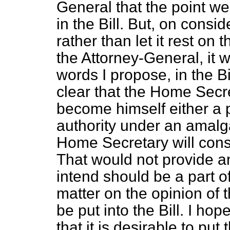
General that the point we 
in the Bill. But, on conside
rather than let it rest on
the Attorney-General, it w
words I propose, in the Bill
clear that the Home Secr
become himself either a p
authority under an amal
Home Secretary will cons
That would not provide a
intend should be a part of 
matter on the opinion of 
be put into the Bill. I ho
that it is desirable to put