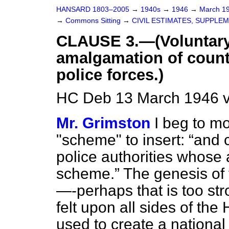
HANSARD 1803–2005
→
1940s
→
1946
→
March 1
→
Commons Sitting
→
CIVIL ESTIMATES, SUPPLE
CLAUSE 3.—(Voluntary
amalgamation of count
police forces.)
HC Deb 13 March 1946 v
Mr. Grimston
I beg to mo
"scheme" to insert:
and 
police authorities whose
scheme.
The genesis of 
—-perhaps that is too st
felt upon all sides of the 
used to create a national