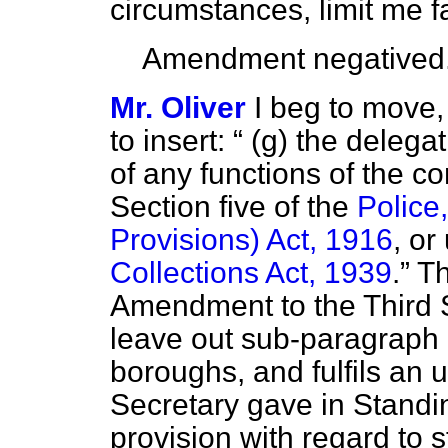
circumstances, limit me f
Amendment negatived
Mr. Oliver
I beg to move, 
to insert:
(g) the delegat
of any functions of the c
Section five of the
Police
Provisions) Act, 1916
, or
Collections Act, 1939
.
Th
Amendment to the Third S
leave out sub-paragraph 
boroughs, and fulfils an
Secretary gave in Stand
provision with regard to 