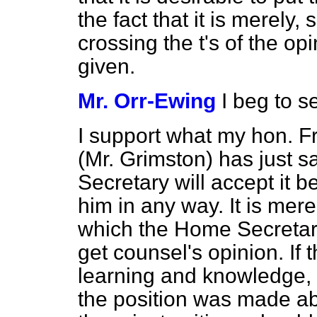
the fact that it is merely,
crossing the t's of the o
given.
Mr. Orr-Ewing
I beg to 
I support what my hon. F
(Mr. Grimston) has just s
Secretary will accept it bec
him in any way. It is mere
which the Home Secretary
get counsel's opinion. If 
learning and knowledge, 
the position was made abso