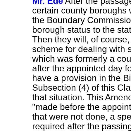
Mr. Ede
After the passage
certain county boroughs 
the Boundary Commission
borough status to the st
Then they will, of course,
scheme for dealing with
which was formerly a co
after the appointed day for
have a provision in the B
Subsection (4) of this Cl
that situation. This Amen
"made before the appoint
that were not done, a spe
required after the passin