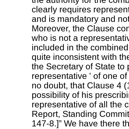
clearly requires represen
and is mandatory and not
Moreover, the Clause con
who is not a representati
included in the combined a
quite inconsistent with th
the Secretary of State to 
representative ' of one of
no doubt, that Clause 4 (
possibility of his prescrib
representative of all the 
Report, Standing Committ
147-8.]
We have there th