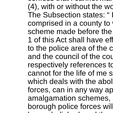
(4), with or without the w
The Subsection states:
I
comprised in a county t
scheme made before the 
1 of this Act shall have ef
to the police area of the 
and the council of the co
respectively references 
cannot for the life of me 
which deals with the abo
forces, can in any way ap
amalgamation schemes, 
borough police forces will