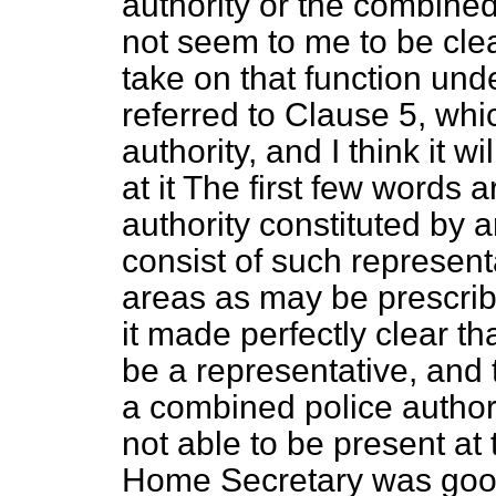
authority or the combined p
not seem to me to be clear
take on that function und
referred to Clause 5, wh
authority, and I think it w
at it The first few words a
authority constituted by
consist of such represent
areas as may be prescri
it made perfectly clear t
be a representative, and 
a combined police author
not able to be present a
Home Secretary was good