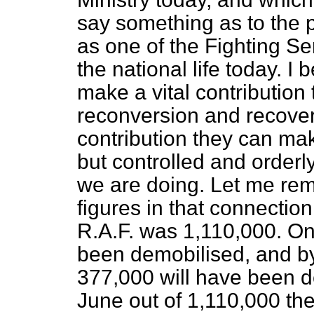
say something as to the p
as one of the Fighting Ser
the national life today. I
make a vital contribution
reconversion and recover
contribution they can mak
but controlled and orderly
we are doing. Let me rem
figures in that connectio
R.A.F. was 1,110,000. O
been demobilised, and b
377,000 will have been d
June out of 1,110,000 th