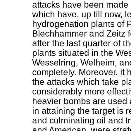
attacks have been made on
which have, up till now, l
hydrogenation plants of 
Blechhammer and Zeitz fo
after the last quarter of 
plants situated in the We
Wesselring, Welheim, and
completely. Moreover, it
the attacks which take pl
considerably more effecti
heavier bombs are used 
in attaining the target is 
and culminating oil and tr
and American, were strat