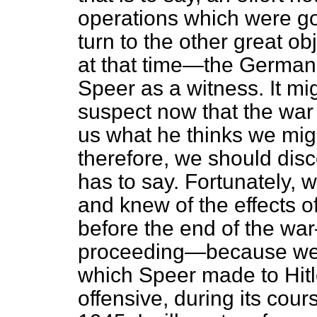
operations which were go
turn to the other great 
at that time—the German o
Speer as a witness. It mig
suspect now that the war 
us what he thinks we mig
therefore, we should dis
has to say. Fortunately,
and knew of the effects of
before the end of the wa
proceeding—because we h
which Speer made to Hitler
offensive, during its cou