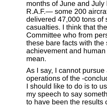
months of June and July l
R.A.F.— some 200 aircraf
delivered 47,000 tons of
casualties. I think that 
Committee who from pers
these bare facts with th
achievement and human s
mean.
As I say, I cannot pursue 
operations of the -conclu
I should like to do is to u
my speech to say somet
to have been the results o