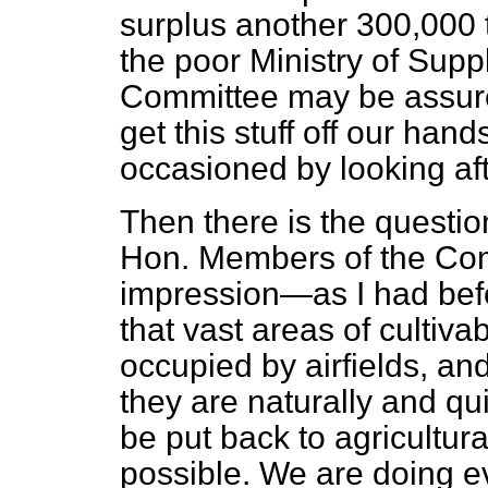
surplus another 300,000 
the poor Ministry of Supply
Committee may be assure
get this stuff off our ha
occasioned by looking afte
Then there is the question
Hon. Members of the Co
impression—as I had befo
that vast areas of cultivab
occupied by airfields, and
they are naturally and qui
be put back to agricultur
possible. We are doing e