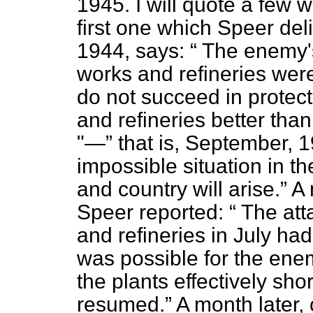
1945. I will quote a few 
first one which Speer del
1944, says:
The enemy's
works and refineries were
do not succeed in protec
and refineries better tha
"—
that is, September,
impossible situation in t
and country will arise.
A 
Speer reported:
The atta
and refineries in July ha
was possible for the enem
the plants effectively sho
resumed.
A month later,