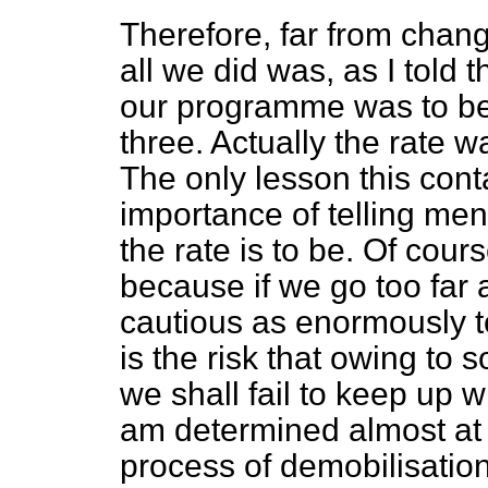
Therefore, far from chang
all we did was, as I told
our programme was to be 
three. Actually the rate w
The only lesson this contai
importance of telling me
the rate is to be. Of cours
because if we go too far
cautious as enormously to
is the risk that owing t
we shall fail to keep up 
am determined almost at a
process of demobilisation