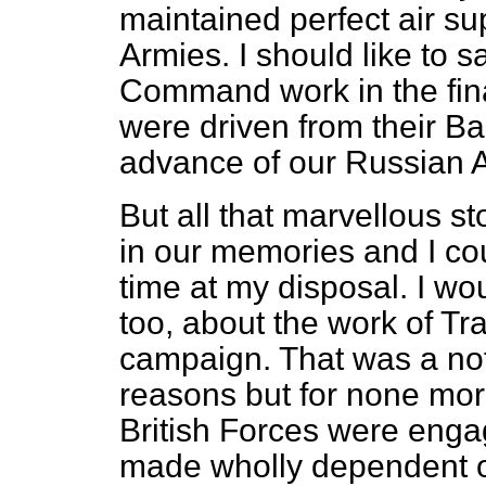
maintained perfect air su
Armies. I should like to 
Command work in the final
were driven from their Ba
advance of our Russian Al
But all that marvellous st
in our memories and I could
time at my disposal. I wo
too, about the work of 
campaign. That was a no
reasons but for none more 
British Forces were eng
made wholly dependent on