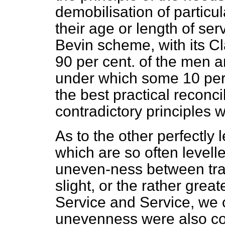
demobilisation of particu
their age or length of ser
Bevin scheme, with its Cl
90 per cent. of the men a
under which some 10 per 
the best practical reconci
contradictory principles
As to the other perfectly l
which are so often levell
uneven-ness between trad
slight, or the rather gre
Service and Service, we 
unevenness were also co