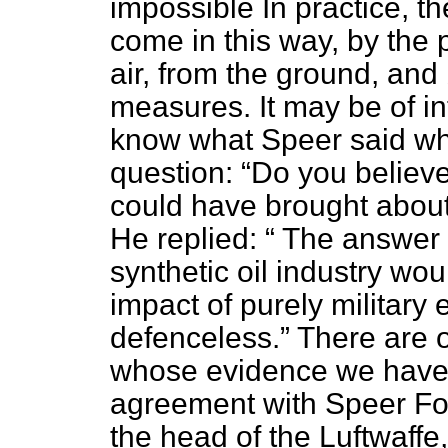
impossible In practice, t
come in this way, by the
air, from the ground, and
measures. It may be of in
know what Speer said wh
question:
Do you believe
could have brought abou
He replied:
The answer i
synthetic oil industry wou
impact of purely military
defenceless.
There are 
whose evidence we have 
agreement with Speer For
the head of the Luftwaffe,