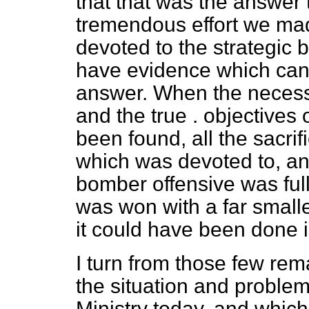
that that was the answer 
tremendous effort we ma
devoted to the strategic 
have
evidence which can
answer. When the necess
and the true . objectives 
been found, all the sacrifi
which was devoted to, an
bomber offensive was fully
was won with a far smaller
it could have been done 
I turn from those few rem
the situation and problem
Ministry today, and which