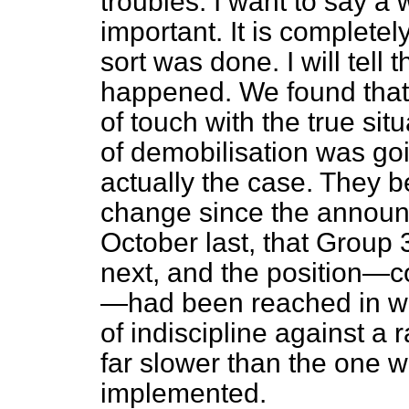
troubles. I want to say a 
important. It is completel
sort was done. I will tell
happened. We found that
of touch with the true sit
of demobilisation was goi
actually the case. They b
change since the announ
October last, that Group
next, and the
position—co
—had been reached in w
of indiscipline against a
far slower than the one w
implemented.