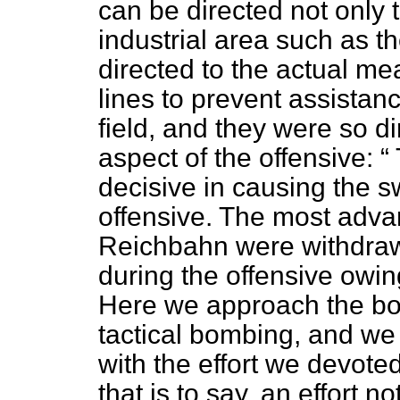
can be directed not only t
industrial area such as t
directed to the actual me
lines to prevent assistan
field, and they were so di
aspect of the offensive:
decisive in causing the 
offensive. The most adva
Reichbahn were withdrawn
during the offensive owing
Here we approach the bor
tactical bombing, and we
with the effort we devot
that is to say, an effort n