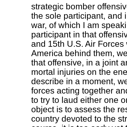
strategic bomber offensiv
the sole participant, and
war, of which I am speaki
participant in that offens
and 15th U.S. Air Forces 
America behind them, were
that offensive, in a joint 
mortal injuries on the en
describe in a moment, wer
forces acting together an
to try to laud either one 
object is to assess the res
country devoted to the st