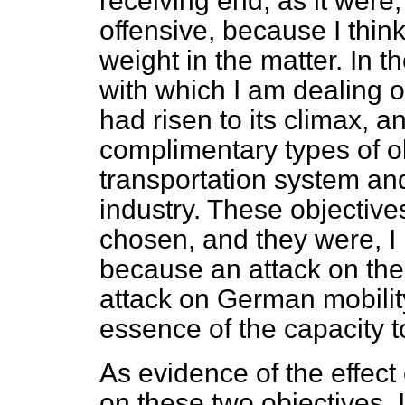
receiving end, as it were
offensive, because I thin
weight in the matter. In t
with which I am dealing o
had risen to its climax, 
complimentary types of 
transportation system an
industry. These objective
chosen, and they were, I
because an attack on th
attack on German mobility
essence of the capacity 
As evidence of the effect 
on these two objectives, I 