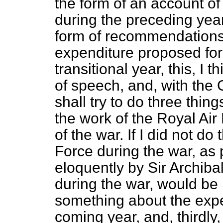
the form of an account of
during the preceding year
form of recommendations
expenditure proposed for t
transitional year, this, I 
of
speech, and, with the 
shall try to do three thin
the work of the Royal Air
of the war. If I did not do
Force during the war, as
eloquently by Sir Archibal
during the war, would be
something about the expe
coming year, and, thirdl