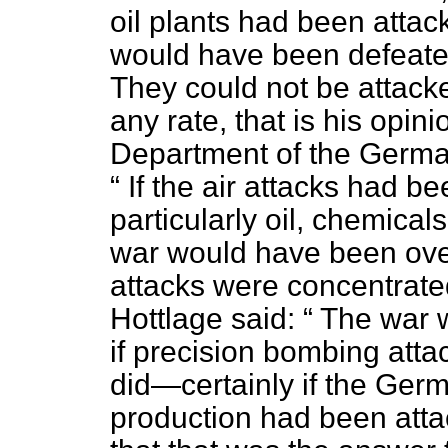
oil plants had been atta
would have been defeate
They could not be attacke
any rate, that is his opini
Department of the German
If the air attacks had b
particularly oil, chemical
war would have been ove
attacks were concentrate
Hottlage said:
The war 
if precision bombing atta
did—certainly if the Germ
production had been att