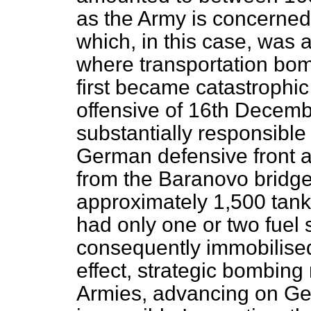
as the Army is concerned, 
which, in this case, was a
where transportation bom
first became catastrophic 
offensive of 16th Decemb
substantially responsible 
German defensive front a
from the Baranovo bridg
approximately 1,500 tanks
had only one or two fuel
consequently immobilis
effect, strategic bombing
Armies, advancing on Ge