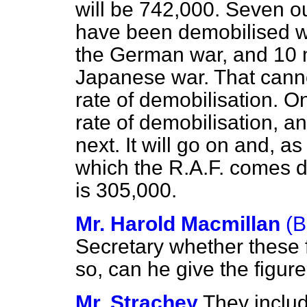
will be 742,000. Seven out
have been demobilised wi
the German war, and 10 m
Japanese war. That canno
rate of demobilisation. On
rate of demobilisation, an
next. It will go on and, a
which the R.A.F. comes 
is 305,000.
Mr. Harold Macmillan
(B
Secretary whether these f
so, can he give the figu
Mr. Strachey
They inclu