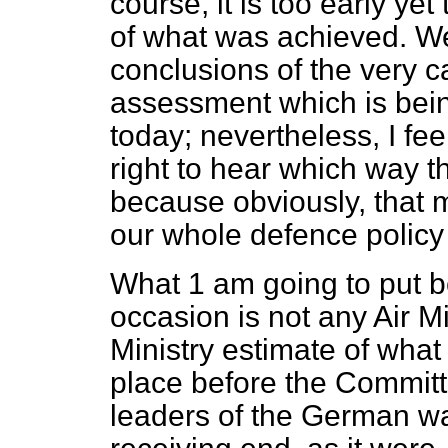
course, it is too early yet
of what was achieved. We 
conclusions of the very c
assessment which is being
today; nevertheless, I fe
right to hear which way t
because obviously, that 
our whole defence policy 
What 1 am going to put b
occasion is not any Air M
Ministry estimate of what
place before the Committ
leaders of the German wa