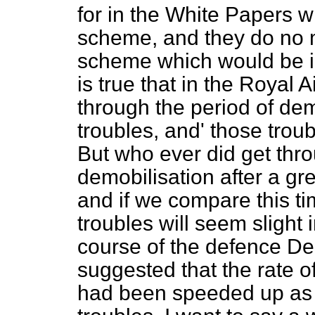
for in the White Papers w
scheme, and they do no 
scheme which would be im
is true that in the Royal
through the period of dem
troubles, and' those trou
But who ever did get thro
demobilisation after a gr
and if we compare this ti
troubles will seem slight 
course of the defence De
suggested that the rate o
had been speeded up as 