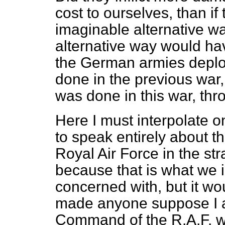
cost to ourselves, than i
imaginable alternative w
alternative way would ha
the German armies depl
done in the previous war,
was done in this war, thro
Here I must interpolate o
to speak entirely about
Royal Air Force in the st
because that is what we 
concerned with, but it wou
made anyone suppose I 
Command of the R.A.F. wa