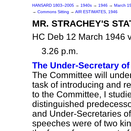
HANSARD 1803–2005
→
1940s
→
1946
→
March 1
→
Commons Sitting
→
AIR ESTIMATES, 1946
MR. STRACHEY'S ST
HC Deb 12 March 1946 v
3.26 p.m.
The Under-Secretary of 
The Committee will under
task of introducing and
to the Committee, I stud
distinguished predecessor
and Under-Secretaries of St
speeches were of two kin