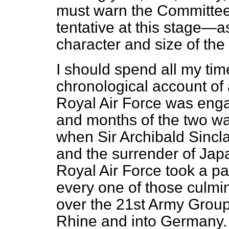
must warn the Committee t
tentative at this stage—as
character and size of the
I should spend all my time
chronological account of a
Royal Air Force was eng
and months of the two w
when Sir Archibald Sincla
and the surrender of Jap
Royal Air Force took a pa
every one of those culmin
over the 21st Army Group 
Rhine and into Germany. T