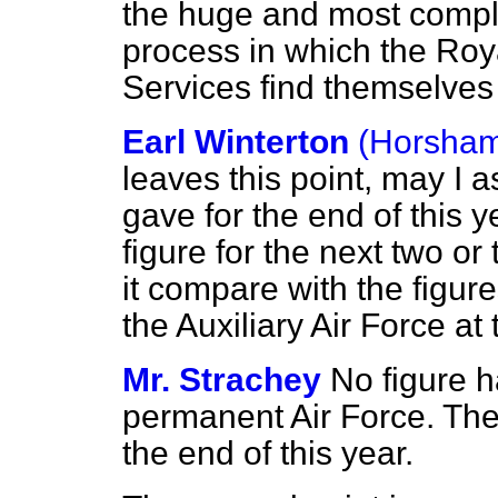
the huge and most compl
process in which the Roya
Services find themselve
Earl Winterton
(Horsha
leaves this point, may I 
gave for the end of this 
figure for the next two or
it compare with the figur
the Auxiliary Air Force at
Mr. Strachey
No figure h
permanent Air Force. The 
the end of this year.