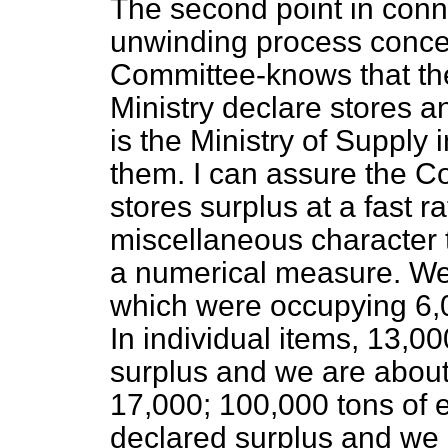
The second point in conn
unwinding process concer
Committee-knows that the 
Ministry declare stores an
is the Ministry of Supply 
them. I can assure the C
stores surplus at a fast r
miscellaneous character tha
a numerical measure. We 
which were occupying 6,0
In individual items, 13,0
surplus and we are about
17,000; 100,000
tons of 
declared surplus and we a