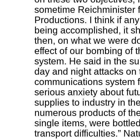
sometime Reichminister
Productions. I think if a
being accomplished, it s
then, on what we were doi
effect of our bombing of 
system. He said in the 
day and night attacks on
communications system f
serious anxiety about fu
supplies to industry in th
numerous products of the
single items, were bottle
transport difficulties.
Natu