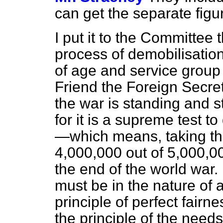
can get the separate figu
I put it to the Committee t
process of demobilisatio
of age and service group
Friend the Foreign Secret
the war is standing and s
for it is a supreme test t
—which means, taking the
4,000,000 out of 5,000,
the end of the world war
must be in the nature of
principle of perfect fair
the principle of the needs