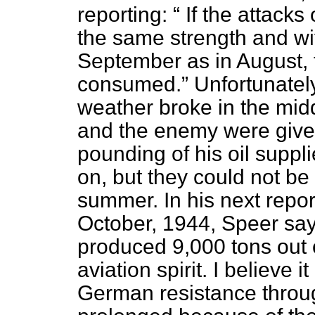
reporting:
If the attacks 
the same strength and wi
September as in August, t
consumed.
Unfortunately
weather broke in the midd
and the enemy were given
pounding of his oil suppl
on, but they could not be 
summer. In his next repor
October, 1944, Speer say
produced 9,000 tons out o
aviation spirit. I believe 
German resistance throug