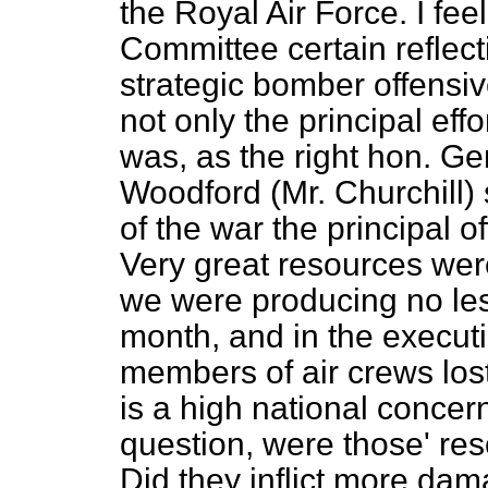
the Royal Air Force. I feel
Committee certain reflecti
strategic bomber offensi
not only the principal effo
was, as the right hon. G
Woodford (Mr. Churchill) s
of the war the principal of
Very great resources wer
we were producing no le
month, and in the executi
members of air crews lost t
is a high national concern 
question, were those' re
Did they inflict more da