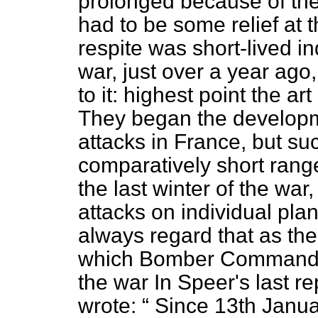
prolonged because of the
had to be some relief at
respite was short-lived ind
war, just over a year a
to it: highest point the ar
They began the developmen
attacks in France, but su
comparatively short range
the last winter of the war
attacks on individual pla
always regard that as th
which Bomber Command m
the war In Speer's last r
wrote:
Since 13th Januar