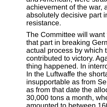
achievement of the war, 
absolutely decisive part 
resistance.
The Committee will want 
that part in breaking Ge
actual process by which t
contributed to victory. Ag
thing happened. In interro
In the Luftwaffe the shor
insupportable as from S
as from that date
the all
30,000 tons a month, wh
amounted to between 160