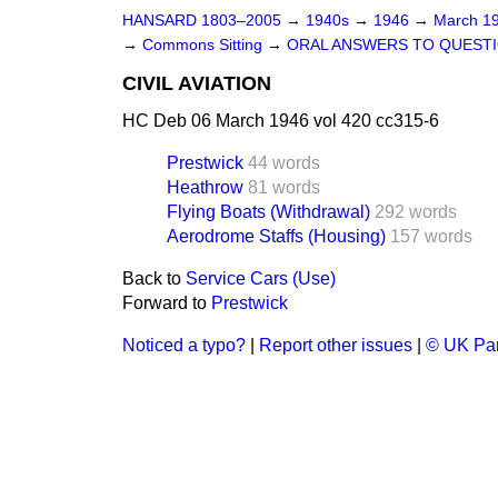
HANSARD 1803–2005
→
1940s
→
1946
→
March 1
→
Commons Sitting
→
ORAL ANSWERS TO QUEST
CIVIL AVIATION
HC Deb 06 March 1946 vol 420 cc315-6
Prestwick
44 words
Heathrow
81 words
Flying Boats (Withdrawal)
292 words
Aerodrome Staffs (Housing)
157 words
Back to
Service Cars (Use)
Forward to
Prestwick
Noticed a typo?
|
Report other issues
|
© UK Par