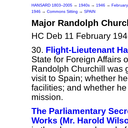
HANSARD 1803–2005
→
1940s
→
1946
→
Februar
1946
→
Commons Sitting
→
SPAIN
Major Randolph Churchi
HC Deb 11 February 1946
30.
Flight-Lieutenant Ha
State for Foreign Affairs
Randolph Churchill was g
visit to Spain; whether he
facilities; and whether he
mission.
The Parliamentary Secre
Works (Mr. Harold Wils