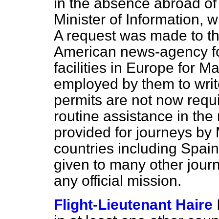
in the absence abroad of 
Minister of Information,
A request was made to the
American news-agency for
facilities in Europe for M
employed by them to write 
permits are not now requi
routine assistance in the 
provided for journeys by 
countries including Spai
given to many other journa
any official mission.
Flight-Lieutenant Haire