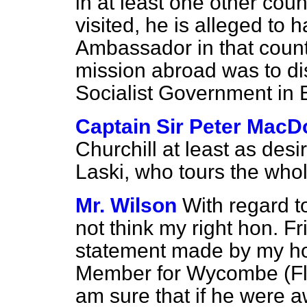
in at least one other cou
visited, he is alleged to 
Ambassador in that count
mission abroad was to di
Socialist Government in
Captain Sir Peter MacD
Churchill at least as desi
Laski, who tours the who
Mr. Wilson
With regard to
not think my right hon. F
statement made by my hon
Member for Wycombe (Flig
am sure that if he were a