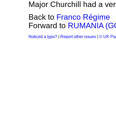
Major Churchill had a very 
Back to
Franco Régime
Forward to
RUMANIA (
Noticed a typo?
|
Report other issues
|
© UK Par