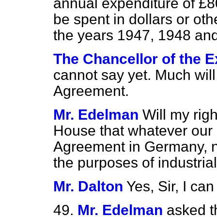
annual expenditure of £80
be spent in dollars or oth
the years 1947, 1948 an
The Chancellor of the E
cannot say yet. Much will
Agreement.
Mr. Edelman
Will my rig
House that whatever our 
Agreement in Germany, no
the purposes of industri
Mr. Dalton
Yes, Sir, I ca
49.
Mr. Edelman
asked t