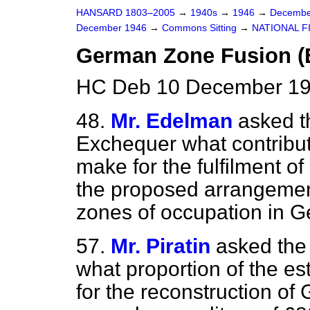
HANSARD 1803–2005
→
1940s
→
1946
→
Decembe
December 1946
→
Commons Sitting
→
NATIONAL F
German Zone Fusion (E
HC Deb 10 December 194
48.
Mr. Edelman
asked t
Exchequer what contributi
make for the fulfilment of
the proposed arrangement
zones of occupation in 
57.
Mr. Piratin
asked the
what proportion of the e
for the reconstruction of