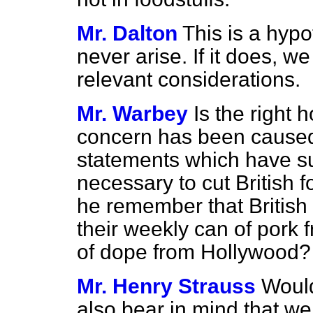
Mr. Dalton
This is a hypo
never arise. If it does, we
relevant considerations.
Mr. Warbey
Is the right
concern has been caused
statements which have su
necessary to cut British f
he remember that British
their weekly can of pork
of dope from Hollywood?
Mr. Henry Strauss
Would
also bear in mind that we