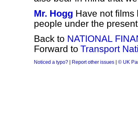
Mr. Hogg
Have not films
people under the present
Back to
NATIONAL FIN
Forward to
Transport Nat
Noticed a typo?
|
Report other issues
|
© UK Par