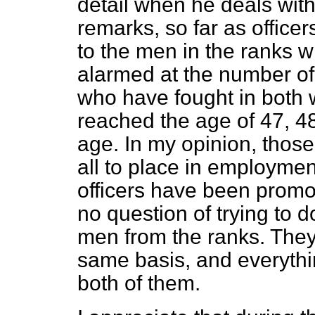
detail when he deals with
remarks, so far as office
to the men in the ranks 
alarmed at the number 
who have fought in both 
reached the age of 47, 4
age. In my opinion, those 
all to place in employmen
officers have been promot
no question of trying to d
men from the ranks. They
same basis, and everythi
both of them.