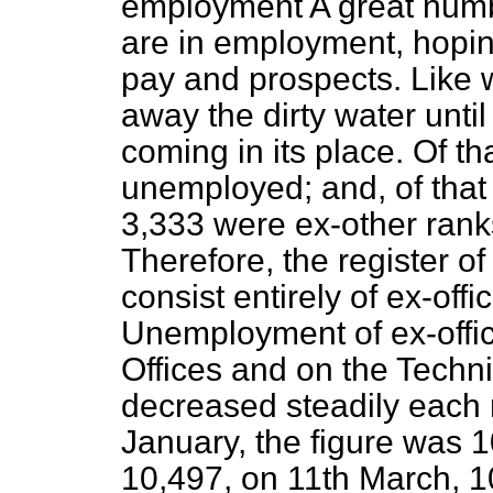
employment A great numbe
are in employment, hoping 
pay and prospects. Like 
away the dirty water unti
coming in its place. Of th
unemployed; and, of that 
3,333 were ex-other rank
Therefore, the register 
consist entirely of ex-off
Unemployment of ex-offic
Offices and on the Techni
decreased steadily each
January, the figure was 1
10,497, on 11th March, 10