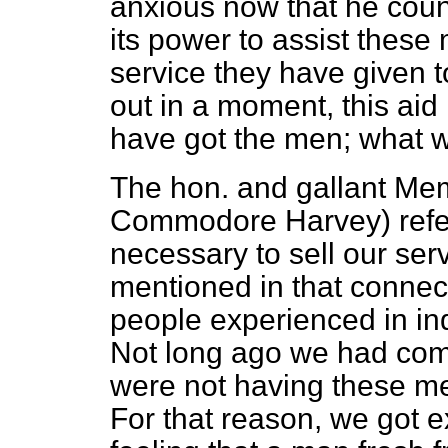
anxious now that he coun
its power to assist these 
service they have given to
out in a moment, this aid 
have got the men; what we
The hon. and gallant Mem
Commodore Harvey) referr
necessary to sell our ser
mentioned in that connec
people experienced in ind
Not long ago we had comp
were not having these m
For that reason, we got e