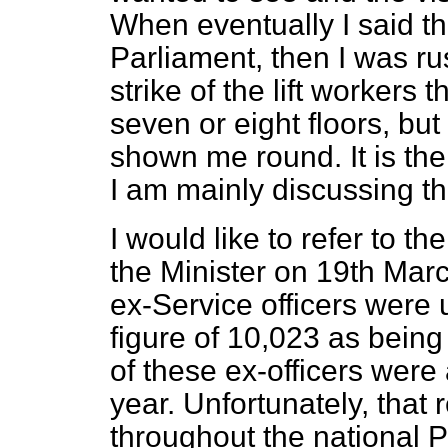
When eventually I said t
Parliament, then I was r
strike of the lift workers 
seven or eight floors, bu
shown me round. It is the
I am mainly discussing th
I would like to refer to t
the Minister on 19th Ma
ex-Service officers wer
figure of 10,023 as being
of these ex-officers were 
year. Unfortunately, that 
throughout the national P