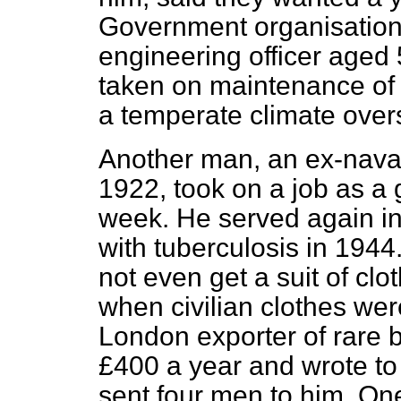
Government organisation w
engineering officer aged
taken on maintenance of a
a temperate climate over
Another man, an ex-naval 
1922, took on a
job as a
week. He served again in
with tuberculosis in 1944
not even get a suit of cl
when civilian clothes wer
London exporter of rare 
£400 a year and wrote t
sent four men to him. On