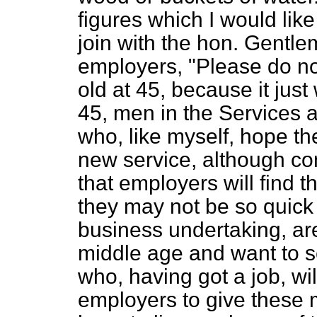
figures which I would like 
join with the hon. Gentle
employers, "Please do not
old at 45, because it just
45, men in the Services 
who, like myself, hope the
new service, although co
that employers will find 
they may not be so quick 
business undertaking, ar
middle age and want to s
who, having got a job, wil
employers to give these