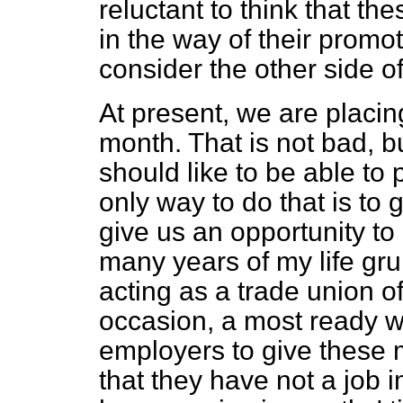
reluctant to think that th
in the way of their promo
consider the other side of
At present, we are placing
month. That is not bad, bu
should like to be able to
only way to do that is to
give us an opportunity to
many years of my life g
acting as a trade union of
occasion, a most ready wi
employers to give these 
that they have not a job 