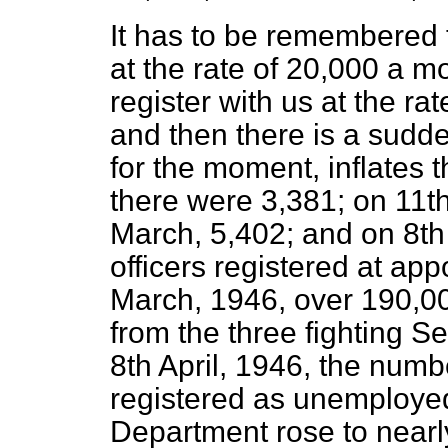
It has to be remembered t
at the rate of 20,000 a m
register with us at the r
and then there is a sudde
for the moment, inflates 
there were 3,381; on 11th
March, 5,402; and on 8th
officers registered at app
March, 1946, over 190,00
from the three fighting S
8th April, 1946, the numb
registered as unemploye
Department rose to nearl