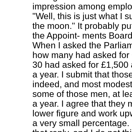
impression among employ
"Well, this is just what I
the moon." It probably pu
the Appoint-
ments Board
When I asked the Parliam
how many had asked for £
30 had asked for £1,500
a year. I submit that thos
indeed, and most modest,
some of those men, at le
a year. I agree that they 
lower figure and work upw
a very small percentage.