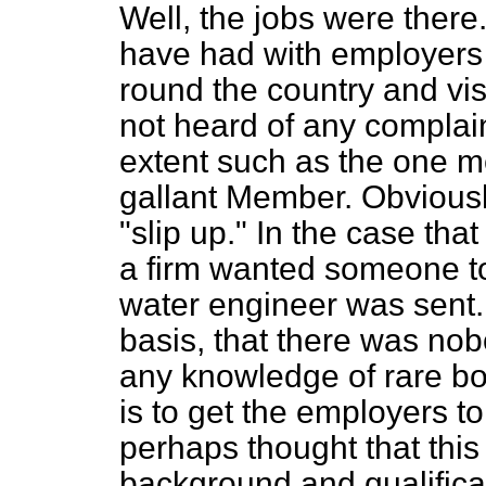
Well, the jobs were there. 
have had with employers 
round the country and visi
not heard of any complai
extent such as the one m
gallant Member. Obviously
"slip up." In the case tha
a firm wanted someone to
water engineer was sent.
basis, that there was no
any knowledge of rare boo
is to get the employers t
perhaps thought that thi
background and qualifica