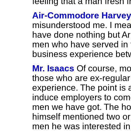
feeling that a man fresh
Air-Commodore Harve
misunderstood me. I mean
have done nothing but Arm
men who have served in 
business experience bet
Mr. Isaacs
Of course, mo
those who are ex-regular 
experience. The point is 
induce employers to come 
men we have got. The ho
himself mentioned two or
men he was interested in