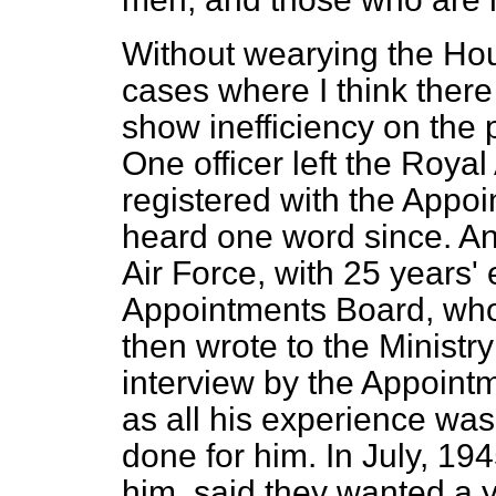
Without wearying the Hous
cases where I think there
show inefficiency on the 
One officer left the Roya
registered with the Appo
heard one word since. An 
Air Force, with 25 years'
Appointments Board, who
then wrote to the Ministr
interview by the Appoint
as all his experience was
done for him. In July, 19
him, said they wanted a 