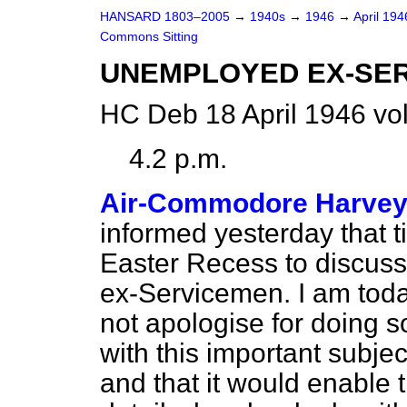
HANSARD 1803–2005
→
1940s
→
1946
→
April 19
Commons Sitting
UNEMPLOYED EX-SE
HC Deb 18 April 1946 vo
4.2 p.m.
Air-Commodore Harve
informed yesterday that t
Easter Recess to discus
ex-Servicemen. I am today
not apologise for doing s
with this important subje
and that it would enable t