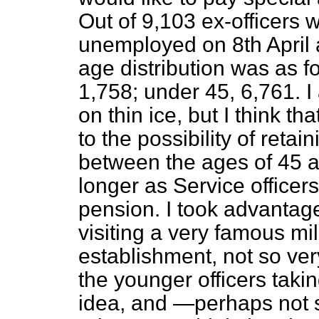
Out of 9,103 ex-officers 
unemployed on 8th April a
age distribution was as f
1,758; under 45, 6,761. I
on thin ice, but I think t
to the possibility of retai
between the ages of 45 and
longer as Service officers
pension. I took advantage
visiting a very famous mil
establishment, not so ver
the younger officers takin
idea, and —perhaps not 