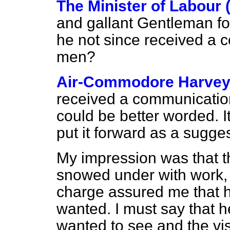
The Minister of Labour 
and gallant Gentleman fo
he not since received a 
men?
Air-Commodore Harve
received a communication 
could be better worded. It 
put it forward as a sugges
My impression was that 
snowed under with work,
charge assured me that he
wanted. I must say that 
wanted to see and the vis