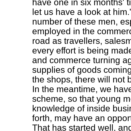
have one in six months' 
let us have a look at him.
number of these men, es
employed in the commerci
road as travellers, sales
every effort is being mad
and commerce turning aga
supplies of goods coming 
the shops, there will not
In the meantime, we have
scheme, so that young m
knowledge of inside busi
forth, may have an opport
That has started well, an