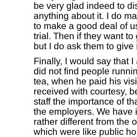
be very glad indeed to di
anything about it. I do 
to make a good deal of use
trial. Then if they want 
but I do ask them to give it
Finally, I would say that
did not find people runni
tea, when he paid his vis
received with courtesy, 
staff the importance of t
the employers. We have i
rather different from the 
which were like public h