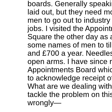
boards. Generally speaki
laid out, but they need 
men to go out to industry
jobs. I visited the Appoi
Square the other day as 
some names of men to til
and £700 a year. Needles
open arms. I have since 
Appointments Board which
to acknowledge receipt of
What are we dealing with
tackle the problem on thi
wrongly—