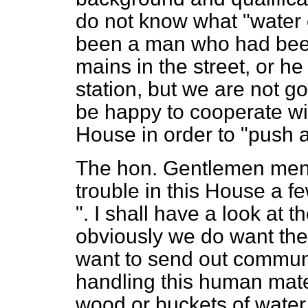
do not know what "water
been a man who had bee
mains in the street, or h
station, but we are not go
be happy to cooperate wi
House in order to "push a
The hon. Gentlemen menti
trouble in this House a 
". I shall have a look at
obviously we do want th
want to send out communi
handling this human mate
wood or buckets of water