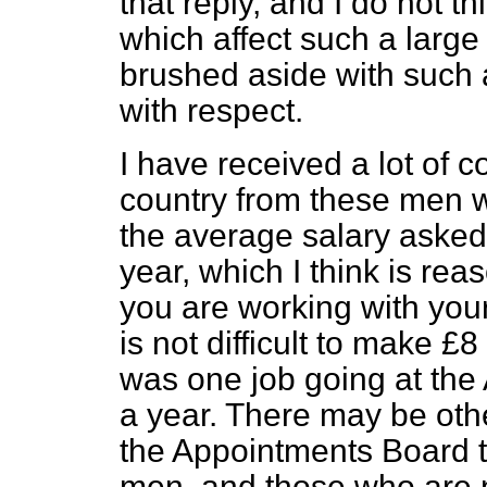
that reply, and I do not th
which affect such a large
brushed aside with such a
with respect.
I have received a lot of 
country from these men w
the average salary asked
year, which I think is reas
you are working with your 
is not difficult to make £8
was one job going at the
a year. There may be oth
the Appointments Board t
men, and those who are n