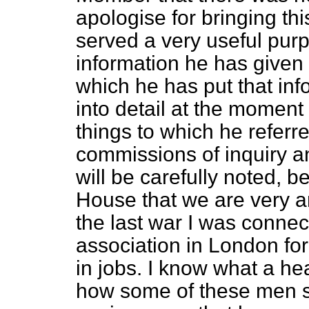
apologise for bringing th
served a very useful purp
information he has given 
which he has put that info
into detail at the moment 
things to which he refe
commissions of inquiry an
will be carefully noted, 
House that we are very an
the last war I was connec
association in London for
in jobs. I know what a he
how some of these men su