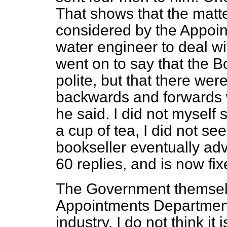
That shows that the matte
considered by the Appoi
water engineer to deal w
went on to say that the 
polite, but that there we
backwards and forwards w
he said. I did not myself 
a cup of tea, I did not s
bookseller eventually ad
60 replies, and is now fix
The Government themsel
Appointments Departmen
industry. I do not think i