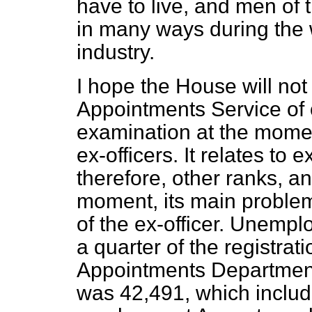
have to live, and men of 
in many ways during the w
industry.
I hope the House will not 
Appointments Service of 
examination at the momen
ex-officers. It relates to e
therefore, other ranks, and
moment, its main problem 
of the ex-officer. Unempl
a quarter of the registrati
Appointments Department.
was 42,491, which inclu