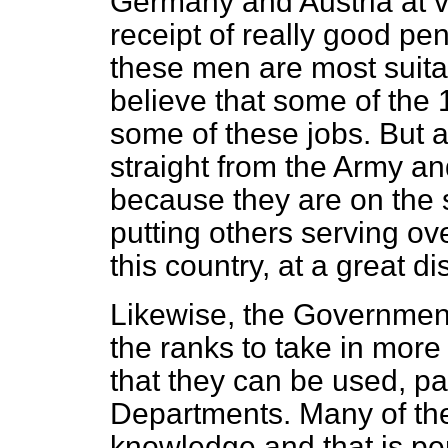
Germany and Austria at v
receipt of really good pe
these men are most suitab
believe that some of the 
some of these jobs. But
straight from the Army an
because they are on the sp
putting others serving ov
this country, at a great d
Likewise, the Governmen
the ranks to take in more
that they can be used, part
Departments. Many of th
knowledge and that is per