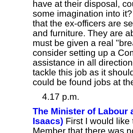
have at their disposal, co
some imagination into it?
that the ex-officers are s
and furniture. They are a
must be given a real "brea
consider setting up a Com
assistance in all directio
tackle this job as it sho
could be found jobs at th
4.17 p.m.
The Minister of Labour 
Isaacs)
First I would like
Member that there was not