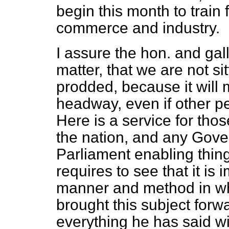
begin this month to train 
commerce and industry.
I assure the hon. and ga
matter, that we are not si
prodded, because it will
headway, even if other pe
Here is a service for tho
the nation, and any Gove
Parliament enabling thing
requires to see that it is
manner and method in wh
brought this subject forw
everything he has said wi