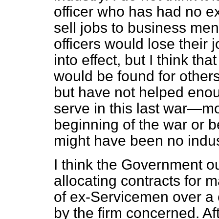
officer who has had no ex
sell jobs to business men
officers would lose their 
into effect, but I think th
would be found for other
but have not helped enoug
serve in this last war—mo
beginning of the war or b
might have been no industr
I think the Government o
allocating contracts for 
of ex-Servicemen over a
by the firm concerned. Af