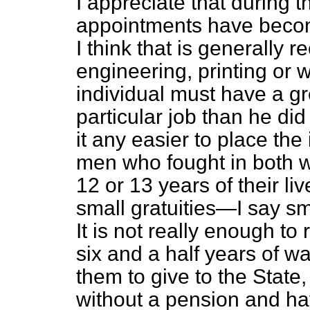
I appreciate that during t
appointments have become
I think that is generally r
engineering, printing or 
individual must have a g
particular job than he di
it any easier to place th
men who fought in both w
12 or 13 years of their li
small gratuities—I say sma
It is not really enough to
six and a half years of wa
them to give to the State
without a pension and have