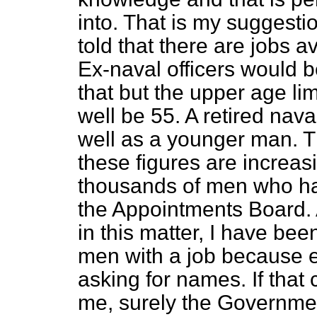
into. That is my suggestio
told that there are jobs a
Ex-naval officers would b
that but the upper age limi
well be 55. A retired naval
well as a younger man. Th
these figures are increas
thousands of men who hav
the Appointments Board. A
in this matter, I have been
men with a job because 
asking for names. If that
me, surely the Governmen