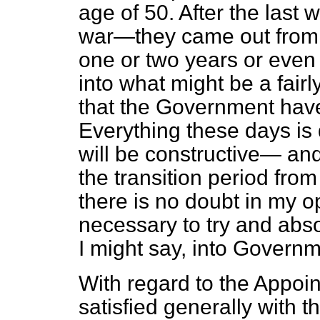
age of 50. After the last
war—they came out from 
one or two years or even
into what might be a fairly
that the Government have d
Everything these days is d
will be constructive— and i
the transition period from
there is no doubt in my op
necessary to try and abs
I might say, into Govern
With regard to the Appoi
satisfied generally with th