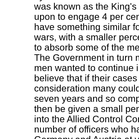
was known as the King's 
upon to engage 4 per cen
have something similar f
wars, with a smaller perc
to absorb some of the me
The Government in turn m
men wanted to continue in
believe that if their cas
consideration many could 
seven years and so compl
then be given a small p
into the Allied Control C
number of officers who h