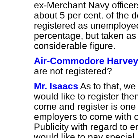
ex-Merchant Navy officer
about 5 per cent. of the d
registered as unemployed.
percentage, but taken as 
considerable figure.
Air-Commodore Harve
are not registered?
Mr. Isaacs
As to that, w
would like to register the
come
and register is one 
employers to come with of
Publicity with regard to e
would like to pay special