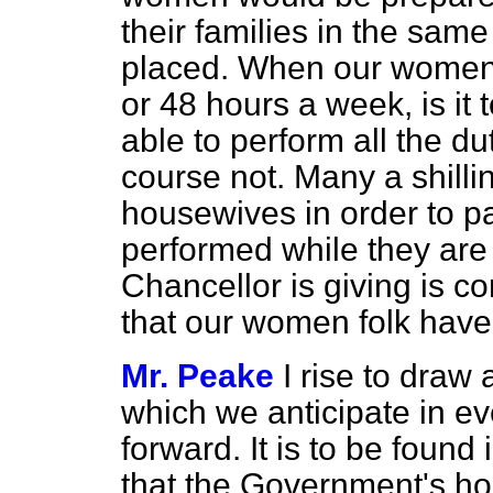
their families in the sam
placed. When our women 
or 48 hours a week, is it 
able to perform all the 
course not. Many a shilli
housewives in order to pa
performed while they are 
Chancellor is giving is 
that our women folk have 
Mr. Peake
I rise to draw 
which we anticipate in e
forward. It is to be found
that the Government's hop