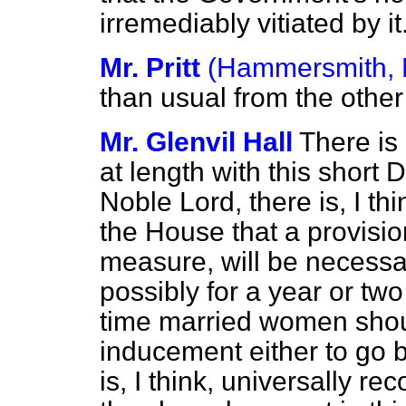
irremediably vitiated by it
Mr. Pritt
(Hammersmith, 
than usual from the other
Mr. Glenvil Hall
There is 
at length with this short
Noble Lord, there is, I th
the House that a provisio
measure, will be necessar
possibly for a year or tw
time married women shoul
inducement either to go b
is, I think, universally r