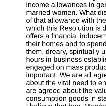
income allowances in gener
married women. What dist
of that allowance with the
which this Resolution is d
offers a financial induc
their homes and to spend
them, dreary, spiritually 
hours in business establi
engaged on mass product
important. We are all ag
about the vital need to e
are agreed about the valu
consumption goods in stav