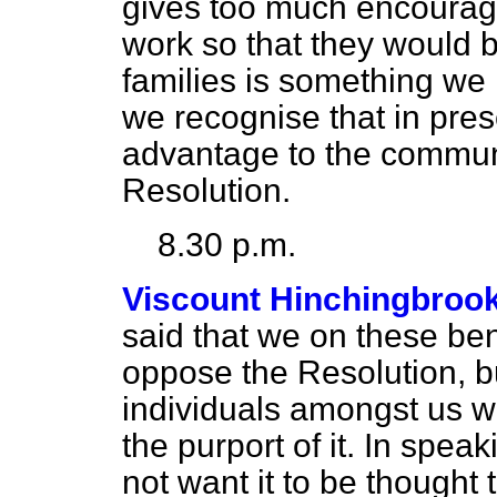
gives too much encourag
work so that they would b
families is something we 
we recognise that in pres
advantage to the communi
Resolution.
8.30 p.m.
Viscount Hinchingbroo
said that we on these ben
oppose the Resolution, bu
individuals amongst us w
the purport of it. In spea
not want it to be thought