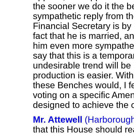
the sooner we do it the be
sympathetic reply from t
Financial Secretary is b
fact that he is married, 
him even more sympathet
say that this is a tempora
undesirable trend will b
production is easier. Wit
these Benches would, I fee
voting on a specific Ame
designed to achieve the o
Mr. Attewell
(Harboroug
that this House should re