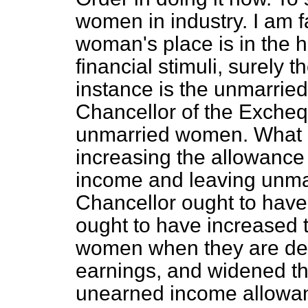
women in industry. I am f
woman's place is in the h
financial stimuli, surely th
instance is the unmarried
Chancellor of the Exchequ
unmarried women. What h
increasing the allowanc
income and leaving unm
Chancellor ought to have
ought to have increased 
women when they are de
earnings, and widened t
unearned income allowa