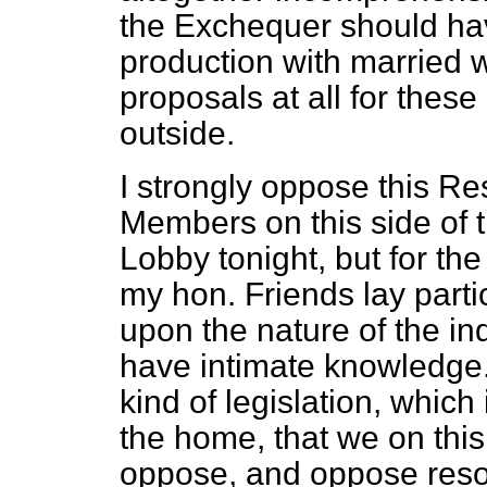
the Exchequer should hav
production with married
proposals at all for the
outside.
I strongly oppose this Re
Members on this side of 
Lobby tonight, but for the 
my hon. Friends lay partic
upon the nature of the in
have intimate knowledge. N
kind of legislation, whic
the home, that we on this
oppose, and oppose resol