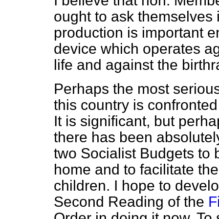
I believe that hon. Membe
ought to ask themselves
production is important en
device which operates ag
life and against the birthr
Perhaps the most serious
this country is confronted
It is significant, but perh
there has been absolutely 
two Socialist Budgets to 
home and to facilitate th
children. I hope to develop
Second Reading of the
F
Order in doing it now. To 