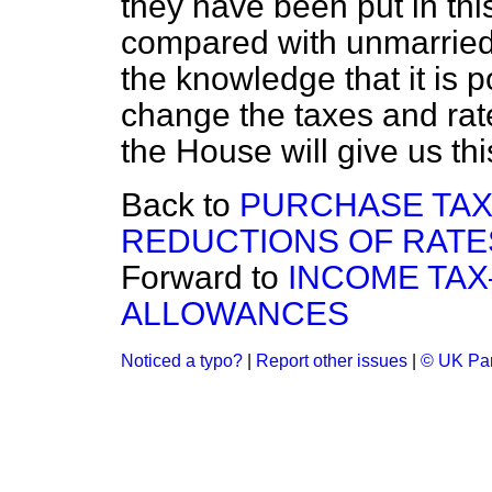
they have been put in th
compared with unmarried
the knowledge that it is p
change the taxes and rate
the House will give us th
Back to
PURCHASE TAX
REDUCTIONS OF RATE
Forward to
INCOME TAX
ALLOWANCES
Noticed a typo?
|
Report other issues
|
© UK Par