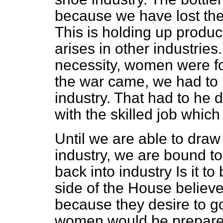
because we have lost the
This is holding up produ
arises in other industri
necessity, women were fo
the war came, we had to 
industry. That had to he 
with the skilled job whic
Until we are able to dra
industry, we are bound 
back into industry Is it t
side of the House believ
because they desire to g
women would be prepared 