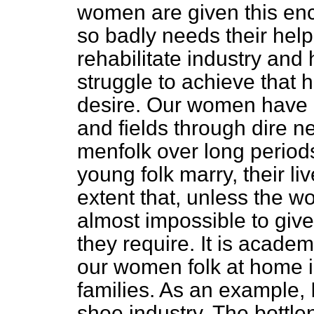
women are given this enc
so badly needs their help,
rehabilitate industry and 
struggle to
achieve that 
desire. Our women have b
and fields through dire n
menfolk over long perio
young folk marry, their li
extent that, unless the w
almost impossible to give 
they require. It is acade
our women folk at home in
families. As an example, 
shoe industry. The bottl