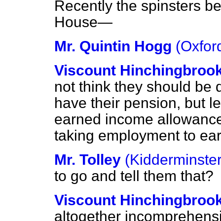
Recently the
spinsters be
House—
Mr. Quintin Hogg
(Oxfor
Viscount Hinchingbroo
not think they should be 
have their pension, but le
earned income allowance 
taking employment to ear
Mr. Tolley
(Kidderminster
to go and tell them that?
Viscount Hinchingbroo
altogether incomprehensi