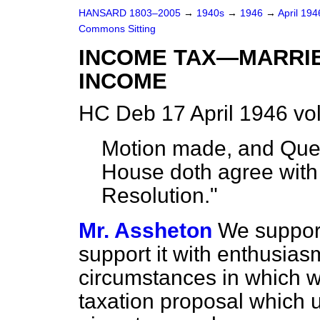
HANSARD 1803–2005
→
1940s
→
1946
→
April 19
Commons Sitting
INCOME TAX—MARRI
INCOME
HC Deb 17 April 1946 vo
Motion made, and Ques
House doth agree with 
Resolution."
Mr. Assheton
We support
support it with enthusias
circumstances in which w
taxation proposal which