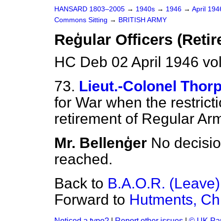
HANSARD 1803–2005
→
1940s
→
1946
→
April 19
Commons Sitting
→
BRITISH ARMY
Reģular Officers (Reti
HC Deb 02 April 1946 vo
73.
Lieut.-Colonel Thor
for War when the restricti
retirement of Regular Arm
Mr. Bellenģer
No decisio
reached.
Back to
B.A.O.R. (Leave)
Forward to
Hutments, Ch
Noticed a typo?
|
Report other issues
|
© UK Par