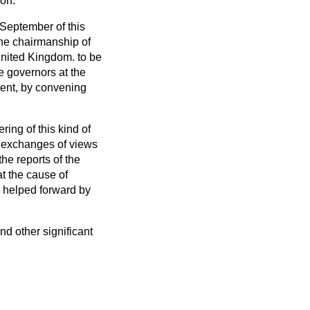
ion.
 September of this
he chairmanship of
United Kingdom. to be
he governors at the
ient, by convening
ing of this kind of
al exchanges of views
he reports of the
t the cause of
y helped forward by
nd other significant