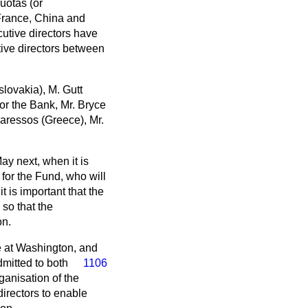
uotas (or
 France, China and
cutive directors have
tive directors between
lovakia), M. Gutt
or the Bank, Mr. Bryce
varessos (Greece), Mr.
ay next, when it is
for the Fund, who will
t is important that the
so that the
on.
be at Washington, and
mitted to both
1106
anisation of the
directors to enable