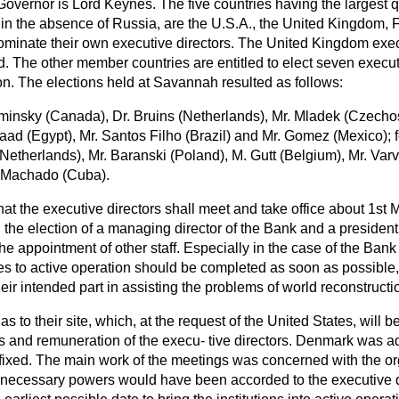
vernor is Lord Keynes. The five countries having the largest q
, in the absence of Russia, are the U.S.A., the United Kingdom,
 nominate their own executive directors. The United Kingdom exe
d. The other member countries are entitled to elect seven execu
ion. The elections held at Savannah resulted as follows:
minsky (Canada), Dr. Bruins (Netherlands), Mr. Mladek (Czechos
ad (Egypt), Mr. Santos Filho (Brazil) and Mr. Gomez (Mexico); f
Netherlands), Mr. Baranski (Poland), M. Gutt (Belgium), Mr. Var
. Machado (Cuba).
hat the executive directors shall meet and take office about 1st M
the election of a managing director of the Bank and a president 
he appointment of other staff. Especially in the case of the Bank i
es to active operation should be completed as soon as possible, 
heir intended part in assisting the problems of world reconstructi
s to their site, which, at the request of the United States, will 
ns and remuneration of the execu-
tive directors. Denmark was ad
fixed. The main work of the meetings was concerned with the org
all necessary powers would have been accorded to the executive 