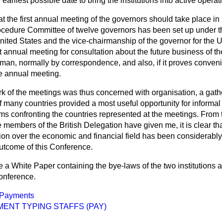
earliest possible date to bring the institutions into active operat
at the first annual meeting of the governors should take place in
cedure Committee of twelve governors has been set up under t
nited States and the vice-chairmanship of the governor for the 
xt annual meeting for consultation about the future business of t
rman, normally by correspondence, and also, if it proves conven
e annual meeting.
 of the meetings was thus concerned with organisation, a gather
of many countries provided a most useful opportunity for inform
s confronting the countries represented at the meetings. From t
members of the British Delegation have given me, it is clear tha
tion over the economic and financial field has been considerabl
utcome of this Conference.
ue a White Paper containing the bye-laws of the two institutions a
onference.
Payments
ENT TYPING STAFFS (PAY)