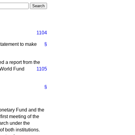
1104
statement to make
§
d a report from the
 World Fund
1105
§
 Monetary Fund and the
irst meeting of the
arch under the
f both institutions.