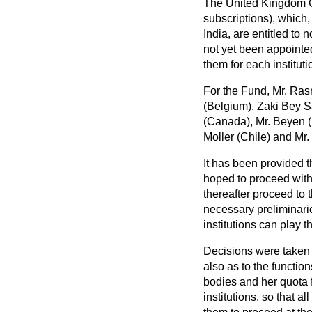
The United Kingdom Go
subscriptions), which
India, are entitled to
not yet been appointe
them for each institut
For the Fund, Mr. Ras
(Belgium), Zaki Bey Sa
(Canada), Mr. Beyen (
Moller (Chile) and Mr
It has been provided t
hoped to proceed with 
thereafter proceed to t
necessary preliminari
institutions can play t
Decisions were taken a
also as to the functio
bodies and her quota 
institutions, so that 