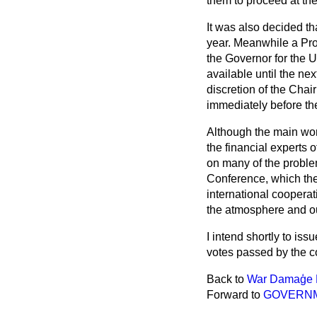
them to proceed at the 
It was also decided th
year. Meanwhile a Pro
the Governor for the U
available until the ne
discretion of the Chai
immediately before th
Although the main work
the financial experts 
on many of the problem
Conference, which the 
international coopera
the atmosphere and o
I intend shortly to iss
votes passed by the c
Back to
War Damaģe 
Forward to
GOVERNM