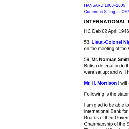
HANSARD 1803–2005
Commons Sitting
→
OR
INTERNATIONAL
HC Deb 02 April 1946
53.
Lieut.-Colonel Ni
on the meeting of th
59.
Mr. Norman Smit
British
delegation to 
were set up; and will
Mr. H. Morrison
I wil
Following is the state
I am glad to be able t
International Bank for
Boards of their Gover
Chairmanship of the Se