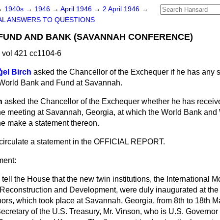
→
1940s
→
1946
→
April 1946
→
2 April 1946
→
AL ANSWERS TO QUESTIONS
 FUND AND BANK (SAVANNAH CONFERENCE)
 vol 421 cc1104-6
ģel Birch
asked the Chancellor of the Exchequer if he has any 
e World Bank and Fund at Savannah.
h
asked the Chancellor of the Exchequer whether he has receive
the meeting at Savannah, Georgia, at which the World Bank and
 he make a statement thereon.
l circulate a statement in the OFFICIAL REPORT.
ment:
o tell the House that the new twin institutions, the International
 Reconstruction and Development, were duly inaugurated at the f
nors, which took place at Savannah, Georgia, from 8th to 18th M
cretary of the U.S. Treasury, Mr. Vinson, who is U.S. Governor o