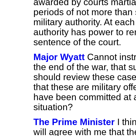
awarded by courts martia
periods of not more than 
military authority. At eac
authority has power to r
sentence of the court.
Major Wyatt
Cannot instr
the end of the war, that su
should review these cases
that these are military o
have been committed at al
situation?
The Prime Minister
I th
will agree with me that t