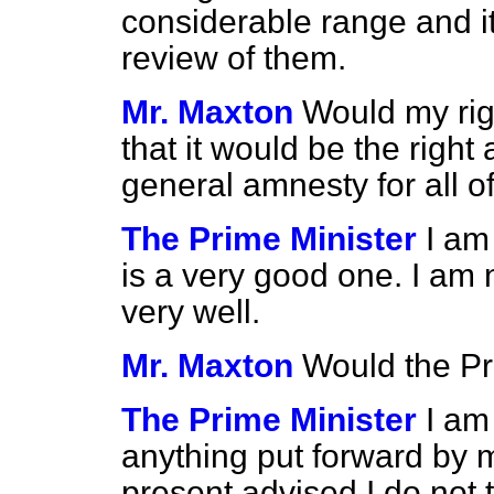
considerable range and it 
review of them.
Mr. Maxton
Would my rig
that it would be the right
general amnesty for all of
The Prime Minister
I am
is a very good one. I am 
very well.
Mr. Maxton
Would the Pr
The Prime Minister
I am
anything put forward by m
present advised I do not t