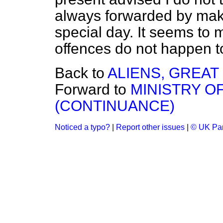
always forwarded by mak
special day. It seems to
offences do not happen to
Back to
ALIENS, GREAT 
Forward to
MINISTRY O
(CONTINUANCE)
Noticed a typo?
|
Report other issues
|
© UK Par