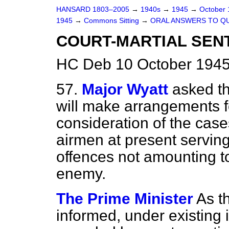
HANSARD 1803–2005
→
1940s
→
1945
→
October
1945
→
Commons Sitting
→
ORAL ANSWERS TO Q
COURT-MARTIAL SEN
HC Deb 10 October 1945
57.
Major Wyatt
asked t
will make arrangements f
consideration of the cases
airmen at present serving
offences not amounting to
enemy.
The Prime Minister
As t
informed, under existing 