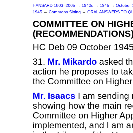
HANSARD 1803–2005
→
1940s
→
1945
→
October
1945
→
Commons Sitting
→
ORAL ANSWERS TO Q
COMMITTEE ON HIGH
(RECOMMENDATIONS
HC Deb 09 October 1945
31.
Mr. Mikardo
asked th
action he proposes to ta
the Committee on Higher
Mr. Isaacs
I am sending 
showing how the main r
Committee on Higher Ap
implemented, and I am ar