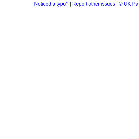
Noticed a typo?
|
Report other issues
|
© UK Par