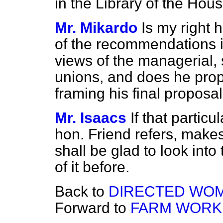
in the Library of the Hous
Mr. Mikardo
Is my right 
of the recommendations in
views of the managerial, s
unions, and does he prop
framing his final proposa
Mr. Isaacs
If that partic
hon. Friend refers, make
shall be glad to look into
of it before.
Back to
DIRECTED WOM
Forward to
FARM WORK