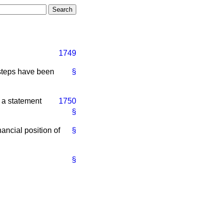
1749
 steps have been
§
e a statement
1750
§
nancial position of
§
§