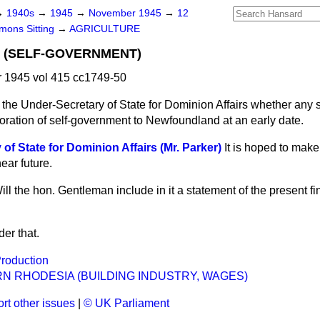
→
1940s
→
1945
→
November 1945
→
12
ons Sitting
→
AGRICULTURE
(SELF-GOVERNMENT)
1945 vol 415 cc1749-50
the Under-Secretary of State for Dominion Affairs whether any
oration of self-government to Newfoundland at an early date.
of State for Dominion Affairs (Mr. Parker)
It is hoped to mak
near future.
ill the hon. Gentleman include in it a statement of the present fi
der that.
Production
N RHODESIA (BUILDING INDUSTRY, WAGES)
rt other issues
|
© UK Parliament