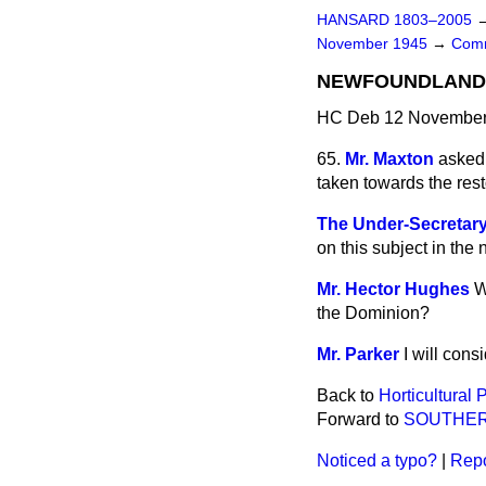
HANSARD 1803–2005
November 1945
→
Comm
NEWFOUNDLAND 
HC Deb 12 November 
65.
Mr. Maxton
asked 
taken towards the rest
The Under-Secretary 
on this subject in the 
Mr. Hector Hughes
W
the Dominion?
Mr. Parker
I will consi
Back to
Horticultural 
Forward to
SOUTHER
Noticed a typo?
|
Repo