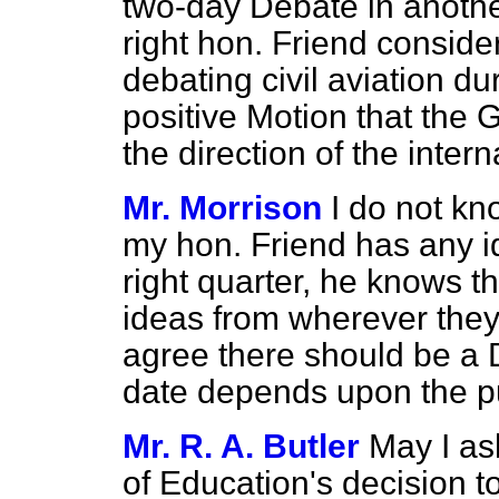
two-day Debate in another
right hon. Friend consider
debating civil aviation du
positive Motion that the 
the direction of the intern
Mr. Morrison
I do not kn
my hon. Friend has any i
right quarter, he knows th
ideas from wherever they
agree there should be a D
date depends upon the pu
Mr. R. A. Butler
May I as
of Education's decision t