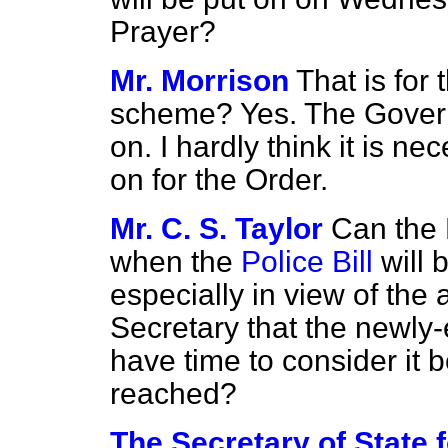
Prayer?
Mr. Morrison
That is for 
scheme? Yes. The Gove
on. I hardly think it is ne
on for the Order.
Mr. C. S. Taylor
Can the 
when the
Police Bill
will 
especially in view of th
Secretary that the newly-e
have time to consider it 
reached?
The Secretary of State