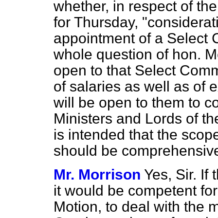
whether, in respect of th
for Thursday, "considerati
appointment of a Select 
whole question of hon. M
open to that Select Comm
of salaries as well as of
will be open to them to c
Ministers and Lords of the
is intended that the scop
should be comprehensiv
Mr. Morrison
Yes, Sir. I
it would be competent fo
Motion, to deal with the m