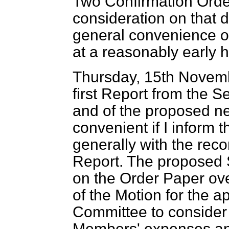
Two Confirmation Order
consideration on that d
general convenience of
at a reasonably early h
Thursday, 15th Novem
first Report from the 
and of the proposed n
convenient if I inform
generally with the rec
Report. The proposed 
on the Order Paper ov
of the Motion for the a
Committee to consider 
Members'
expenses an