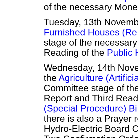
of the necessary Mone
Tuesday, 13th Novem
Furnished Houses (Rent
stage of the necessar
Reading of the
Public H
Wednesday, 14th Nov
the
Agriculture (Artifici
Committee stage of th
Report and Third Read
(Special Procedure) Bil
there is also a Prayer 
Hydro-Electric Board 