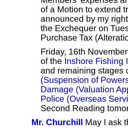
of a Motion to extend tra
announced by my right 
the Exchequer on Tuesd
Purchase Tax (Alteratio
Friday, 16th Novembe
of the
Inshore Fishing I
and remaining stages 
(Suspension of Powers)
Damage (Valuation Appe
Police (Overseas Servic
Second Reading tomor
Mr. Churchill
May I ask 