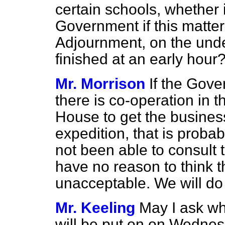
certain schools, whether 
Government if this matte
Adjournment, on the unde
finished at an early hour
Mr. Morrison
If the Gove
there is co-operation in t
House to get the busines
expedition, that is probab
not been able to consult t
have no reason to think t
unacceptable. We will do 
Mr. Keeling
May I ask w
will be put on on Wedne