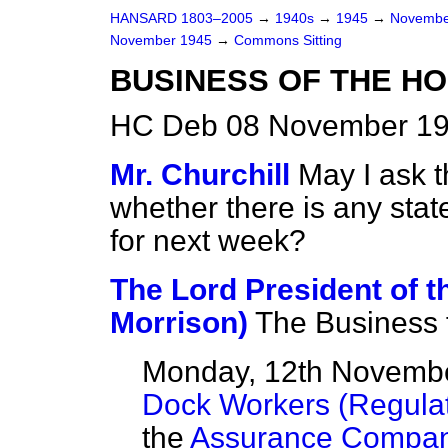
HANSARD 1803–2005
→
1940s
→
1945
→
Novembe
November 1945
→
Commons Sitting
BUSINESS OF THE H
HC Deb 08 November 19
Mr. Churchill
May I ask 
whether there is any sta
for next week?
The Lord President of t
Morrison)
The Business f
Monday, 12th Novemb
Dock Workers (Regulat
the
Assurance Compani