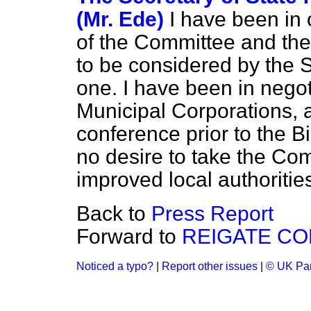
(Mr. Ede)
I have been in 
of the Committee and the
to be considered by the 
one. I have been in negot
Municipal Corporations, an
conference prior to the B
no desire to take the Co
improved local authoritie
Back to
Press Report
Forward to
REIGATE COR
Noticed a typo?
|
Report other issues
|
© UK Par