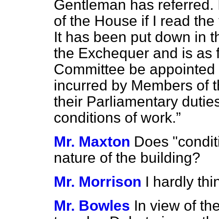
Gentleman has referred. 
of the House if I read th
It has been put down in t
the Exchequer and is as 
Committee be appointed 
incurred by Members of t
their Parliamentary dutie
conditions of work.
Mr. Maxton
Does "condit
nature of the building?
Mr. Morrison
I hardly thi
Mr. Bowles
In view of th